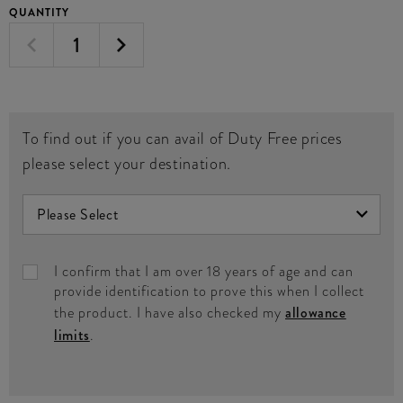
QUANTITY
To find out if you can avail of Duty Free prices
please select your destination.
I confirm that I am over 18 years of age and can
provide identification to prove this when I collect
the product. I have also checked my
allowance
limits
.