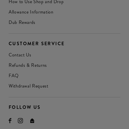
How to Use Shop and Drop
Allowance Information
Dub Rewards
CUSTOMER SERVICE
Contact Us
Refunds & Returns
FAQ
Withdrawal Request
FOLLOW US