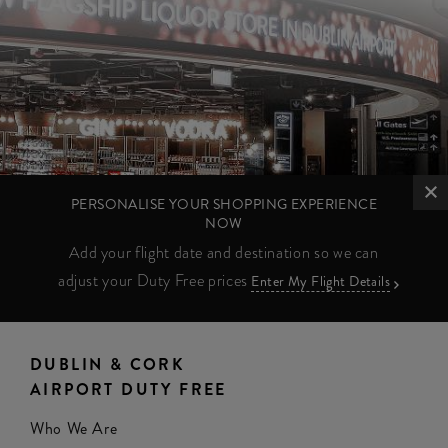
PERSONALISE YOUR SHOPPING EXPERIENCE
NOW
Add your flight date and destination so we can
adjust your Duty Free prices
Enter My Flight Details
DUBLIN & CORK
AIRPORT DUTY FREE
Who We Are