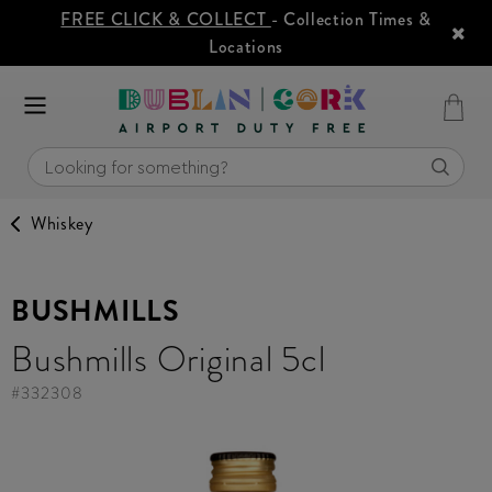
FREE CLICK & COLLECT
- Collection Times &
Locations
Whiskey
BUSHMILLS
Bushmills Original 5cl
#
332308