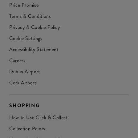
Price Promise
Terms & Conditions
Privacy & Cookie Policy
Cookie Settings
Accessibility Statement
Careers
Dublin Airport
Cork Airport
SHOPPING
How to Use Click & Collect
Collection Points