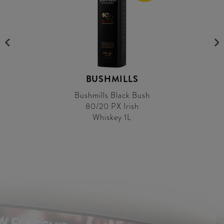
BUSHMILLS
Bushmills Black Bush
80/20 PX Irish
Whiskey 1L