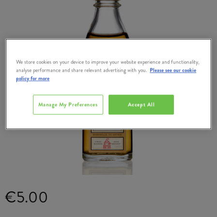
We store cookies on your device to improve your website experience and functionality,
analyse performance and share relevant advertising with you.
Please see our cookie
policy for more
Manage My Preferences
Accept All
€5.00