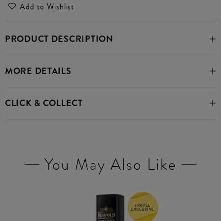
Add to Wishlist
PRODUCT DESCRIPTION
MORE DETAILS
CLICK & COLLECT
You May Also Like
TRAVEL
EXCLUSIVE