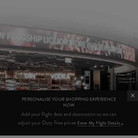
PERSONALISE YOUR SHOPPING EXPERIENCE
NOW
Add your flight date and destination so we can
adjust your Duty Free prices
Enter My Flight Details