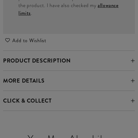
the product. I have also checked my
allowance
limits
.
Add to Wishlist
PRODUCT DESCRIPTION
MORE DETAILS
CLICK & COLLECT