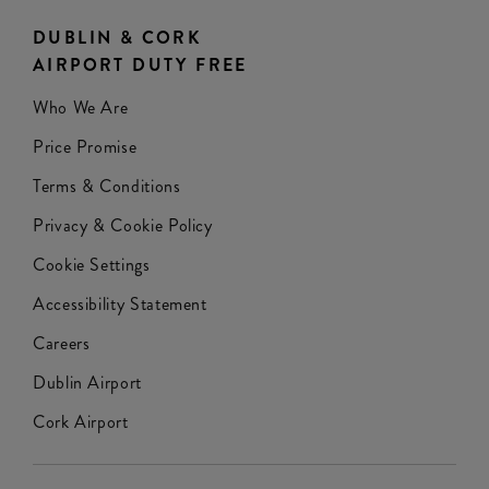
DUBLIN & CORK
AIRPORT DUTY FREE
Who We Are
Price Promise
Terms & Conditions
Privacy & Cookie Policy
Cookie Settings
Accessibility Statement
Careers
Dublin Airport
Cork Airport