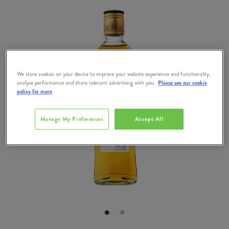
We store cookies on your device to improve your website experience and functionality,
analyse performance and share relevant advertising with you.
Please see our cookie
policy for more
Manage My Preferences
Accept All