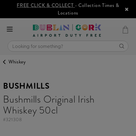
FREE CLICK & COLLECT
- Collection Times &
Locations
Whiskey
BUSHMILLS
Bushmills Original Irish
Whiskey 50cl
#
321308