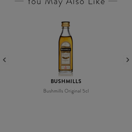
You May Also Like
BUSHMILLS
Bushmills Original 5cl