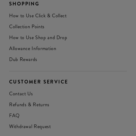
SHOPPING
How to Use Click & Collect
Collection Points
How to Use Shop and Drop
Allowance Information
Dub Rewards
CUSTOMER SERVICE
Contact Us
Refunds & Returns
FAQ
Withdrawal Request