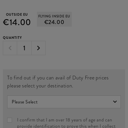
OUTSIDE EU
FLYING INSIDE EU
€14.00
€24.00
QUANTITY
To find out if you can avail of Duty Free prices
please select your destination.
I confirm that I am over 18 years of age and can
provide identification to prove this when I collect