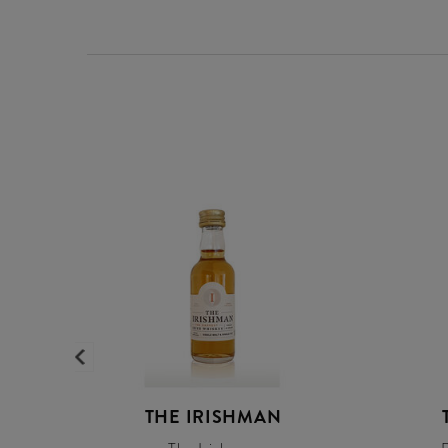
THE IRISHMAN