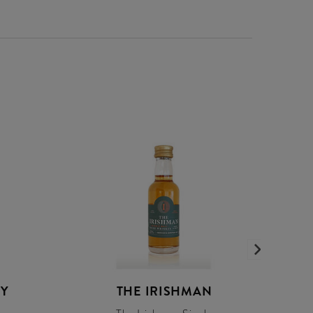
EY
THE IRISHMAN