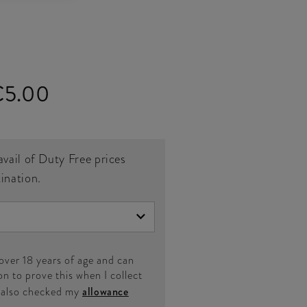
€5.00
avail of Duty Free prices
tination.
 over 18 years of age and can
on to prove this when I collect
e also checked my
allowance