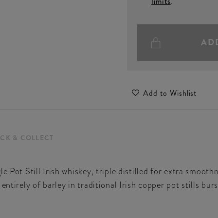
limits
.
AD
Add to Wishlist
ICK & COLLECT
e Pot Still Irish whiskey, triple distilled for extra smoot
entirely of barley in traditional Irish copper pot stills bur