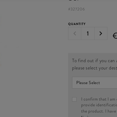
#
327206
QUANTITY
To find out if you can 
please select your des
I confirm that I am
provide identificati
the product. I hav