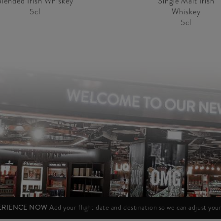
Blended Irish Whiskey
Single Malt Irish
5cl
Whiskey
5cl
PERIENCE NOW
Add your flight date and destination so we can adjust yo