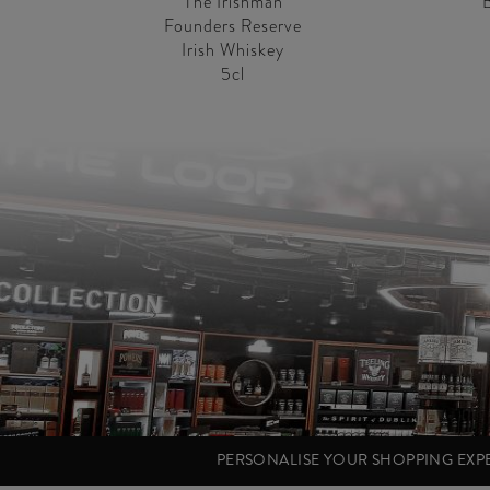
The Irishman
Founders Reserve
Irish Whiskey
5cl
PERSONALISE YOUR SHOPPING EX