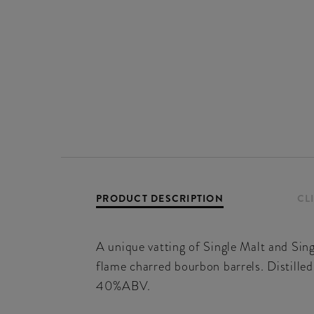
PRODUCT DESCRIPTION
CL
A unique vatting of Single Malt and Singl
flame charred bourbon barrels. Distilled 
40%ABV.