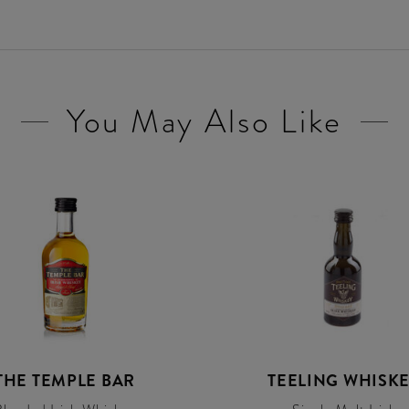
You May Also Like
THE TEMPLE BAR
TEELING WHISK