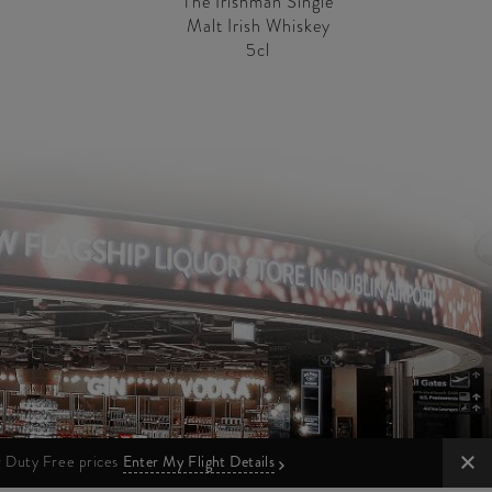
The Irishman Single
Malt Irish Whiskey
5cl
ur Duty Free prices
Enter My Flight Details