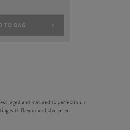
D TO BAG
hness, aged and matured to perfection in
sting with flavour and character.