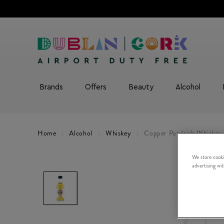
Brands
Offers
Beauty
Alcohol
Home
Alcohol
Whiskey
Copper Pot Irish Whiskey 
We store cooki
advertising wi