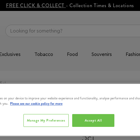
FREE CLICK & COLLECT
- Collection Times & Locations
Exclusives
Tobacco
Food
Souvenirs
Fashio
5cl
es on your device to improve your website experience and functionality, analyse performance and sha
th you.
Please see our cookie policy for more
WRITERS TEA
Manage My Preferences
Accept All
Copper Pot Ir
5cl