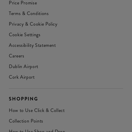
Price Promise
Terms & Conditions
Privacy & Cookie Policy
Cookie Settings
Accessibility Statement
Careers
Dublin Airport
Cork Airport
SHOPPING
How to Use Click & Collect
Collection Points
How to Use Shop and Drop