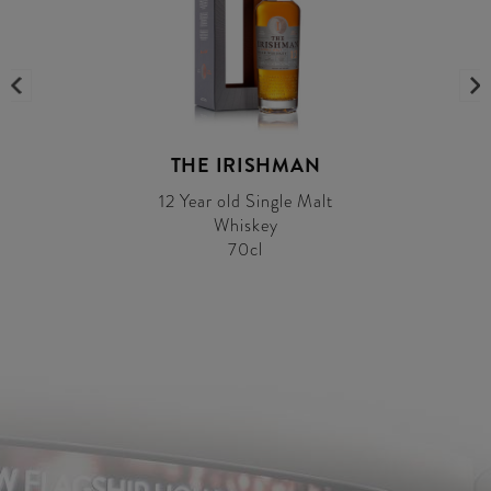
THE IRISHMAN
12 Year old Single Malt
Whiskey
70cl