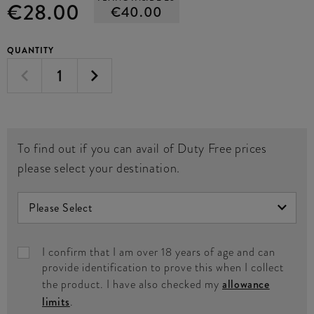
€28.00
€40.00
QUANTITY
To find out if you can avail of Duty Free prices
please select your destination.
I confirm that I am over 18 years of age and can
provide identification to prove this when I collect
the product. I have also checked my
allowance
limits
.