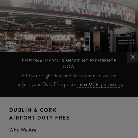
PERSONALISE YOUR SHOPPING EXPERIENCE
NOW
Add your flight date and destination so we can
adjust your Duty Free prices
Enter My Flight Details
DUBLIN & CORK
AIRPORT DUTY FREE
Who We Are