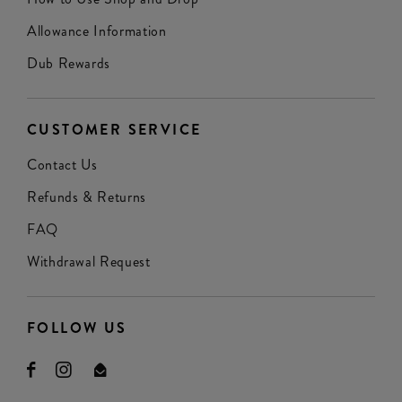
Allowance Information
Dub Rewards
CUSTOMER SERVICE
Contact Us
Refunds & Returns
FAQ
Withdrawal Request
FOLLOW US