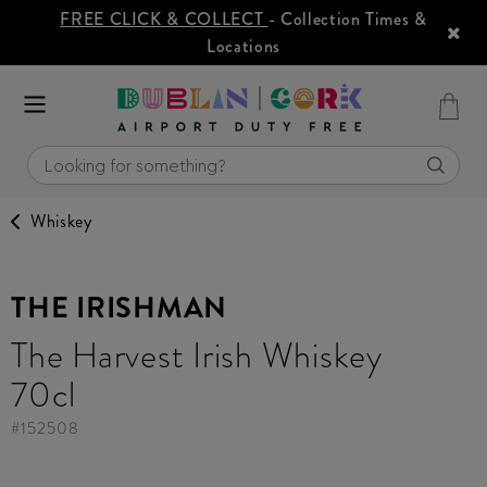
FREE CLICK & COLLECT
- Collection Times &
Locations
Whiskey
THE IRISHMAN
The Harvest Irish Whiskey
70cl
#
152508