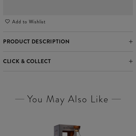
Add to Wishlist
PRODUCT DESCRIPTION
CLICK & COLLECT
You May Also Like