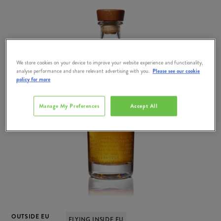
We store cookies on your device to improve your website experience and functionality,
analyse performance and share relevant advertising with you.
Please see our cookie
policy for more
Manage My Preferences
Accept All
OUTSIDE EU
FLYING INSIDE EU