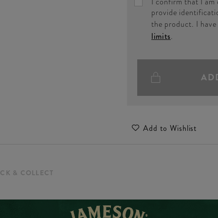
I confirm that I am
provide identificati
the product. I hav
limits
.
AD
Add to Wishlist
ICK & COLLECT