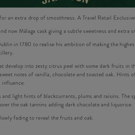
d for an extra drop of smoothness. A Travel Retail Exclusiv
and now Málaga cask giving a subtle sweetness and extra 
ublin in 1780 to realise his ambition of making the highes
illery.
that develop into zesty citrus peel with some dark fruits i
sweet notes of vanilla, chocolate and toasted oak. Hints o
 influence.
 and light hints of blackcurrants, plums and raisins. The s
 over the oak tannins adding dark chocolate and liquorice.
slowly fading to reveal the fruits and oak.