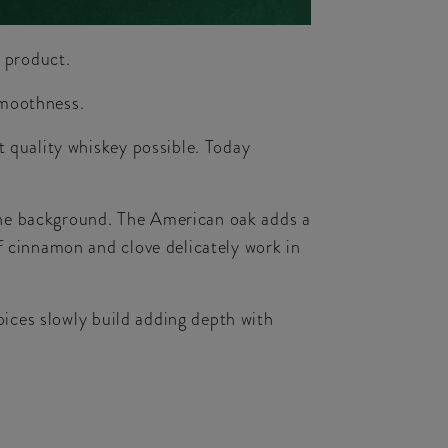
e product.
smoothness.
t quality whiskey possible. Today
n the background. The American oak adds a
f cinnamon and clove delicately work in
pices slowly build adding depth with