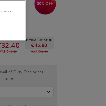
20% OFF
ish
re relevant
OUTSIDE EU
FLYING INSIDE EU
32.40
€46.80
WAS €40.50
WAS €58.50
avail of Duty Free prices
tination.