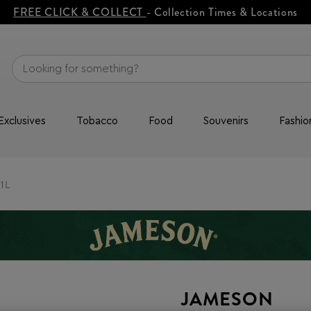
FREE CLICK & COLLECT
- Collection Times & Locations
Exclusives
Tobacco
Food
Souvenirs
Fashio
 1L
JAMESON