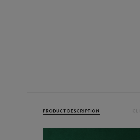
PRODUCT DESCRIPTION
CL