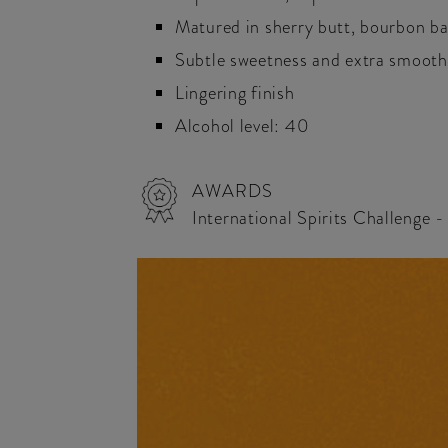
Matured in sherry butt, bourbon ba
Subtle sweetness and extra smoot
Lingering finish
Alcohol level: 40
AWARDS
International Spirits Challenge 