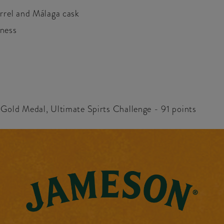
rrel and Málaga cask
hness
- Gold Medal, Ultimate Spirts Challenge - 91 points