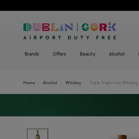
Brands
Offers
Beauty
Alcohol
Home
Alcohol
Whiskey
Triple Triple Irish Whiskey