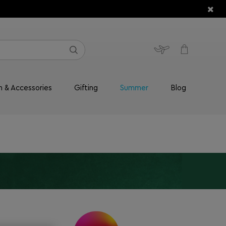
n & Accessories
Gifting
Summer
Blog