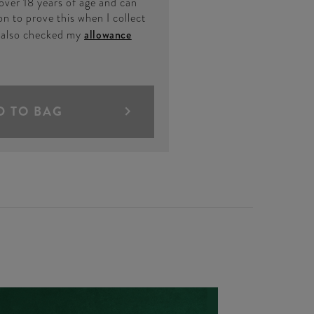
 over 18 years of age and can
on to prove this when I collect
e also checked my
allowance
D TO BAG