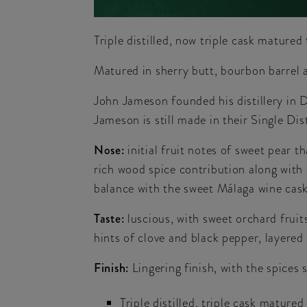
Triple distilled, now triple cask mature
Matured in sherry butt, bourbon barrel 
John Jameson founded his distillery in D
Jameson is still made in their Single Dist
Nose:
initial fruit notes of sweet pear 
rich wood spice contribution along with 
balance with the sweet Málaga wine cask
Taste:
luscious, with sweet orchard fruits
hints of clove and black pepper, layered
Finish:
Lingering finish, with the spices 
Triple distilled, triple cask matured