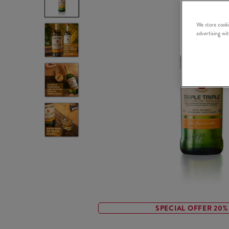
We store cooki
advertising wi
SPECIAL OFFER 20%