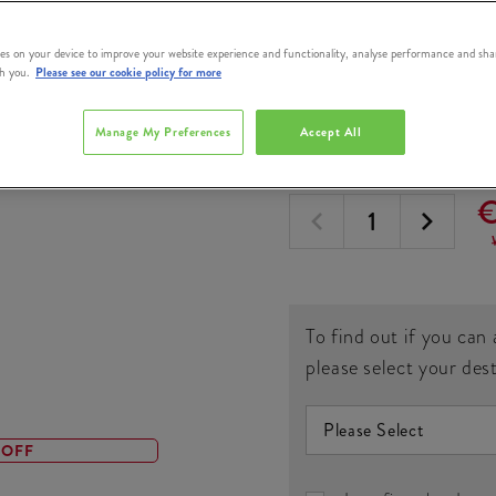
Triple Triple Ir
Whiskey 1L
es on your device to improve your website experience and functionality, analyse performance and sha
th you.
Please see our cookie policy for more
#
364977
Manage My Preferences
Accept All
QUANTITY
€
To find out if you can 
please select your des
 OFF