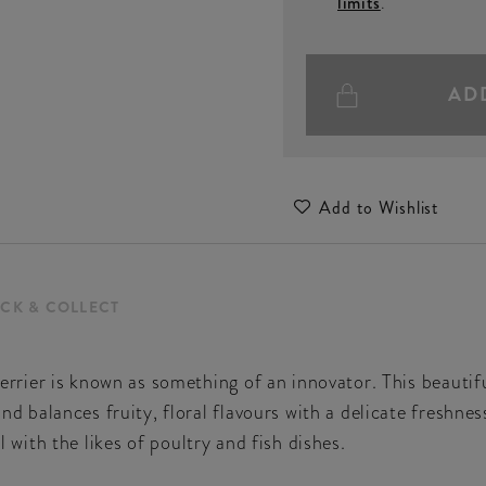
limits
.
AD
Add to Wishlist
ICK & COLLECT
rier is known as something of an innovator. This beautif
alances fruity, floral flavours with a delicate freshness.
ll with the likes of poultry and fish dishes.