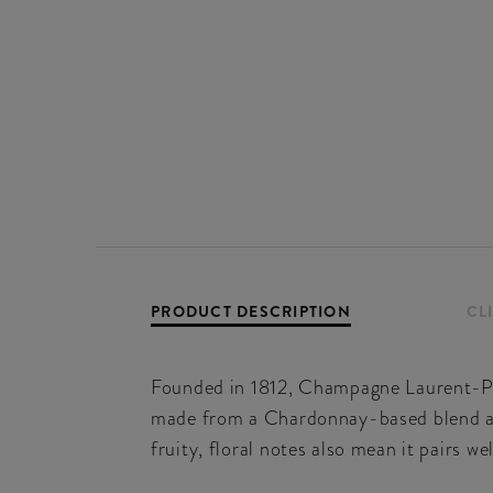
PRODUCT DESCRIPTION
CL
Founded in 1812, Champagne Laurent-Per
made from a Chardonnay-based blend and b
fruity, floral notes also mean it pairs we