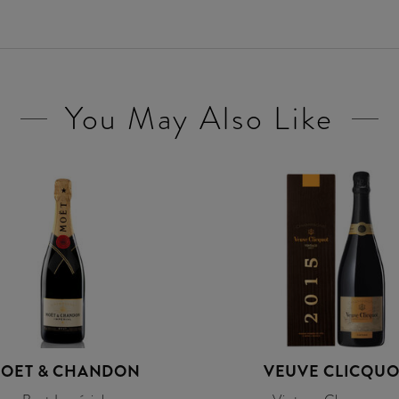
You May Also Like
OET & CHANDON
VEUVE CLICQUO