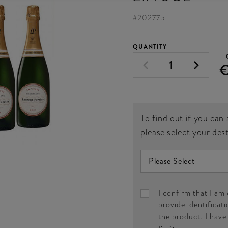
#
202775
QUANTITY
To find out if you can 
please select your des
I confirm that I am
provide identificati
the product. I hav