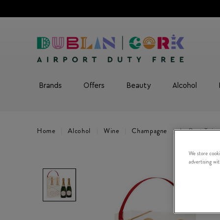
Brands
Offers
Beauty
Alcohol
Home
Alcohol
Wine
Champagne
Le Brut Twi
We store cooki
advertising wi