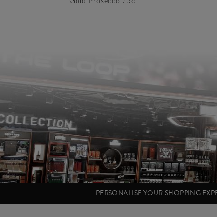
Gold Prosecco 75cl
PERSONALISE YOUR SHOPPING EX