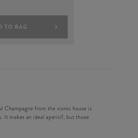
D TO BAG
ul Champagne from the iconic house is
 It makes an ideal aperitif, but those