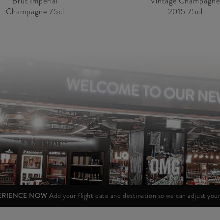
Brut Impérial
Vintage Champagne
Champagne 75cl
2015 75cl
PERIENCE NOW
Add your flight date and destination so we can adjust yo