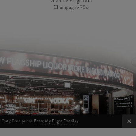
Grand Vintage Brut
Champagne 75cl
ur Duty Free prices
Enter My Flight Details