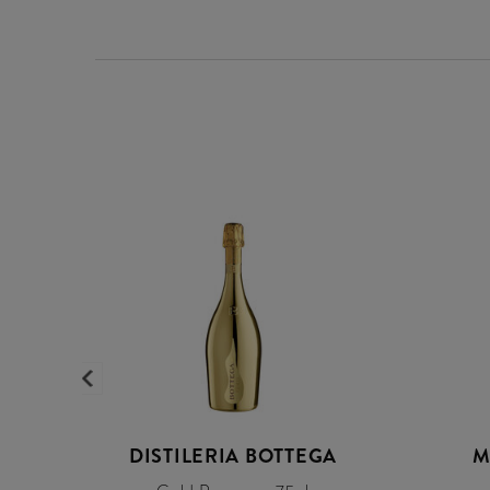
DISTILERIA BOTTEGA
M