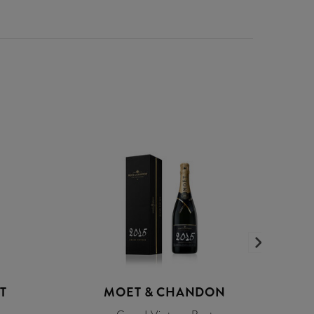
T
MOET & CHANDON