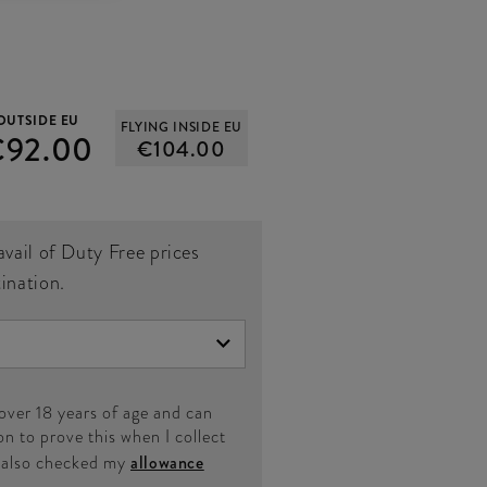
OUTSIDE EU
FLYING INSIDE EU
€92.00
€104.00
avail of Duty Free prices
tination.
 over 18 years of age and can
on to prove this when I collect
e also checked my
allowance