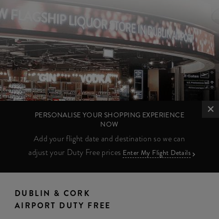
PERSONALISE YOUR SHOPPING EXPERIENCE
NOW
Add your flight date and destination so we can
adjust your Duty Free prices
Enter My Flight Details
DUBLIN & CORK
AIRPORT DUTY FREE