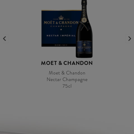
MOET & CHANDON
Moet & Chandon
Nectar Champagne
75cl