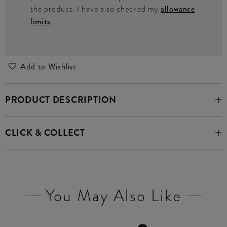
the product. I have also checked my
allowance
limits
.
Add to Wishlist
PRODUCT DESCRIPTION
CLICK & COLLECT
You May Also Like