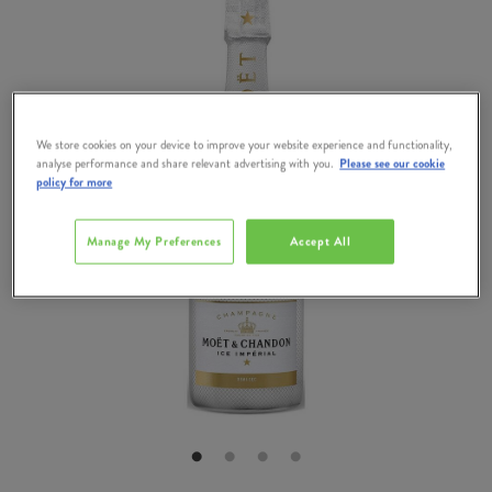
We store cookies on your device to improve your website experience and functionality,
analyse performance and share relevant advertising with you.
Please see our cookie
policy for more
Manage My Preferences
Accept All