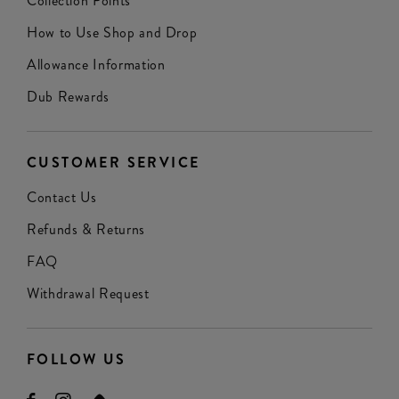
Collection Points
How to Use Shop and Drop
Allowance Information
Dub Rewards
CUSTOMER SERVICE
Contact Us
Refunds & Returns
FAQ
Withdrawal Request
FOLLOW US