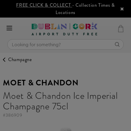
FREE CLICK & COLLECT
- Collection Times &
Locations
Champagne
MOET & CHANDON
Moet & Chandon Ice Imperial
Champagne 75cl
#
386909