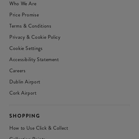
Who We Are
Price Promise
Terms & Conditions
Privacy & Cookie Policy
Cookie Settings
Accessibility Statement
Careers
Dublin Airport
Cork Airport
SHOPPING
How to Use Click & Collect