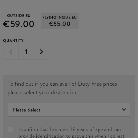
OUTSIDE EU
FLYING INSIDE EU
€59.00
€65.00
QUANTITY
To find out if you can avail of Duty Free prices
please select your destination.
I confirm that I am over 18 years of age and can
provide identification to prove this when I collect