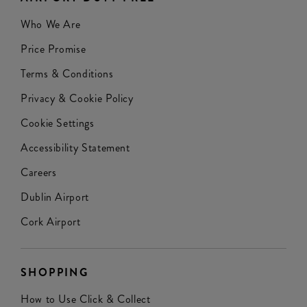
Who We Are
Price Promise
Terms & Conditions
Privacy & Cookie Policy
Cookie Settings
Accessibility Statement
Careers
Dublin Airport
Cork Airport
SHOPPING
How to Use Click & Collect