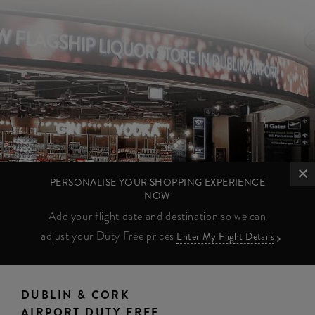
PERSONALISE YOUR SHOPPING EXPERIENCE
NOW
Add your flight date and destination so we can
adjust your Duty Free prices
Enter My Flight Details
DUBLIN & CORK
AIRPORT DUTY FREE