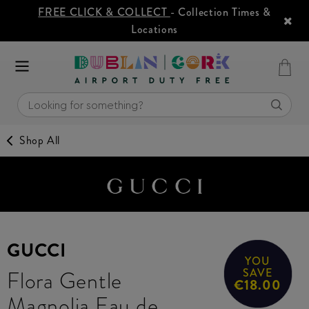
FREE CLICK & COLLECT
- Collection Times &
Locations
Shop All
GUCCI
YOU
Flora Gentle
SAVE
€18.00
Magnolia Eau de