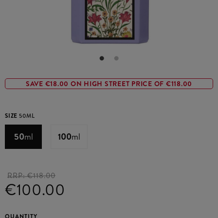
SAVE €18.00 ON HIGH STREET PRICE OF €118.00
SIZE
50ML
50
ml
100
ml
RRP:
€118.00
€100.00
QUANTITY