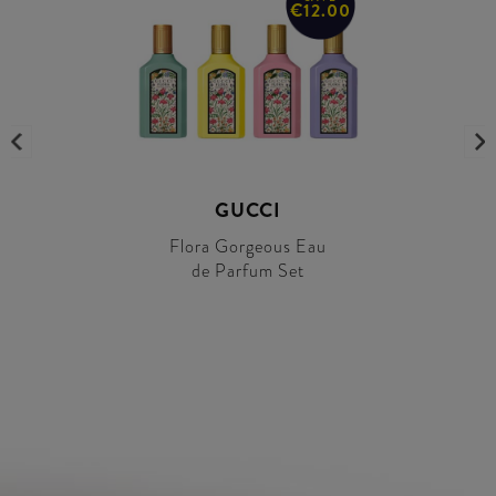
€12.00
GUCCI
Flora Gorgeous Eau
de Parfum Set