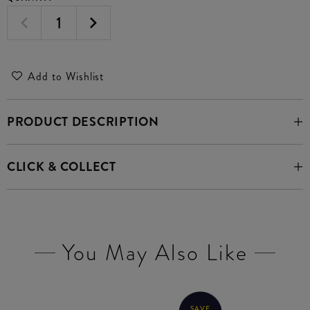
Add to Wishlist
PRODUCT DESCRIPTION
CLICK & COLLECT
You May Also Like
SAVE