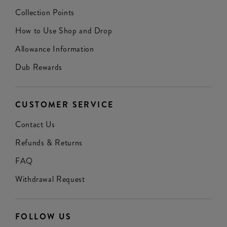
Collection Points
How to Use Shop and Drop
Allowance Information
Dub Rewards
CUSTOMER SERVICE
Contact Us
Refunds & Returns
FAQ
Withdrawal Request
FOLLOW US