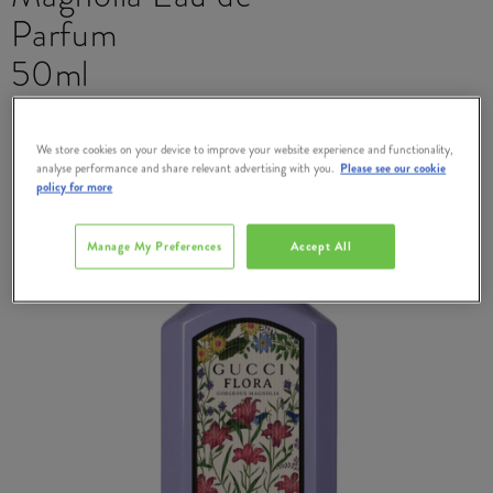
Parfum
50ml
#
383566
We store cookies on your device to improve your website experience and functionality,
analyse performance and share relevant advertising with you.
Please see our cookie
policy for more
Manage My Preferences
Accept All