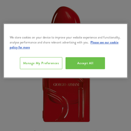
We store cookies on your device to improve your website experience and functionality,
analyse performance and share relevant advertising with you.
Please see our cookie
policy for more
Manage My Preferences
Accept All