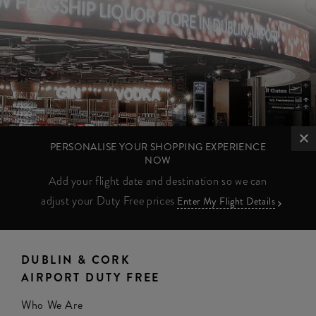
PERSONALISE YOUR SHOPPING EXPERIENCE
NOW
Add your flight date and destination so we can
adjust your Duty Free prices
Enter My Flight Details
DUBLIN & CORK
AIRPORT DUTY FREE
Who We Are