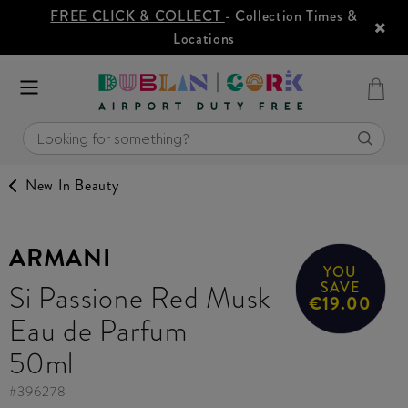
FREE CLICK & COLLECT
- Collection Times &
Locations
New In Beauty
ARMANI
YOU
Si Passione Red Musk
SAVE
€19.00
Eau de Parfum
50ml
#
396278