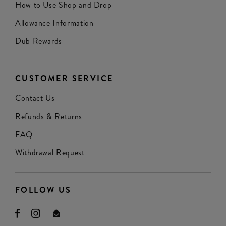
How to Use Shop and Drop
Allowance Information
Dub Rewards
CUSTOMER SERVICE
Contact Us
Refunds & Returns
FAQ
Withdrawal Request
FOLLOW US