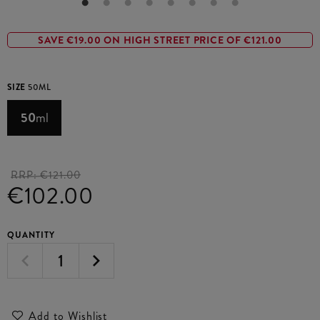
SAVE €19.00 ON HIGH STREET PRICE OF €121.00
SIZE
50ML
50
ml
RRP:
€121.00
€102.00
QUANTITY
Add to Wishlist