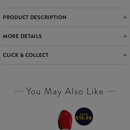
PRODUCT DESCRIPTION
MORE DETAILS
CLICK & COLLECT
You May Also Like
SAVE
€19.00