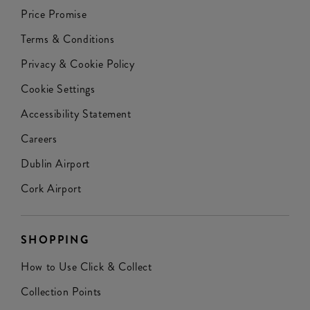
Price Promise
Terms & Conditions
Privacy & Cookie Policy
Cookie Settings
Accessibility Statement
Careers
Dublin Airport
Cork Airport
SHOPPING
How to Use Click & Collect
Collection Points