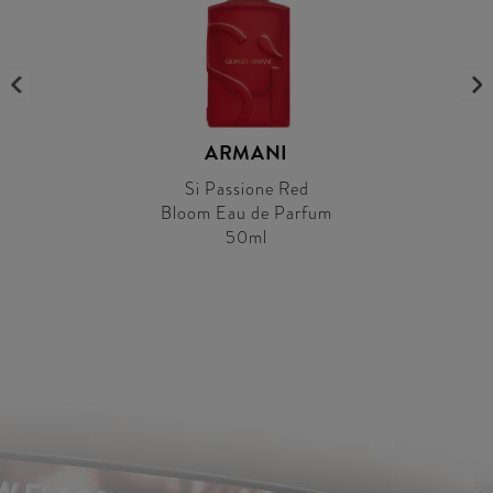
ARMANI
Si Passione Red
Bloom Eau de Parfum
50ml