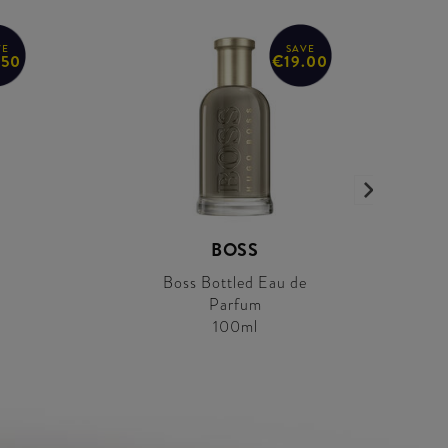
VE
SAVE
.50
€19.00
BOSS
Boss Bottled Eau de
Parfum
100ml