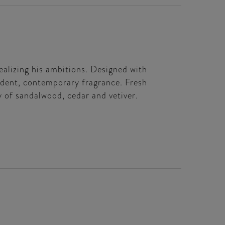
ealizing his ambitions. Designed with
ident, contemporary fragrance. Fresh
y of sandalwood, cedar and vetiver.