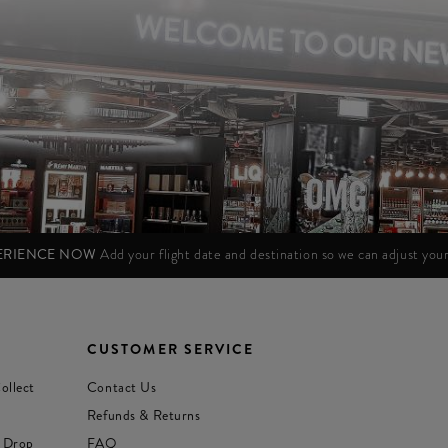
PERIENCE NOW
Add your flight date and destination so we can adjust yo
CUSTOMER SERVICE
ollect
Contact Us
Refunds & Returns
 Drop
FAQ