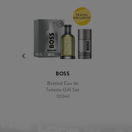
TRAVEL
EXCLUSIVE
BOSS
Bottled Eau de
Toilette Gift Set
100ml