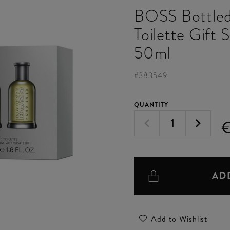
BOSS Bottled
Toilette Gift 
50ml
#
383549
QUANTITY
AD
Add to Wishlist