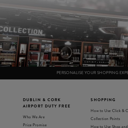
PERSONALISE YOUR SHOPPING EX
DUBLIN & CORK
SHOPPING
AIRPORT DUTY FREE
How to Use Click & C
Who We Are
Collection Points
Price Promise
How to Use Shop and