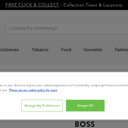
FREE CLICK & COLLECT
- Collection Times & Locations
Exclusives
Tobacco
Food
Souvenirs
Fashio
Eau de Toilette Gift Set 50ml
es on your device to improve your website experience and functionality, analyse performance and sha
th you.
Please see our cookie policy for more
Manage My Preferences
Accept All
BOSS