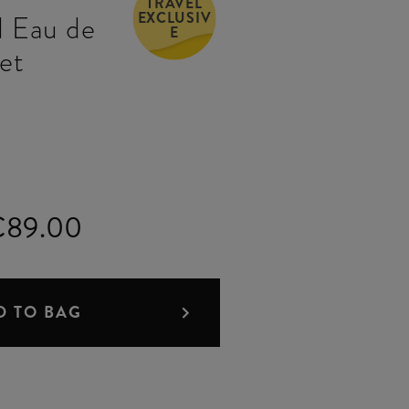
TRAVEL
EXCLUSIV
 Eau de
E
Set
€89.00
D TO BAG