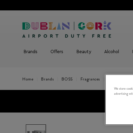
Brands
Offers
Beauty
Alcohol
Home
Brands
BOSS
Fragrances
BOSS Bottled 
We store cooki
advertising wi