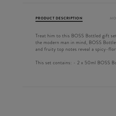
PRODUCT DESCRIPTION
MO
Treat him to this BOSS Bottled gift se
the modern man in mind, BOSS Bottled 
and fruity top notes reveal a spicy-flo
This set contains: - 2 x 50ml BOSS Bo