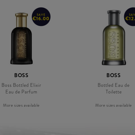
SAVE
SA
€16.00
€12
BOSS
BOSS
Boss Bottled Elixir
Bottled Eau de
Eau de Parfum
Toilette
More sizes available
More sizes available