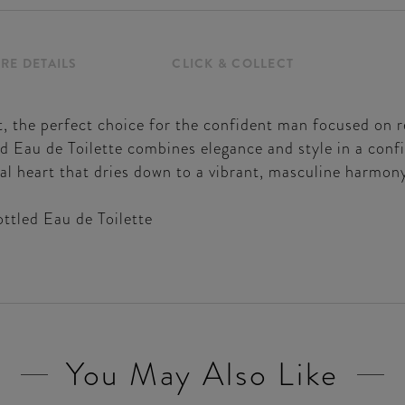
RE DETAILS
CLICK & COLLECT
t, the perfect choice for the confident man focused on r
Eau de Toilette combines elegance and style in a conf
ral heart that dries down to a vibrant, masculine harmon
ttled Eau de Toilette
You May Also Like