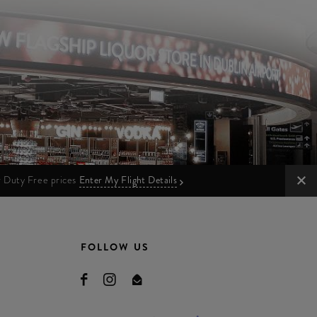
ur Duty Free prices
Enter My Flight Details
FOLLOW US