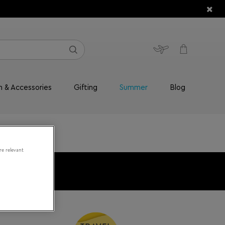
n & Accessories
Gifting
Summer
Blog
re relevant