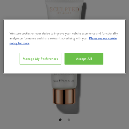
We store cookies on your device to improve your website experience and functionality,
analyse performance and share relevant advertising with you.
Please see our cookie
policy for more
Manage My Preferences
Accept All