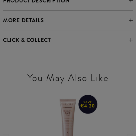
PRODUCT DESCRIPTION
MORE DETAILS
CLICK & COLLECT
You May Also Like
SAVE
€4.20