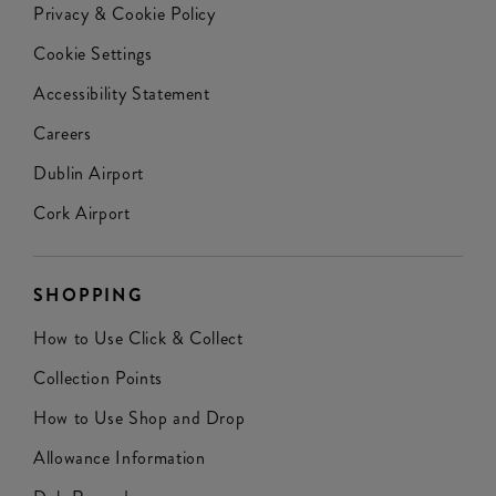
Privacy & Cookie Policy
Cookie Settings
Accessibility Statement
Careers
Dublin Airport
Cork Airport
SHOPPING
How to Use Click & Collect
Collection Points
How to Use Shop and Drop
Allowance Information