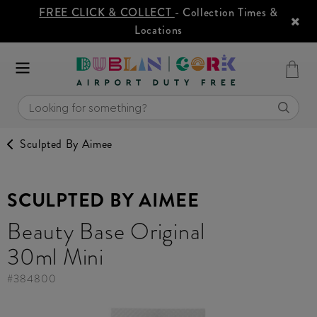
FREE CLICK & COLLECT
- Collection Times &
Locations
Sculpted By Aimee
SCULPTED BY AIMEE
Beauty Base Original
30ml Mini
#
384800