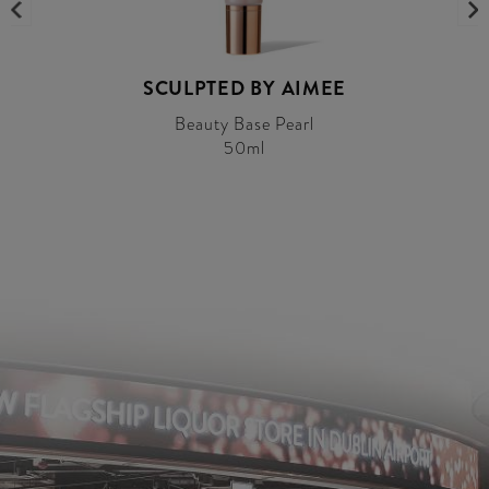
SCULPTED BY AIMEE
Beauty Base Pearl
50ml