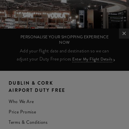
PERSONALISE YOUR SHOPPING EXPERIENCE
NOW
Add your flight date and destination so we can
adjust your Duty Free prices
Enter My Flight Details
DUBLIN & CORK
AIRPORT DUTY FREE
Who We Are
Price Promise
Terms & Conditions