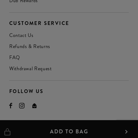
Dub Rewards
CUSTOMER SERVICE
Contact Us
Refunds & Returns
FAQ
Withdrawal Request
FOLLOW US
ADD TO BAG