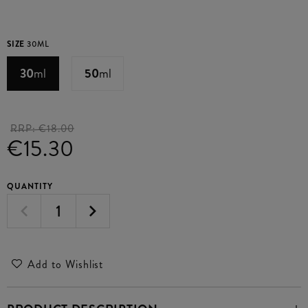
SIZE
30ML
30
ml
50
ml
RRP:
€18.00
€15.30
QUANTITY
Add to Wishlist