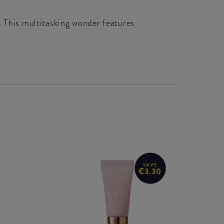
. This multitasking wonder features
SAVE
€3.30