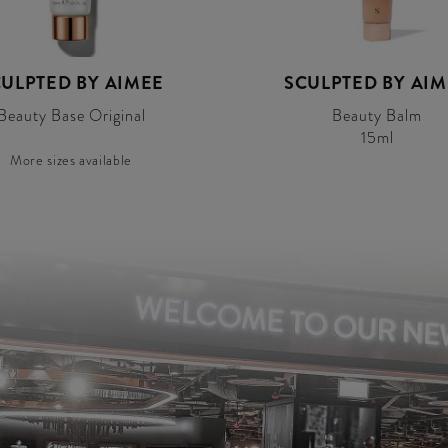
ULPTED BY AIMEE
SCULPTED BY AI
Beauty Base Original
Beauty Balm
15ml
More sizes available