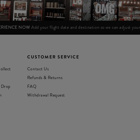
PERIENCE NOW
Add your flight date and destination so we can adjust yo
CUSTOMER SERVICE
ollect
Contact Us
Refunds & Returns
 Drop
FAQ
n
Withdrawal Request