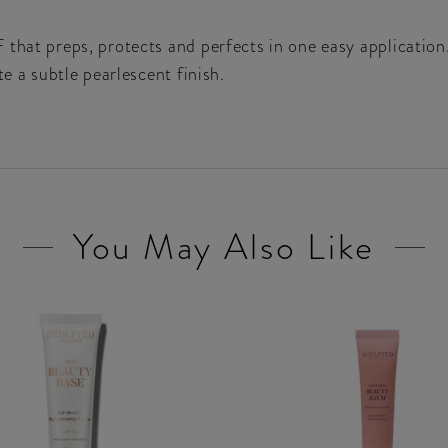
 that preps, protects and perfects in one easy application
te a subtle pearlescent finish.
You May Also Like