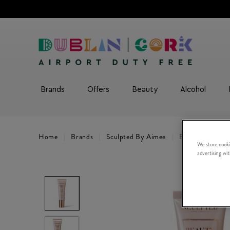
Brands
Offers
Beauty
Alcohol
Home
Brands
Sculpted By Aimee
Beauty Base Pe
We store cooki
advertising wi