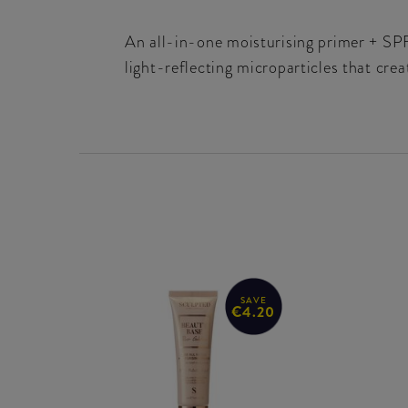
An all-in-one moisturising primer + SPF
light-reflecting microparticles that crea
SAVE
€4.20