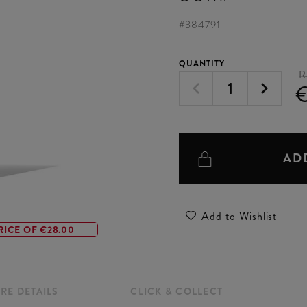
#
384791
QUANTITY
R
AD
Add to Wishlist
RICE OF €28.00
RE DETAILS
CLICK & COLLECT