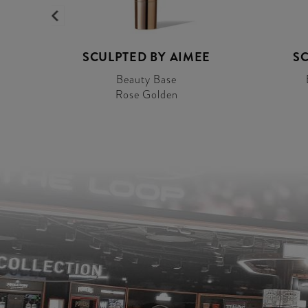
E
SCULPTED BY AIMEE
SC
Beauty Base
Rose Golden