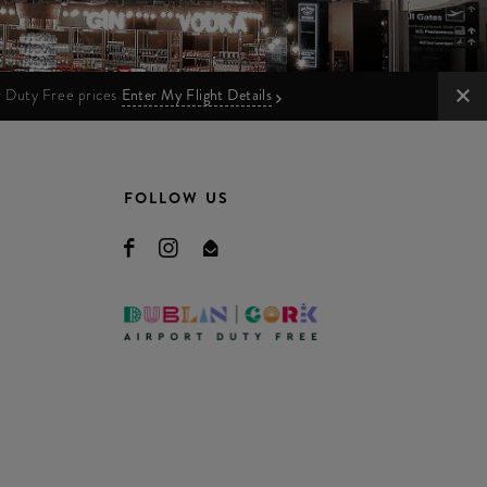
ur Duty Free prices
Enter My Flight Details
FOLLOW US