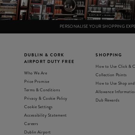
PERSONALISE YOUR SHOPPING EX
DUBLIN & CORK
SHOPPING
AIRPORT DUTY FREE
How to Use Click & C
Who We Are
Collection Points
Price Promise
How to Use Shop and
Terms & Conditions
Allowance Informatio
Privacy & Cookie Policy
Dub Rewards
Cookie Settings
Accessibility Statement
Careers
Dublin Airport