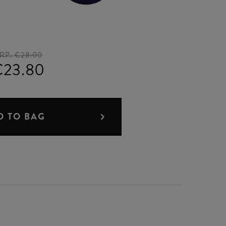
RP:
€28.00
€23.80
D TO BAG