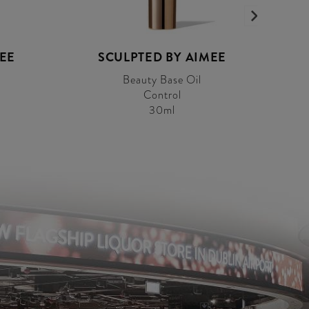
MEE
SCULPTED BY AIMEE
Beauty Base Oil
Control
30ml