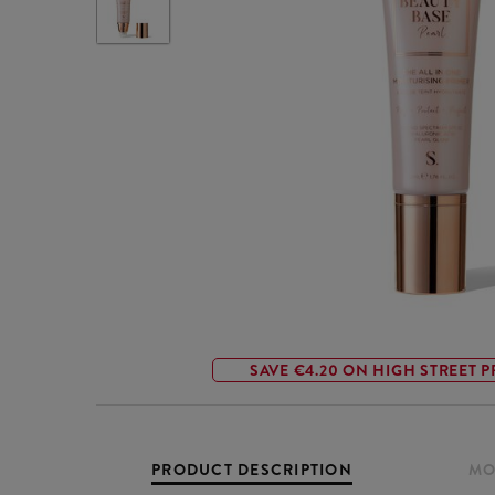
SAVE €4.20 ON HIGH STREET P
PRODUCT DESCRIPTION
MO