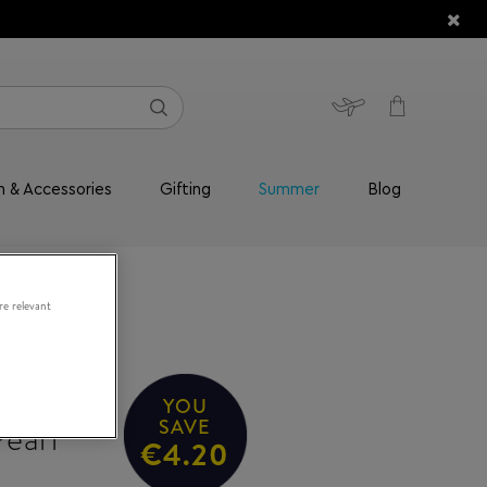
n & Accessories
Gifting
Summer
Blog
re relevant
 AIMEE
YOU
earl
SAVE
€4.20