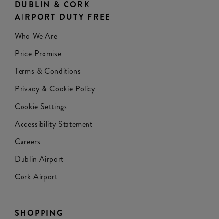
DUBLIN & CORK
AIRPORT DUTY FREE
Who We Are
Price Promise
Terms & Conditions
Privacy & Cookie Policy
Cookie Settings
Accessibility Statement
Careers
Dublin Airport
Cork Airport
SHOPPING