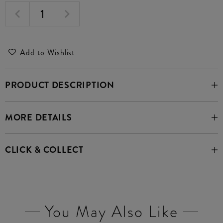
Add to Wishlist
PRODUCT DESCRIPTION
MORE DETAILS
CLICK & COLLECT
You May Also Like