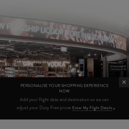
PERSONALISE YOUR SHOPPING EXPERIENCE
NOW
Add your flight date and destination so we can
adjust your Duty Free prices
Enter My Flight Details