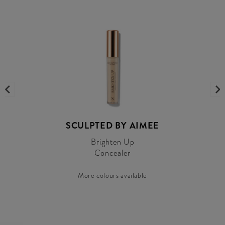
SCULPTED BY AIMEE
Brighten Up
Concealer
More colours available