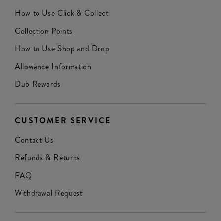
How to Use Click & Collect
Collection Points
How to Use Shop and Drop
Allowance Information
Dub Rewards
CUSTOMER SERVICE
Contact Us
Refunds & Returns
FAQ
Withdrawal Request