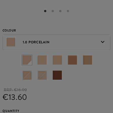
COLOUR
1.0 PORCELAIN
RRP:
€16.00
€13.60
QUANTITY