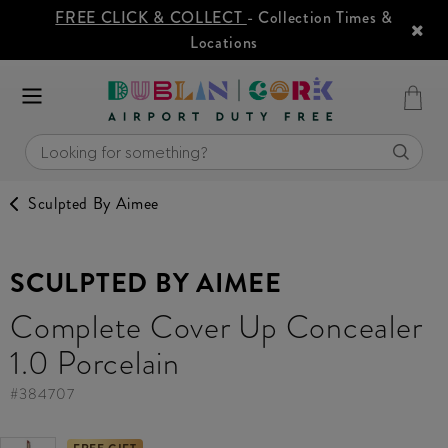
FREE CLICK & COLLECT
- Collection Times &
Locations
Sculpted By Aimee
SCULPTED BY AIMEE
Complete Cover Up Concealer
1.0 Porcelain
#
384707