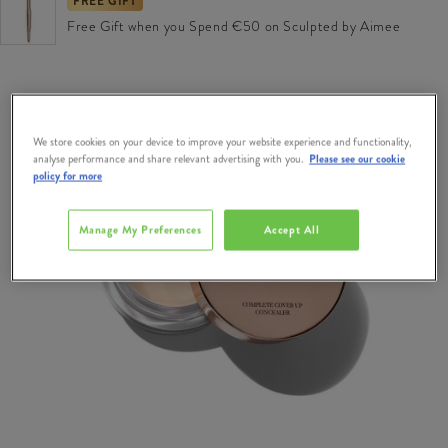
FREE GIFT
Free Gift when you Spend €50 on Sculpted by Aimee
We store cookies on your device to improve your website experience and functionality,
analyse performance and share relevant advertising with you.
Please see our cookie
policy for more
Manage My Preferences
Accept All