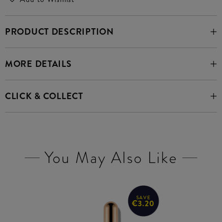
PRODUCT DESCRIPTION
MORE DETAILS
CLICK & COLLECT
You May Also Like
SAVE
€3.20