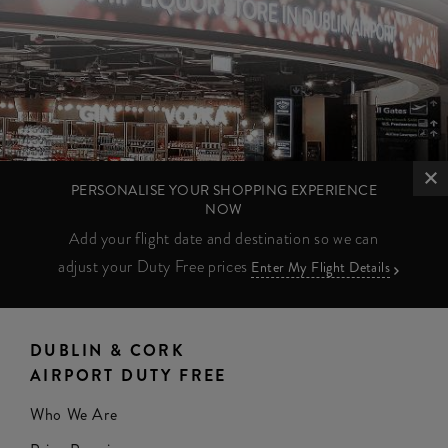
PERSONALISE YOUR SHOPPING EXPERIENCE
NOW
Add your flight date and destination so we can
adjust your Duty Free prices
Enter My Flight Details
DUBLIN & CORK
AIRPORT DUTY FREE
Who We Are