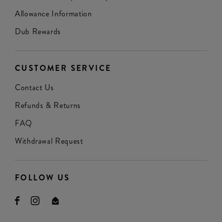
Allowance Information
Dub Rewards
CUSTOMER SERVICE
Contact Us
Refunds & Returns
FAQ
Withdrawal Request
FOLLOW US