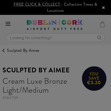
FREE CLICK & COLLECT
- Collection Times &
Locations
Sculpted By Aimee
SCULPTED BY AIMEE
YOU
Cream Luxe Bronze
SAVE
€3.20
Light/Medium
#
384769