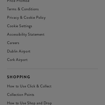
Price Promise
Terms & Conditions
Privacy & Cookie Policy
Cookie Settings
Accessibility Statement
Careers
Dublin Airport
Cork Airport
SHOPPING
How to Use Click & Collect
Collection Points
How to Use Shop and Drop