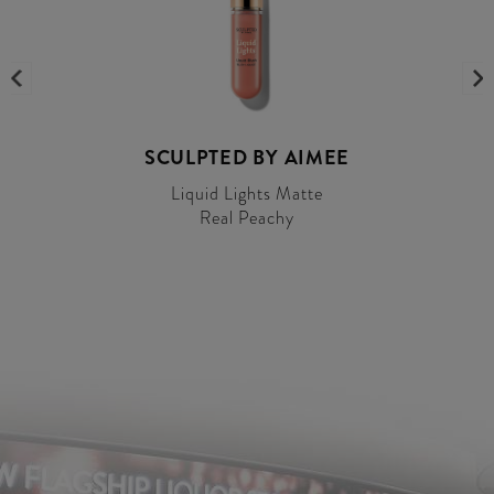
SCULPTED BY AIMEE
Liquid Lights Matte
Real Peachy