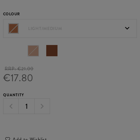
COLOUR
LIGHT/MEDIUM
RRP:
€21.00
€17.80
QUANTITY
Add to Wishlist