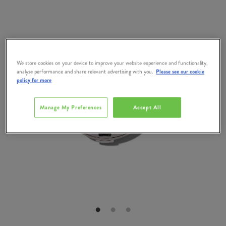
We store cookies on your device to improve your website experience and functionality,
analyse performance and share relevant advertising with you.
Please see our cookie
policy for more
Manage My Preferences
Accept All