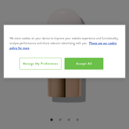
We store cookies on your device to improve your website experience and functionality,
analyse performance and share relevant advertising with you.
Please see our cookie
policy for more
Manage My Preferences
Accept All