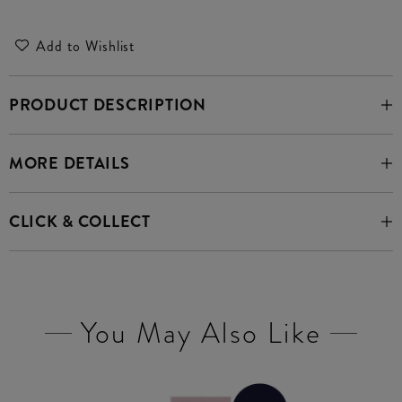
Add to Wishlist
PRODUCT DESCRIPTION
MORE DETAILS
CLICK & COLLECT
You May Also Like