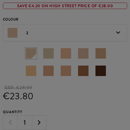
SAVE €4.20 ON HIGH STREET PRICE OF €28.00
COLOUR
2
RRP:
€28.00
€23.80
QUANTITY