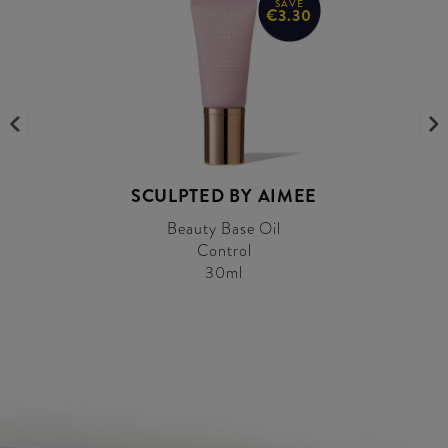
SAVE
€3.30
SCULPTED BY AIMEE
Beauty Base Oil
Control
30ml