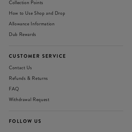
Collection Points
How to Use Shop and Drop
Allowance Information
Dub Rewards
CUSTOMER SERVICE
Contact Us
Refunds & Returns
FAQ
Withdrawal Request
FOLLOW US