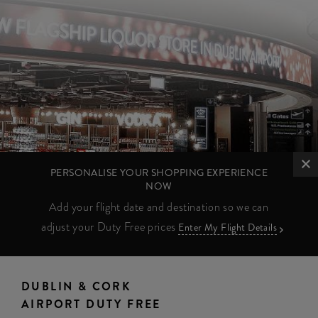
PERSONALISE YOUR SHOPPING EXPERIENCE
NOW
Add your flight date and destination so we can
adjust your Duty Free prices
Enter My Flight Details
DUBLIN & CORK
AIRPORT DUTY FREE