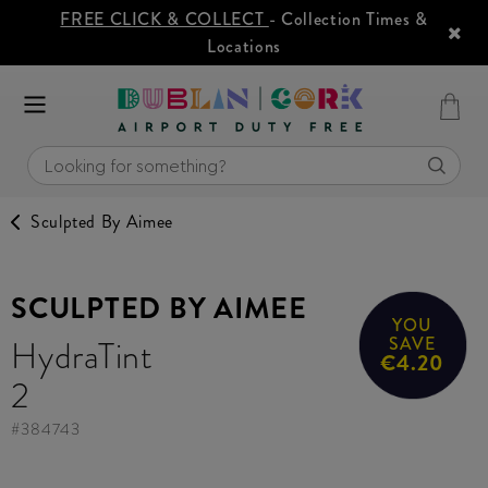
FREE CLICK & COLLECT
- Collection Times &
Locations
Sculpted By Aimee
SCULPTED BY AIMEE
YOU
HydraTint
SAVE
€4.20
2
#
384743