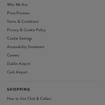
Who We Are
Price Promise
Terms & Conditions
Privacy & Cookie Policy
Cookie Settings
Accessibility Statement
Careers
Dublin Airport
Cork Airport
SHOPPING
How to Use Click & Collect