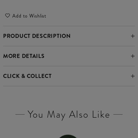
Add to Wishlist
PRODUCT DESCRIPTION
MORE DETAILS
CLICK & COLLECT
You May Also Like