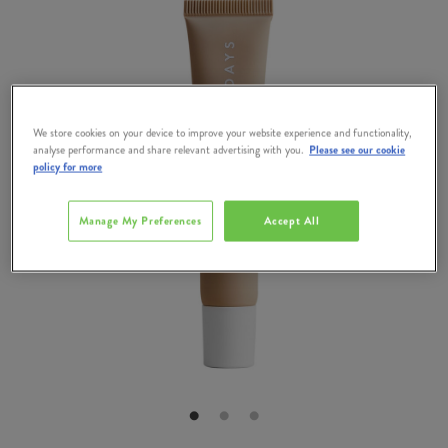
We store cookies on your device to improve your website experience and functionality,
analyse performance and share relevant advertising with you.
Please see our cookie
policy for more
Manage My Preferences
Accept All