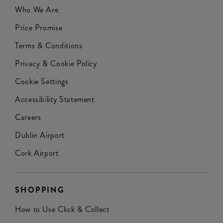
Who We Are
Price Promise
Terms & Conditions
Privacy & Cookie Policy
Cookie Settings
Accessibility Statement
Careers
Dublin Airport
Cork Airport
SHOPPING
How to Use Click & Collect