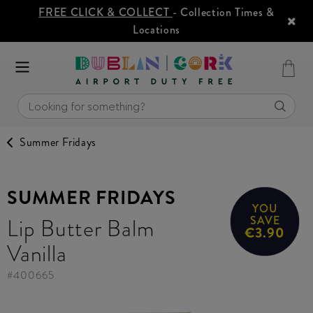
FREE CLICK & COLLECT
- Collection Times &
Locations
Summer Fridays
SUMMER FRIDAYS
YOU
Lip Butter Balm
SAVE
€3.90
Vanilla
#
400665