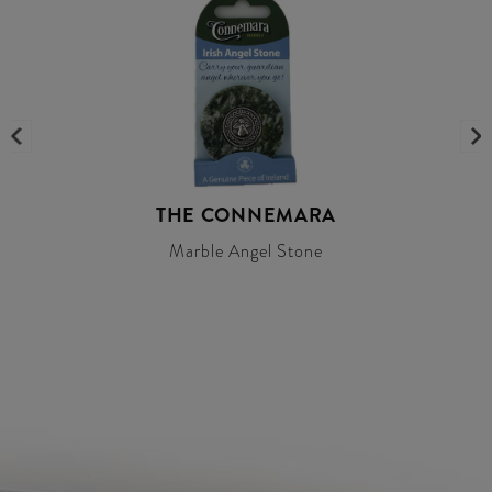
THE CONNEMARA
Marble Angel Stone