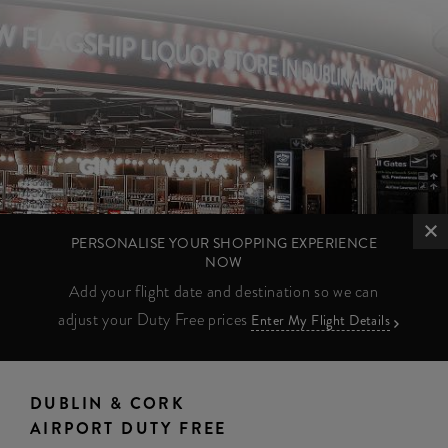
PERSONALISE YOUR SHOPPING EXPERIENCE
NOW
Add your flight date and destination so we can
adjust your Duty Free prices
Enter My Flight Details
DUBLIN & CORK
AIRPORT DUTY FREE