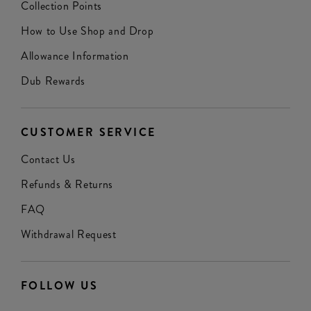
Collection Points
How to Use Shop and Drop
Allowance Information
Dub Rewards
CUSTOMER SERVICE
Contact Us
Refunds & Returns
FAQ
Withdrawal Request
FOLLOW US