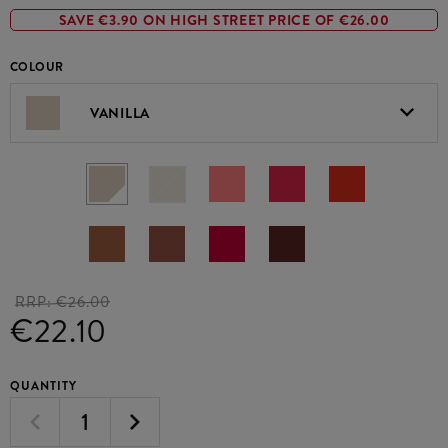
SAVE €3.90 ON HIGH STREET PRICE OF €26.00
COLOUR
VANILLA
RRP:
€26.00
€22.10
QUANTITY