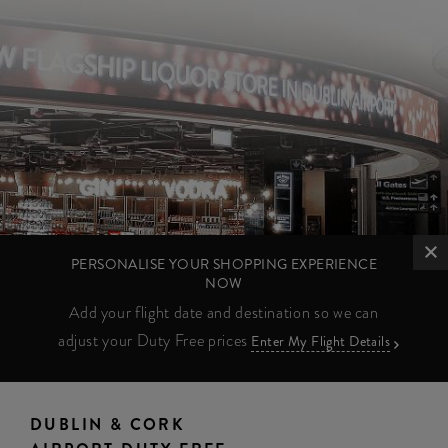
PERSONALISE YOUR SHOPPING EXPERIENCE
NOW
Add your flight date and destination so we can
adjust your Duty Free prices
Enter My Flight Details
DUBLIN & CORK