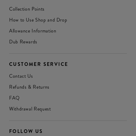
Collection Points
How to Use Shop and Drop
Allowance Information
Dub Rewards
CUSTOMER SERVICE
Contact Us
Refunds & Returns
FAQ
Withdrawal Request
FOLLOW US