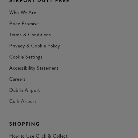
AIRPORT DUTY FREE
Who We Are
Price Promise
Terms & Conditions
Privacy & Cookie Policy
Cookie Settings
Accessibility Statement
Careers
Dublin Airport
Cork Airport
SHOPPING
How to Use Click & Collect