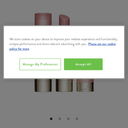
We store cookies on your device to improve your website experience and functionality,
analyse performance and share relevant advertising with you.
Please see our cookie
policy for more
Manage My Preferences
Accept All