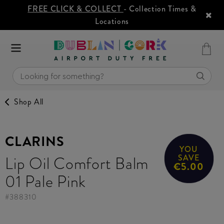
FREE CLICK & COLLECT
- Collection Times &
Locations
Shop All
CLARINS
YOU
Lip Oil Comfort Balm
SAVE
€5.00
01 Pale Pink
#
388310