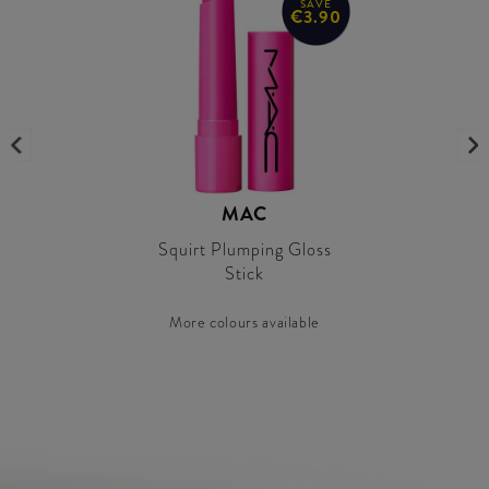
SAVE
€3.90
MAC
Squirt Plumping Gloss
Stick
More colours available