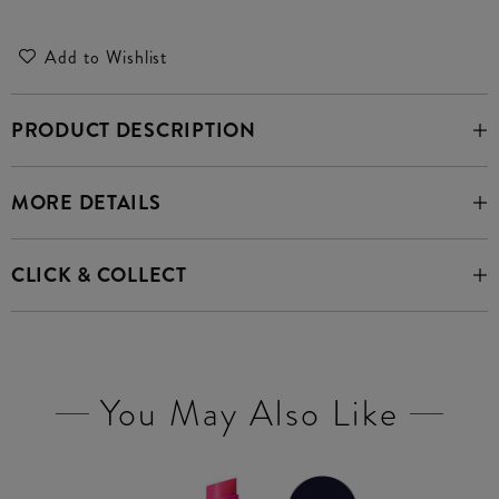
Add to Wishlist
PRODUCT DESCRIPTION
MORE DETAILS
CLICK & COLLECT
You May Also Like