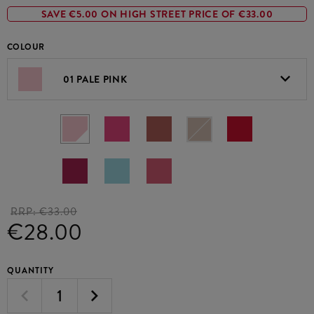
SAVE €5.00 ON HIGH STREET PRICE OF €33.00
COLOUR
01 PALE PINK
RRP:
€33.00
€28.00
QUANTITY