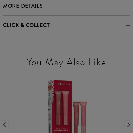
MORE DETAILS
CLICK & COLLECT
You May Also Like