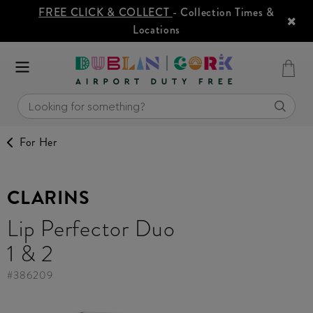
FREE CLICK & COLLECT
- Collection Times &
Locations
For Her
CLARINS
Lip Perfector Duo
1 & 2
#
386209