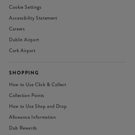
Cookie Settings
Accessibility Statement
Careers
Dublin Airport
Cork Airport
SHOPPING
How to Use Click & Collect
Collection Points
How to Use Shop and Drop
Allowance Information
Dub Rewards