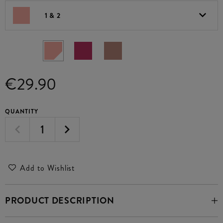
1 & 2
€29.90
QUANTITY
Add to Wishlist
PRODUCT DESCRIPTION