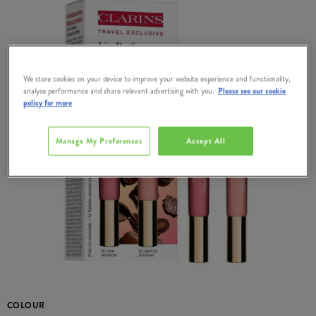
We store cookies on your device to improve your website experience and functionality,
analyse performance and share relevant advertising with you.
Please see our cookie
policy for more
Manage My Preferences
Accept All
COLOUR