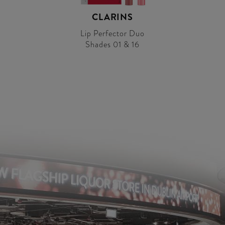
CLARINS
Lip Perfector Duo
Shades 01 & 16