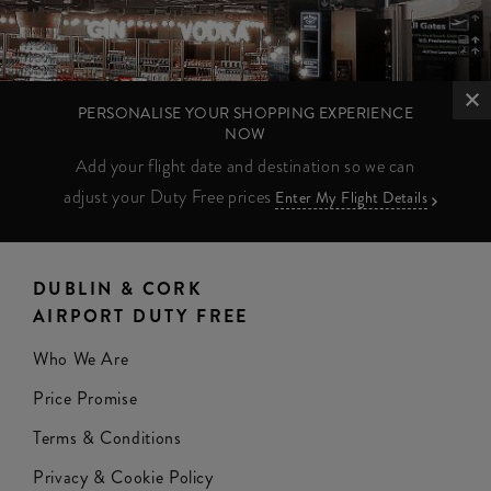
PERSONALISE YOUR SHOPPING EXPERIENCE
NOW
Add your flight date and destination so we can
adjust your Duty Free prices
Enter My Flight Details
DUBLIN & CORK
AIRPORT DUTY FREE
Who We Are
Price Promise
Terms & Conditions
Privacy & Cookie Policy