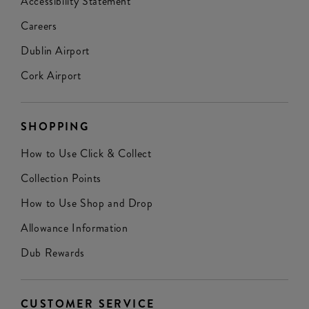
Accessibility Statement
Careers
Dublin Airport
Cork Airport
SHOPPING
How to Use Click & Collect
Collection Points
How to Use Shop and Drop
Allowance Information
Dub Rewards
CUSTOMER SERVICE