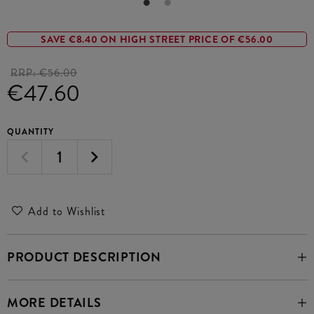
SAVE €8.40 ON HIGH STREET PRICE OF €56.00
RRP:
€56.00
€47.60
QUANTITY
Add to Wishlist
PRODUCT DESCRIPTION
MORE DETAILS