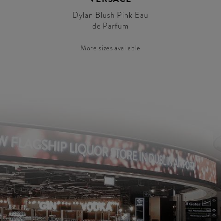
Dylan Blush Pink Eau
de Parfum
More sizes available