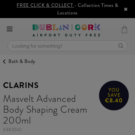
FREE CLICK & COLLECT
- Collection Times &
Locations
Bath & Body
CLARINS
YOU
Masvelt Advanced
SAVE
€8.40
Body Shaping Cream
200ml
#
383510