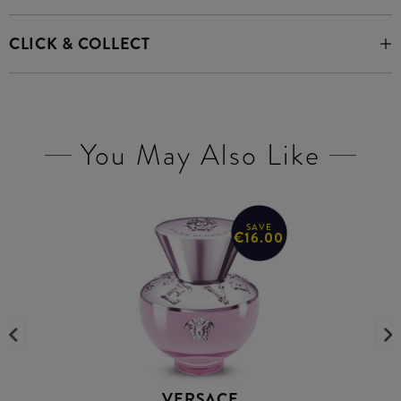
CLICK & COLLECT
You May Also Like
SAVE
€16.00
VERSACE