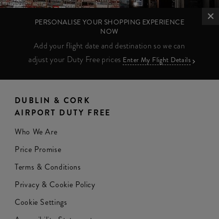
PERSONALISE YOUR SHOPPING EXPERIENCE
NOW
Add your flight date and destination so we can
adjust your Duty Free prices
Enter My Flight Details
DUBLIN & CORK
AIRPORT DUTY FREE
Who We Are
Price Promise
Terms & Conditions
Privacy & Cookie Policy
Cookie Settings