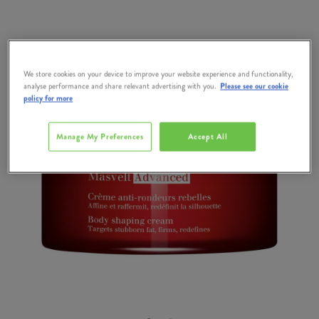
We store cookies on your device to improve your website experience and functionality,
analyse performance and share relevant advertising with you.
Please see our cookie
policy for more
Manage My Preferences
Accept All