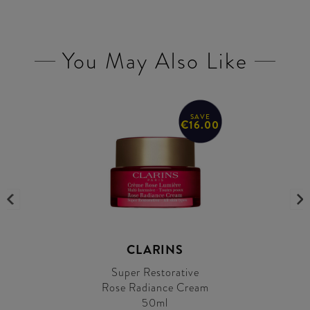
You May Also Like
SAVE
€16.00
CLARINS
Super Restorative
Rose Radiance Cream
50ml