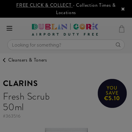
FREE CLICK & COLLECT
- Collection Times &
Locations
Cleansers & Toners
CLARINS
YOU
Fresh Scrub
SAVE
€5.10
50ml
#
363516