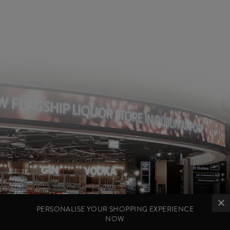
PERSONALISE YOUR SHOPPING EXPERIENCE
NOW