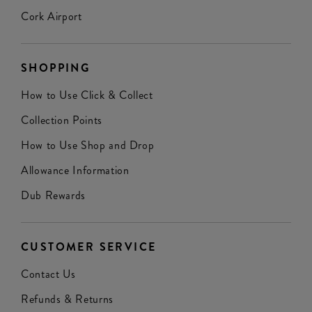
Cork Airport
SHOPPING
How to Use Click & Collect
Collection Points
How to Use Shop and Drop
Allowance Information
Dub Rewards
CUSTOMER SERVICE
Contact Us
Refunds & Returns