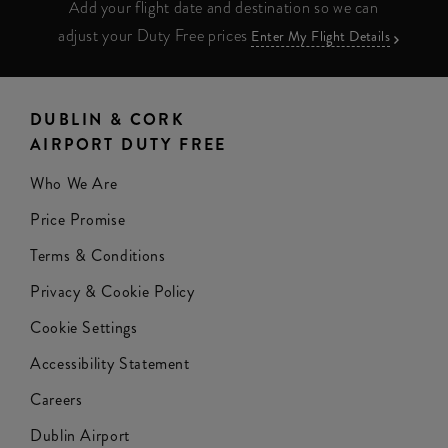
Add your flight date and destination so we can
adjust your Duty Free prices
Enter My Flight Details
DUBLIN & CORK
AIRPORT DUTY FREE
Who We Are
Price Promise
Terms & Conditions
Privacy & Cookie Policy
Cookie Settings
Accessibility Statement
Careers
Dublin Airport