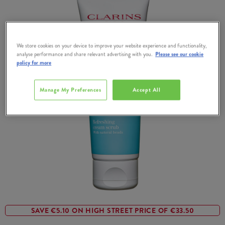
We store cookies on your device to improve your website experience and functionality,
analyse performance and share relevant advertising with you.
Please see our cookie
policy for more
Manage My Preferences
Accept All
SAVE €5.10 ON HIGH STREET PRICE OF €33.50