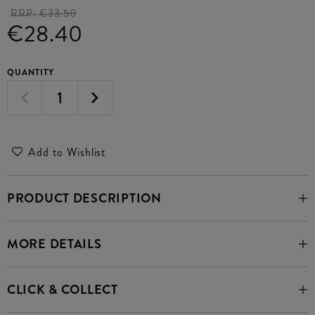
RRP:
€33.50
€28.40
QUANTITY
Add to Wishlist
PRODUCT DESCRIPTION
MORE DETAILS
CLICK & COLLECT