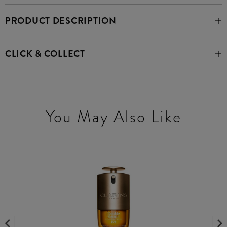
PRODUCT DESCRIPTION
CLICK & COLLECT
You May Also Like