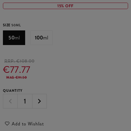
15% OFF
SIZE
50ML
50
ml
100
ml
RRP:
€108.00
€77.77
WAS €91.50
QUANTITY
Add to Wishlist