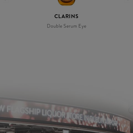
CLARINS
Double Serum Eye