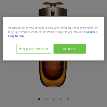
We store cookies on your device to improve your website experience and functionality,
analyse performance and share relevant advertising with you.
Please see our cookie
policy for more
Manage My Preferences
Accept All