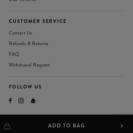
CUSTOMER SERVICE
Contact Us
Refunds & Returns
FAQ
Withdrawal Request
FOLLOW US
ADD TO BAG