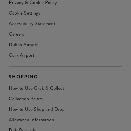
Privacy & Cookie Policy
Cookie Settings
Accessibility Statement
Careers
Dublin Airport
Cork Airport
SHOPPING
How to Use Click & Collect
Collection Points
How to Use Shop and Drop
Allowance Information
Dub Rewards