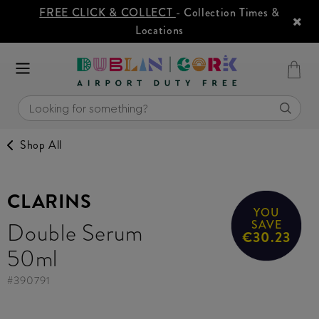
FREE CLICK & COLLECT
- Collection Times &
Locations
Shop All
CLARINS
YOU
Double Serum
SAVE
€30.23
50ml
#
390791