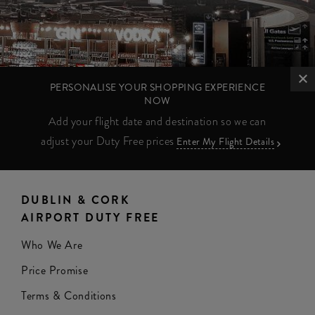
PERSONALISE YOUR SHOPPING EXPERIENCE
NOW
Add your flight date and destination so we can
adjust your Duty Free prices
Enter My Flight Details
DUBLIN & CORK
AIRPORT DUTY FREE
Who We Are
Price Promise
Terms & Conditions