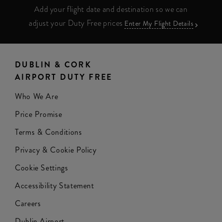
Add your flight date and destination so we can
adjust your Duty Free prices
Enter My Flight Details
DUBLIN & CORK
AIRPORT DUTY FREE
Who We Are
Price Promise
Terms & Conditions
Privacy & Cookie Policy
Cookie Settings
Accessibility Statement
Careers
Dublin Airport