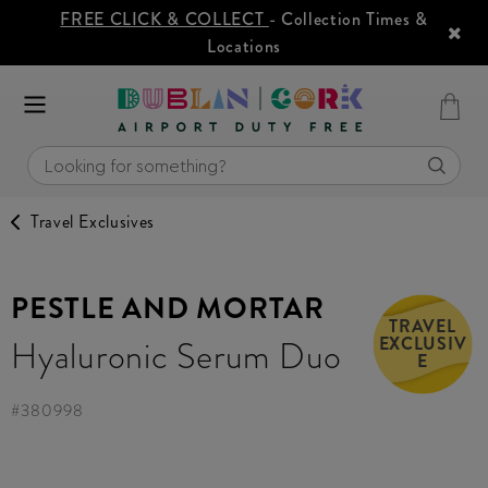
FREE CLICK & COLLECT
- Collection Times &
Locations
Travel Exclusives
PESTLE AND MORTAR
TRAVEL
EXCLUSIV
Hyaluronic Serum Duo
E
#
380998