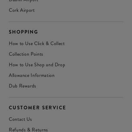
Cork Airport
SHOPPING
How to Use Click & Collect
Collection Points
How to Use Shop and Drop
Allowance Information
Dub Rewards
CUSTOMER SERVICE
Contact Us
Refunds & Returns