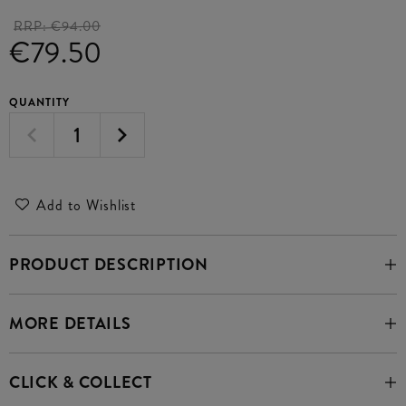
RRP:
€94.00
€79.50
QUANTITY
Add to Wishlist
PRODUCT DESCRIPTION
MORE DETAILS
CLICK & COLLECT