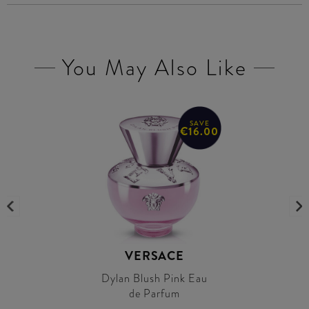
You May Also Like
SAVE
€16.00
VERSACE
Dylan Blush Pink Eau
de Parfum