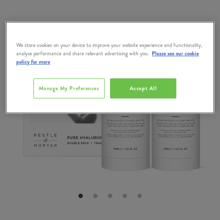
We store cookies on your device to improve your website experience and functionality,
analyse performance and share relevant advertising with you.
Please see our cookie
policy for more
Manage My Preferences
Accept All