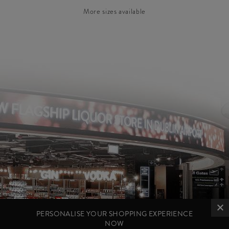
More sizes available
PERSONALISE YOUR SHOPPING EXPERIENCE
NOW