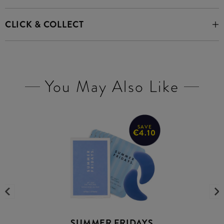
CLICK & COLLECT
You May Also Like
SAVE
€4.10
SUMMER FRIDAYS