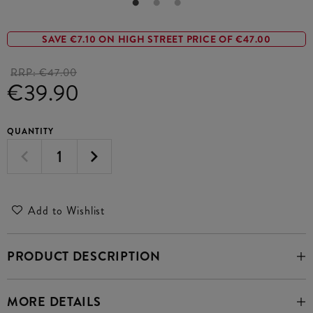
SAVE €7.10 ON HIGH STREET PRICE OF €47.00
RRP:
€47.00
€39.90
QUANTITY
Add to Wishlist
PRODUCT DESCRIPTION
MORE DETAILS