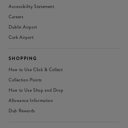
Accessibility Statement
Careers
Dublin Airport
Cork Airport
SHOPPING
How to Use Click & Collect
Collection Points
How to Use Shop and Drop
Allowance Information
Dub Rewards