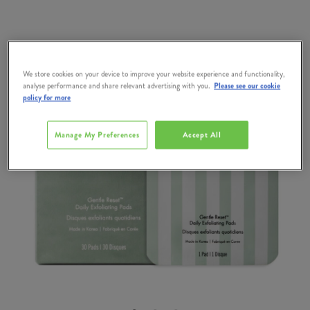
We store cookies on your device to improve your website experience and functionality,
analyse performance and share relevant advertising with you.
Please see our cookie
policy for more
Manage My Preferences
Accept All