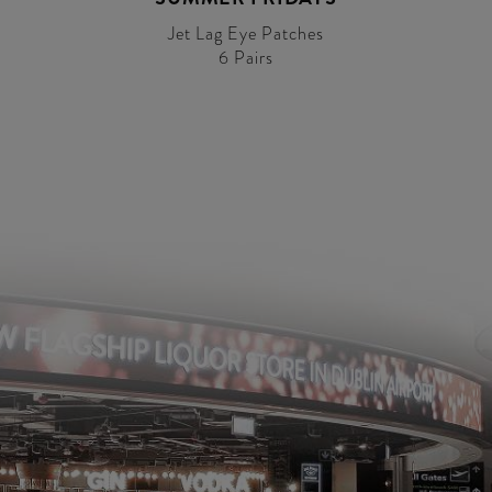
Jet Lag Eye Patches
6 Pairs