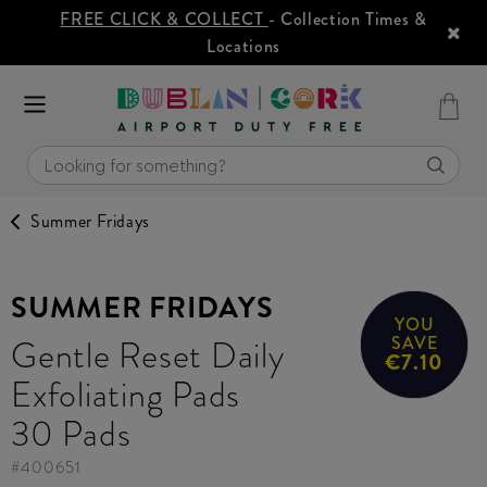
FREE CLICK & COLLECT
- Collection Times &
Locations
Summer Fridays
SUMMER FRIDAYS
YOU
Gentle Reset Daily
SAVE
€7.10
Exfoliating Pads
30 Pads
#
400651