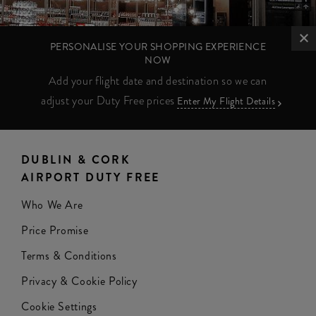
PERSONALISE YOUR SHOPPING EXPERIENCE
NOW
Add your flight date and destination so we can
adjust your Duty Free prices
Enter My Flight Details
DUBLIN & CORK
AIRPORT DUTY FREE
Who We Are
Price Promise
Terms & Conditions
Privacy & Cookie Policy
Cookie Settings