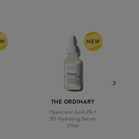
EW
NEW
THE ORDINARY
Hyaluronic Acid 2% +
B5 Hydrating Serum
30ml