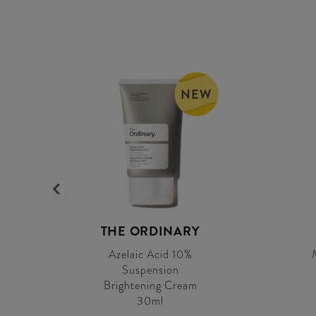
NEW
0
THE ORDINARY
Azelaic Acid 10%
Suspension
Brightening Cream
30ml