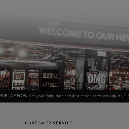
PERIENCE NOW
Add your flight date and destination so we can adjust yo
CUSTOMER SERVICE