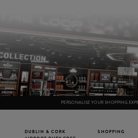
PERSONALISE YOUR SHOPPING EX
DUBLIN & CORK
SHOPPING