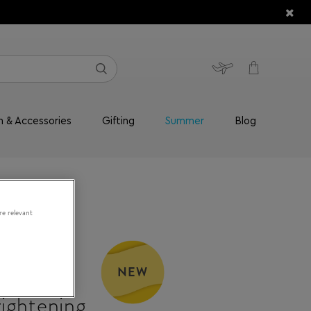
n & Accessories
Gifting
Summer
Blog
re relevant
RY
NEW
10%
ightening