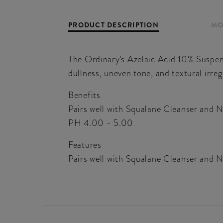
PRODUCT DESCRIPTION
MO
The Ordinary's Azelaic Acid 10% Suspens
dullness, uneven tone, and textural irregu
Benefits
Pairs well with Squalane Cleanser and 
PH 4.00 - 5.00
Features
Pairs well with Squalane Cleanser and 