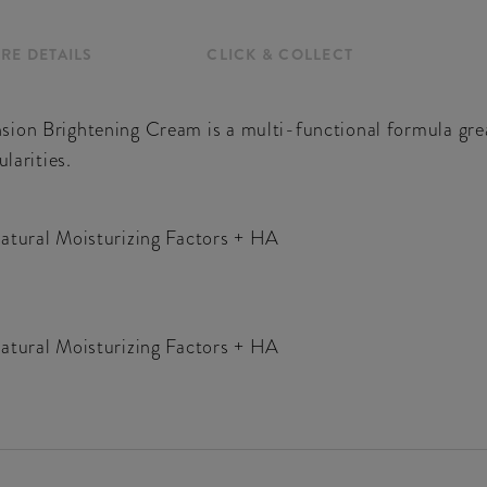
RE DETAILS
CLICK & COLLECT
ion Brightening Cream is a multi-functional formula great
larities.
Natural Moisturizing Factors + HA
Natural Moisturizing Factors + HA