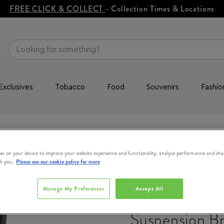
FREE CLICK & COLLECT
- Collection Times & Locations
Exclusives
Tobacco
Food
Souvenirs
Fashio
pension Brightening Cream 100ml
es on your device to improve your website experience and functionality, analyse performance and sha
th you.
Please see our cookie policy for more
THE ORDINA
Manage My Preferences
Accept All
Azelaic Acid 
Suspension Br