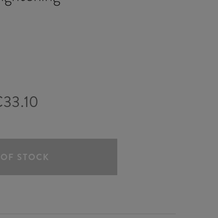
33.10
 OF STOCK