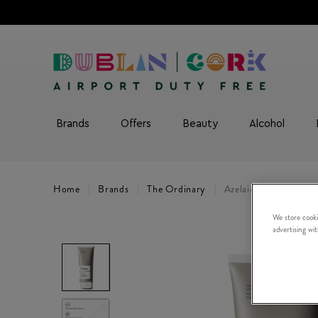
Brands
Offers
Beauty
Alcohol
Home
Brands
The Ordinary
Azelaic Acid 10% Sus
We store cooki
advertising wi