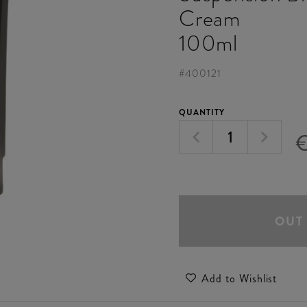
Cream
100ml
#
400121
QUANTITY
€
OUT
Add to Wishlist