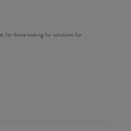
 for those looking for solutions for