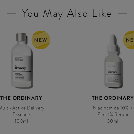
You May Also Like
NEW
N
THE ORDINARY
THE ORDINARY
Multi-Active Delivery
Niacinamide 10% +
Essence
Zinc 1% Serum
100ml
30ml