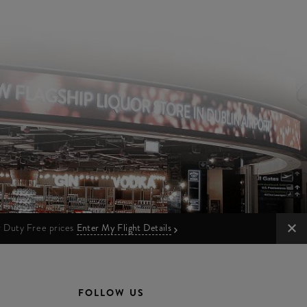
ur Duty Free prices
Enter My Flight Details
FOLLOW US