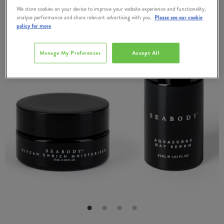
We store cookies on your device to improve your website experience and functionality,
analyse performance and share relevant advertising with you.
Please see our cookie
policy for more
Manage My Preferences
Accept All