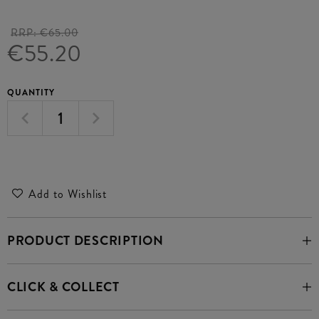
RRP:
€65.00
€55.20
QUANTITY
Add to Wishlist
PRODUCT DESCRIPTION
CLICK & COLLECT