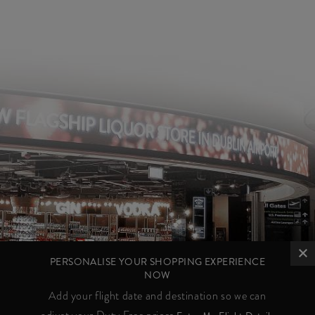
PERSONALISE YOUR SHOPPING EXPERIENCE
NOW
Add your flight date and destination so we can