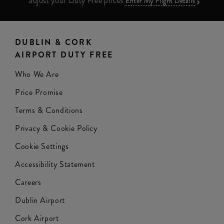
adjust your Duty Free prices
Enter My Flight Details
DUBLIN & CORK
AIRPORT DUTY FREE
Who We Are
Price Promise
Terms & Conditions
Privacy & Cookie Policy
Cookie Settings
Accessibility Statement
Careers
Dublin Airport
Cork Airport