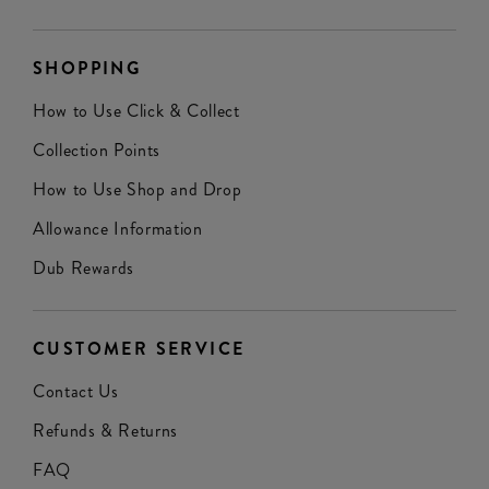
SHOPPING
How to Use Click & Collect
Collection Points
How to Use Shop and Drop
Allowance Information
Dub Rewards
CUSTOMER SERVICE
Contact Us
Refunds & Returns
FAQ