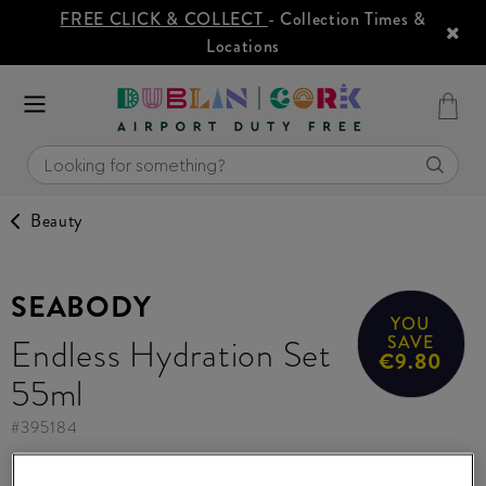
FREE CLICK & COLLECT
- Collection Times &
Locations
Beauty
SEABODY
YOU
Endless Hydration Set
SAVE
€9.80
55ml
#
395184