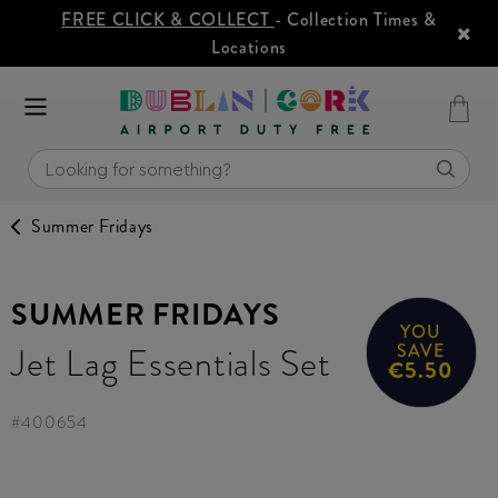
FREE CLICK & COLLECT
- Collection Times &
Locations
Summer Fridays
SUMMER FRIDAYS
YOU
Jet Lag Essentials Set
SAVE
€5.50
#
400654