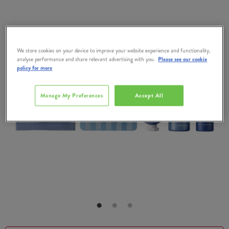
We store cookies on your device to improve your website experience and functionality,
analyse performance and share relevant advertising with you.
Please see our cookie
policy for more
Manage My Preferences
Accept All