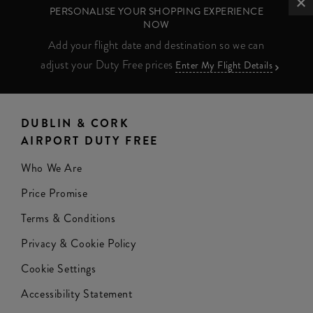
PERSONALISE YOUR SHOPPING EXPERIENCE
NOW
Add your flight date and destination so we can
adjust your Duty Free prices
Enter My Flight Details
DUBLIN & CORK
AIRPORT DUTY FREE
Who We Are
Price Promise
Terms & Conditions
Privacy & Cookie Policy
Cookie Settings
Accessibility Statement