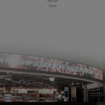
Serum
15ml