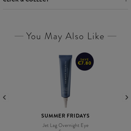
You May Also Like
SAVE
€7.80
SUMMER FRIDAYS
Jet Lag Overnight Eye