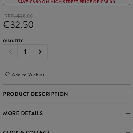
SAVE €5.50 ON HIGH STREET PRICE OF €38.00
RRP:
€38.00
€32.50
QUANTITY
Add to Wishlist
PRODUCT DESCRIPTION
MORE DETAILS
CLICK & COLLECT