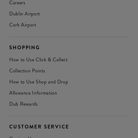
Careers
Dublin Airport
Cork Airport
SHOPPING
How to Use Click & Collect
Collection Points
How to Use Shop and Drop
Allowance Information
Dub Rewards
CUSTOMER SERVICE