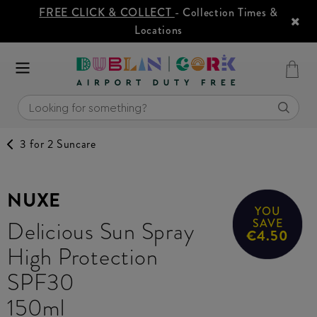
FREE CLICK & COLLECT
- Collection Times &
Locations
3 for 2 Suncare
NUXE
YOU
Delicious Sun Spray
SAVE
€4.50
High Protection
SPF30
150ml