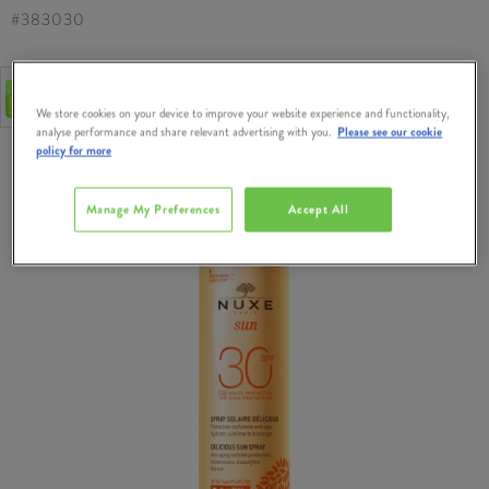
#
383030
FREE GIFT
Free Gift when you Spend €50 on Nuxe
We store cookies on your device to improve your website experience and functionality,
analyse performance and share relevant advertising with you.
Please see our cookie
policy for more
Manage My Preferences
Accept All