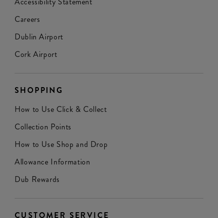
Accessibility Statement
Careers
Dublin Airport
Cork Airport
SHOPPING
How to Use Click & Collect
Collection Points
How to Use Shop and Drop
Allowance Information
Dub Rewards
CUSTOMER SERVICE