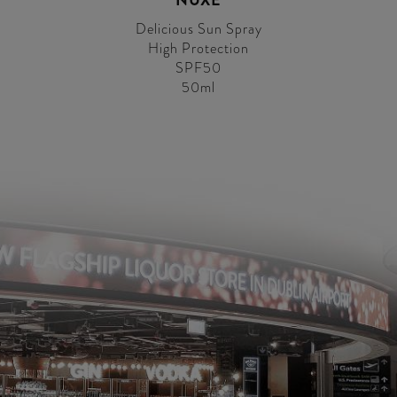
NUXE
Delicious Sun Spray
High Protection
SPF50
50ml