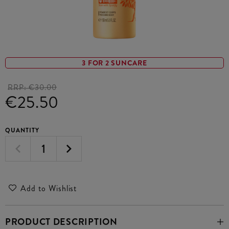
3 FOR 2 SUNCARE
RRP:
€30.00
€25.50
QUANTITY
Add to Wishlist
PRODUCT DESCRIPTION