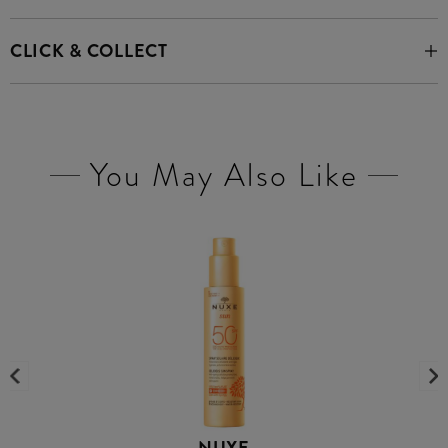
CLICK & COLLECT
You May Also Like