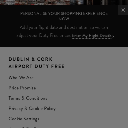
PERSONALISE YOUR SHOPPING EXPERIENCE
NOW
Add your flight date and destination so we can
adjust your Duty Free prices
Enter My Flight Details
DUBLIN & CORK
AIRPORT DUTY FREE
Who We Are
Price Promise
Terms & Conditions
Privacy & Cookie Policy
Cookie Settings