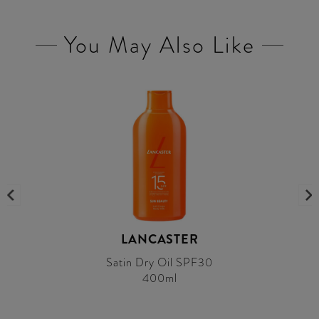
You May Also Like
LANCASTER
Satin Dry Oil SPF30
400ml