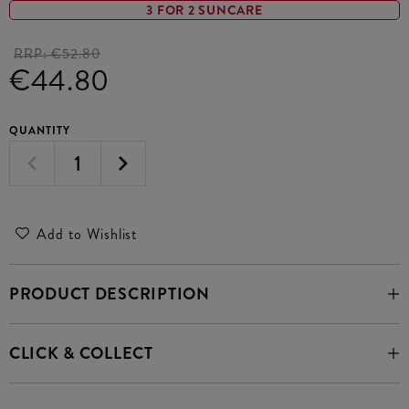
3 FOR 2 SUNCARE
RRP:
€52.80
€44.80
QUANTITY
Add to Wishlist
PRODUCT DESCRIPTION
CLICK & COLLECT