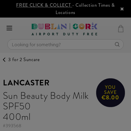
FREE CLICK & COLLECT
- Collection Times &
Locations
3 for 2 Suncare
LANCASTER
YOU
Sun Beauty Body Milk
SAVE
€8.00
SPF50
400ml
#
393568