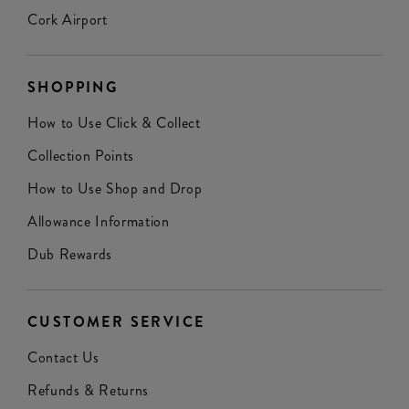
Cork Airport
SHOPPING
How to Use Click & Collect
Collection Points
How to Use Shop and Drop
Allowance Information
Dub Rewards
CUSTOMER SERVICE
Contact Us
Refunds & Returns