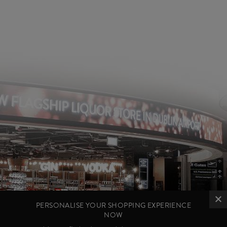
PERSONALISE YOUR SHOPPING EXPERIENCE
NOW