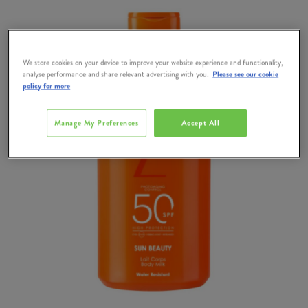
We store cookies on your device to improve your website experience and functionality,
analyse performance and share relevant advertising with you.
Please see our cookie
policy for more
Manage My Preferences
Accept All