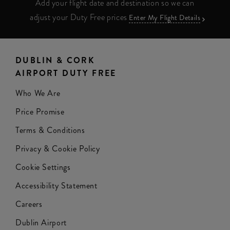
Add your flight date and destination so we can
adjust your Duty Free prices
Enter My Flight Details
DUBLIN & CORK
AIRPORT DUTY FREE
Who We Are
Price Promise
Terms & Conditions
Privacy & Cookie Policy
Cookie Settings
Accessibility Statement
Careers
Dublin Airport