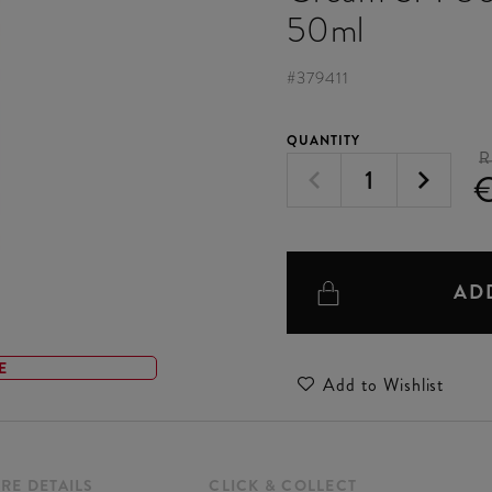
50ml
#
379411
QUANTITY
R
AD
E
Add to Wishlist
RE DETAILS
CLICK & COLLECT