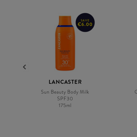
SAVE
€6.00
LANCASTER
Sun Beauty Body Milk
G
SPF30
175ml