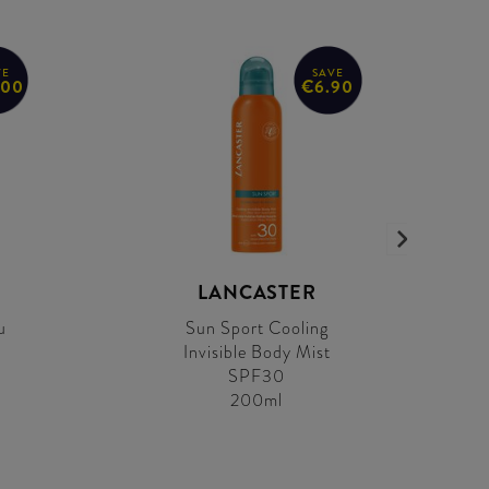
VE
SAVE
.00
€6.90
LANCASTER
u
Sun Sport Cooling
Invisible Body Mist
SPF30
200ml