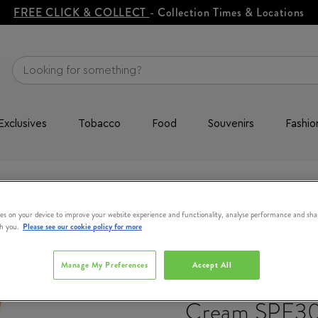
FREE CLICK & COLLECT
- Collection Times & Locations
Exclusives
Tobacco
Food
Souvenirs
Fashio
re
Sun Beauty Face Cream SPF30 50ml
es on your device to improve your website experience and functionality, analyse performance and sha
th you.
Please see our cookie policy for more
LANCASTER
Manage My Preferences
Accept All
Sun Beauty F
Cream SPF3