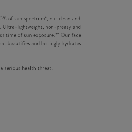
0% of sun spectrum*, our clean and
e. Ultra-lightweight, non-greasy and
ess time of sun exposure.** Our face
that beautifies and lastingly hydrates
a serious health threat.