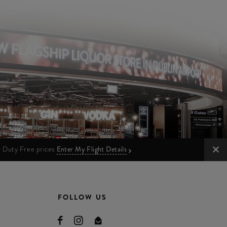
ur Duty Free prices
Enter My Flight Details
FOLLOW US