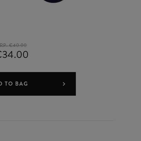
RP:
€40.00
€34.00
D TO BAG