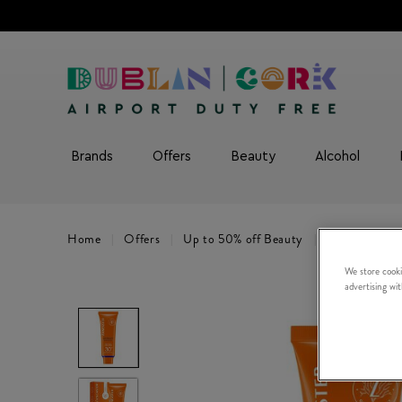
Brands
Offers
Beauty
Alcohol
Home
Offers
Up to 50% off Beauty
3 for 2 Sunca
We store cooki
advertising wi