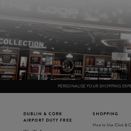
PERSONALISE YOUR SHOPPING EX
DUBLIN & CORK
SHOPPING
AIRPORT DUTY FREE
How to Use Click & C