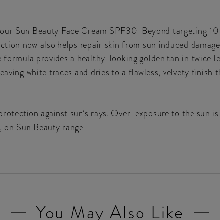
n our Sun Beauty Face Cream SPF30. Beyond targeting 10
tection now also helps repair skin from sun induced damag
e formula provides a healthy-looking golden tan in twice l
eaving white traces and dries to a flawless, velvety finish 
rotection against sun’s rays. Over-exposure to the sun is 
x, on Sun Beauty range
You May Also Like