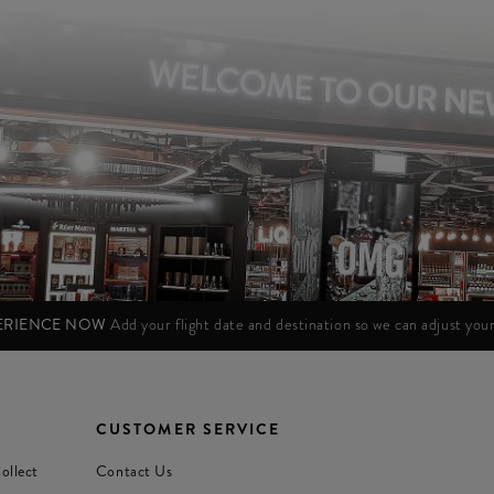
PERIENCE NOW
Add your flight date and destination so we can adjust yo
CUSTOMER SERVICE
ollect
Contact Us