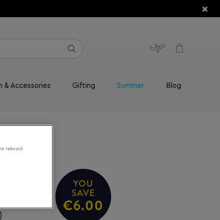
n & Accessories
Gifting
Summer
Blog
re relevant
YOU
ace
SAVE
€6.00
0