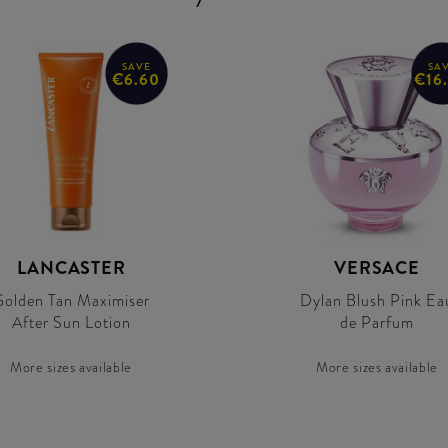
SAVE
SA
€6.60
€16
LANCASTER
VERSACE
olden Tan Maximiser
Dylan Blush Pink Ea
After Sun Lotion
de Parfum
More sizes available
More sizes available