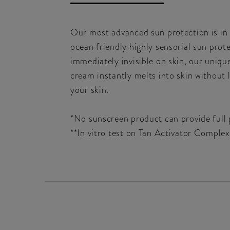
Our most advanced sun protection is i
ocean friendly highly sensorial sun pro
immediately invisible on skin, our uniqu
cream instantly melts into skin without l
your skin.
*No sunscreen product can provide full p
**In vitro test on Tan Activator Comple