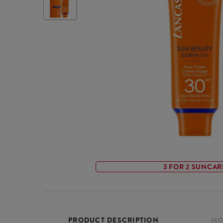
3 FOR 2 SUNCAR
PRODUCT DESCRIPTION
MO