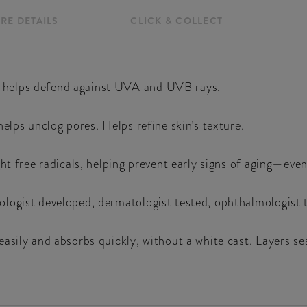
RE DETAILS
CLICK & COLLECT
 helps defend against UVA and UVB rays.
elps unclog pores. Helps refine skin’s texture.
ht free radicals, helping prevent early signs of aging—even
ogist developed, dermatologist tested, ophthalmologist te
easily and absorbs quickly, without a white cast. Layers 