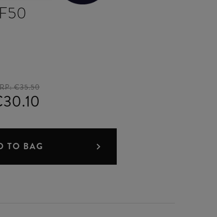
PF50
RP:
€35.50
30.10
D TO BAG