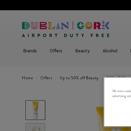
Brands
Offers
Beauty
Alcohol
Home
Offers
Up to 50% off Beauty
20% off Clini
We store cooki
advertising wi