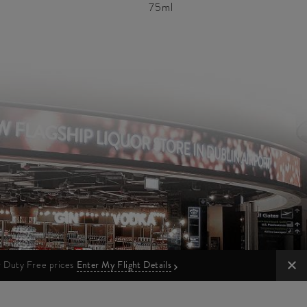
75ml
ur Duty Free prices
Enter My Flight Details