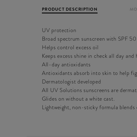
PRODUCT DESCRIPTION
MO
UV protection
Broad spectrum sunscreen with SPF 50
Helps control excess oil
Keeps excess shine in check all day and h
All-day antioxidants
Antioxidants absorb into skin to help fig
Dermatologist developed
All UV Solutions sunscreens are dermatol
Glides on without a white cast.
Lightweight, non-sticky formula blends 