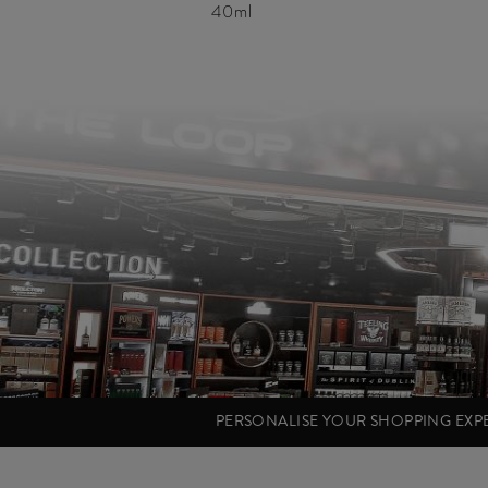
40ml
PERSONALISE YOUR SHOPPING EX