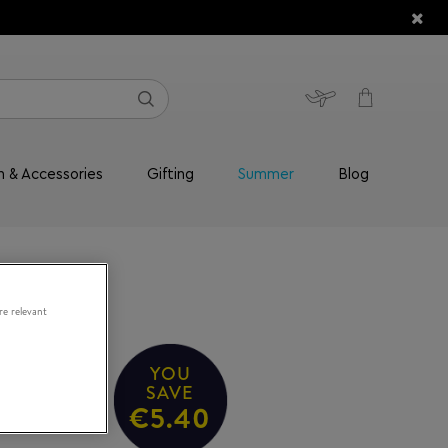
n & Accessories
Gifting
Summer
Blog
re relevant
YOU
SAVE
€5.40