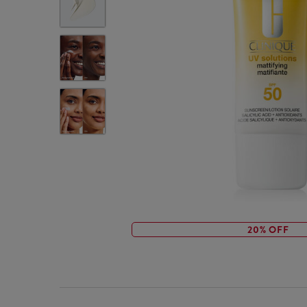
20% OFF