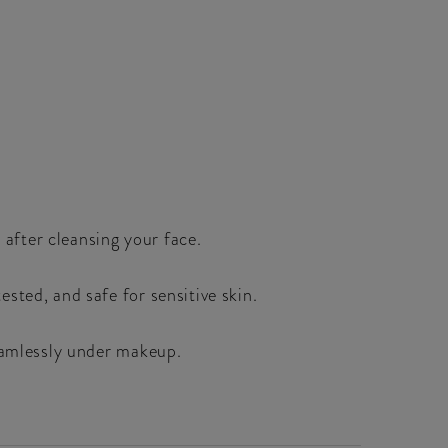
 after cleansing your face.
sted, and safe for sensitive skin.
seamlessly under makeup.