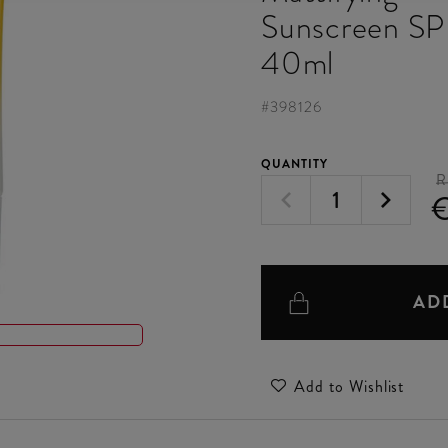
Sunscreen S
40ml
#
398126
QUANTITY
R
€
AD
Add to Wishlist