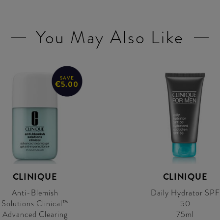
You May Also Like
SAVE
€5.00
CLINIQUE
CLINIQUE
Anti-Blemish
Daily Hydrator SPF
Solutions Clinical™
50
Advanced Clearing
75ml