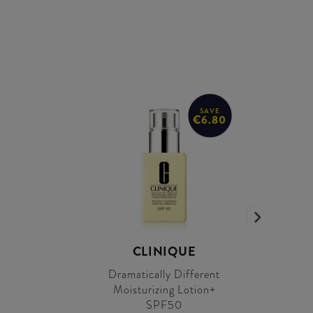
SAVE
€6.80
CLINIQUE
Dramatically Different
Moisturizing Lotion+
SPF50