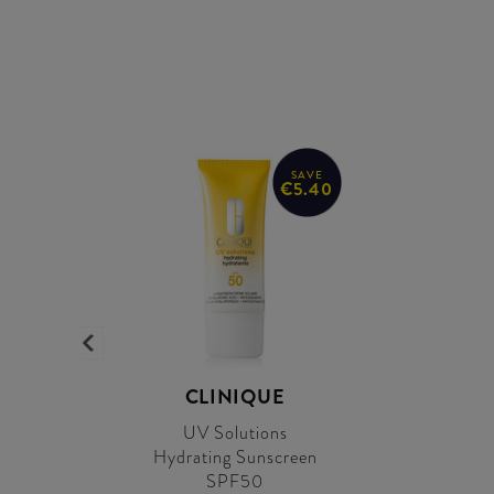
SAVE
€5.40
CLINIQUE
UV Solutions
Hydrating Sunscreen
SPF50