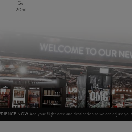
Gel
20ml
PERIENCE NOW
Add your flight date and destination so we can adjust yo