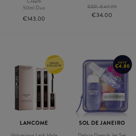
Cream
RRP:
€40.00
50ml Duo
€34.00
€143.00
SAVE
TRAVEL
€4.80
EXCLUSIVE
LANCOME
SOL DE JANEIRO
Volumizing Lash Idole
Delicia Drench Jet Set