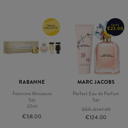
SAVE
TRAVEL
€23.00
EXCLUSIVE
RABANNE
MARC JACOBS
Feminine Miniature
Perfect Eau de Parfum
Set
Set
20ml
RRP:
€147.00
€58.00
€124.00