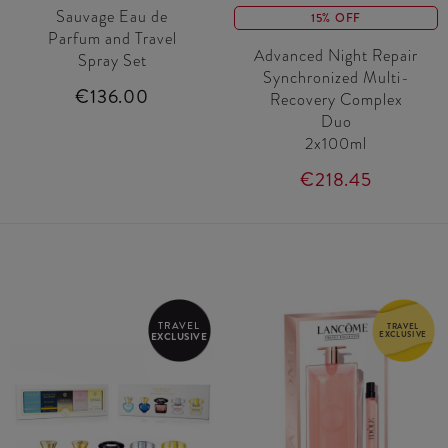
Sauvage Eau de
15% OFF
Parfum and Travel
Advanced Night Repair
Spray Set
Synchronized Multi-
€136.00
Recovery Complex
Duo
2x100ml
€218.45
TRAVEL
TRAVEL
EXCLUSIVE
EXCLUSIVE