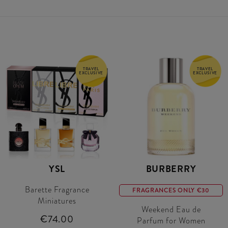
TRAVEL
TRAVEL
EXCLUSIVE
EXCLUSIVE
YSL
BURBERRY
Barette Fragrance
FRAGRANCES ONLY €30
Miniatures
Weekend Eau de
€74.00
Parfum for Women