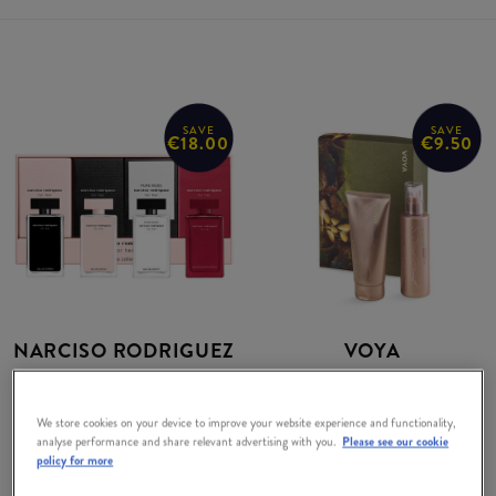
SAVE
SAVE
€18.00
€9.50
NARCISO RODRIGUEZ
VOYA
Miniatures For Her
Body Gift Set Body
Exclusive Collector
Wash and Moisturiser
We store cookies on your device to improve your website experience and functionality,
Set
analyse performance and share relevant advertising with you.
Please see our cookie
RRP:
€62.00
policy for more
RRP:
€84.00
€52.50