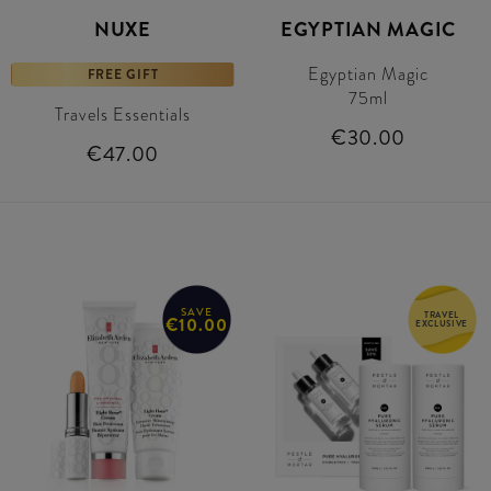
NUXE
EGYPTIAN MAGIC
Egyptian Magic
FREE GIFT
75ml
Travels Essentials
€30.00
€47.00
SAVE
TRAVEL
€10.00
EXCLUSIVE