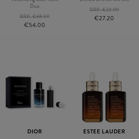
Duo
RRP:
€32.00
RRP:
€68.00
€27.20
€54.00
DIOR
ESTEE LAUDER