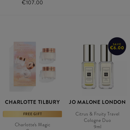
€107.00
SAVE
€6.00
CHARLOTTE TILBURY
JO MALONE LONDON
Citrus & Fruity Travel
FREE GIFT
Cologne Duo
Charlotte's Magic
9ml