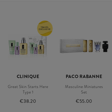
TRAVEL
EXCLUSIVE
CLINIQUE
PACO RABANNE
Great Skin Starts Here
Masculine Miniatures
Type 1
Set
€38.20
€55.00