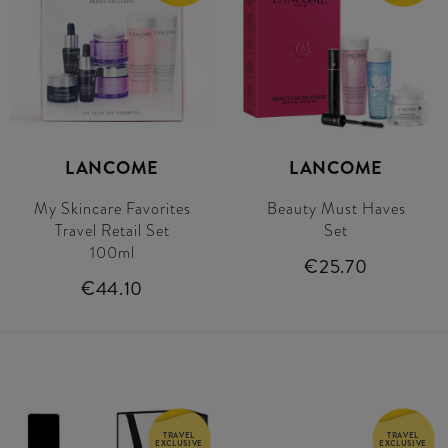
LANCOME
LANCOME
My Skincare Favorites
Beauty Must Haves
Travel Retail Set
Set
100ml
€25.70
€44.10
TRAVEL
TRAVEL
EXCLUSIVE
EXCLUSIVE