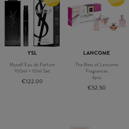
YSL
LANCOME
Myself Eau de Parfum
The Best of Lancome
100ml + 10ml Set
Fragrances
4pcs
€122.00
€52.50