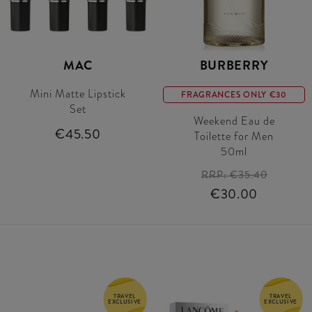
MAC
BURBERRY
Mini Matte Lipstick
FRAGRANCES ONLY €30
Set
Weekend Eau de
€45.50
Toilette for Men
50ml
RRP:
€35.40
€30.00
TRAVEL
TRAVEL
EXCLUSIVE
EXCLUSIVE