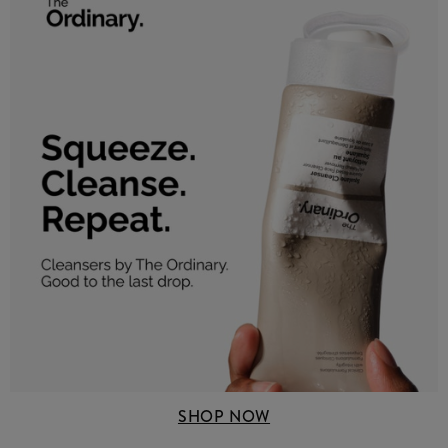
SHOP NOW