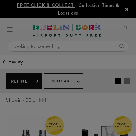
FREE CLICK & COLLECT
- Collection Times &
Locations
Beauty
REFINE
POPULAR
Showing
58
of 144
TRAVEL
TRAVEL
EXCLUSIVE
EXCLUSIVE