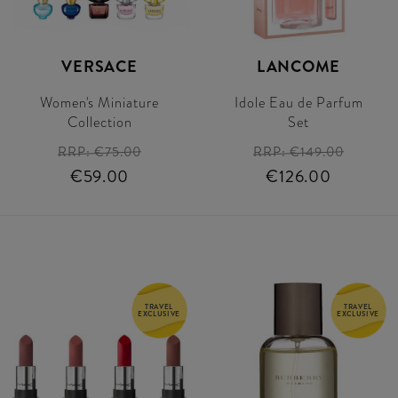
VERSACE
LANCOME
Women's Miniature
Idole Eau de Parfum
Collection
Set
RRP:
€75.00
RRP:
€149.00
€59.00
€126.00
TRAVEL
TRAVEL
EXCLUSIVE
EXCLUSIVE