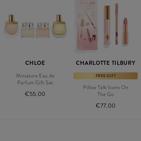
CHLOE
CHARLOTTE TILBURY
Miniature Eau de
FREE GIFT
Parfum Gift Set
Pillow Talk Icons On
€55.00
The Go
€77.00