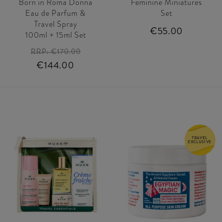
Born in Roma Donna
Feminine Miniatures
Eau de Parfum &
Set
Travel Spray
€55.00
100ml + 15ml Set
RRP:
€170.00
€144.00
TRAVEL
EXCLUSIVE