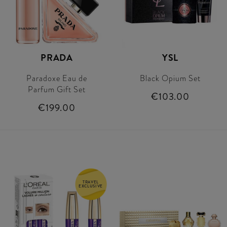
PRADA
YSL
Paradoxe Eau de
Black Opium Set
Parfum Gift Set
€103.00
€199.00
TRAVEL
EXCLUSIVE