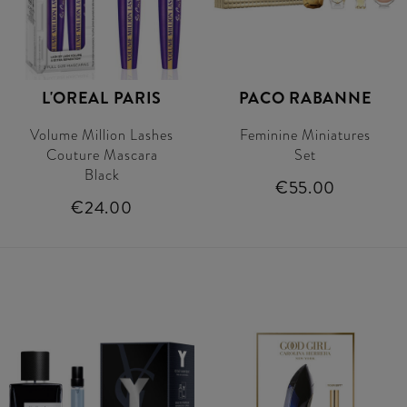
L'OREAL PARIS
PACO RABANNE
Volume Million Lashes
Feminine Miniatures
Couture Mascara
Set
Black
€55.00
€24.00