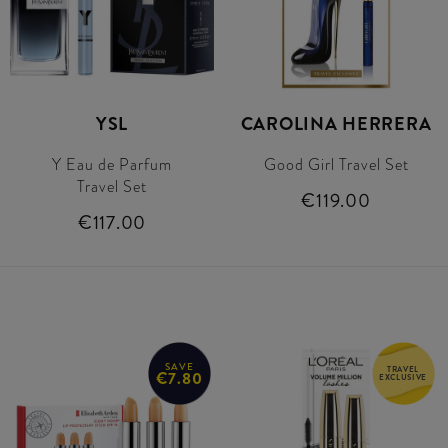
YSL
CAROLINA HERRERA
Y Eau de Parfum
Good Girl Travel Set
Travel Set
€119.00
€117.00
SAVE
TRAVEL
€7.80
EXCLUSIVE