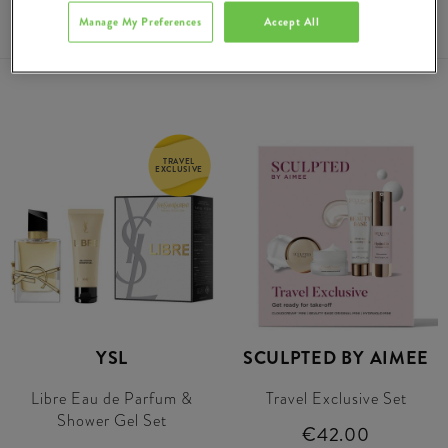
€66.00
Manage My Preferences
Accept All
TRAVEL
EXCLUSIVE
YSL
SCULPTED BY AIMEE
Libre Eau de Parfum &
Travel Exclusive Set
Shower Gel Set
€42.00