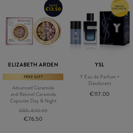
SAVE
TRAVEL
€13.50
EXCLUSIVE
ELIZABETH ARDEN
YSL
Y Eau de Parfum +
FREE GIFT
Deodorant
Advanced Ceramide
€117.00
and Retinol Ceramide
Capsules Day & Night
RRP:
€90.00
€76.50