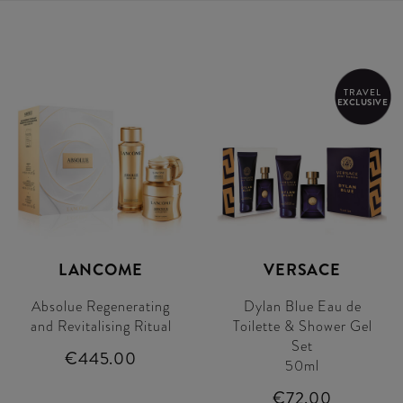
TRAVEL
EXCLUSIVE
LANCOME
VERSACE
Absolue Regenerating
Dylan Blue Eau de
and Revitalising Ritual
Toilette & Shower Gel
Set
€445.00
50ml
€72.00