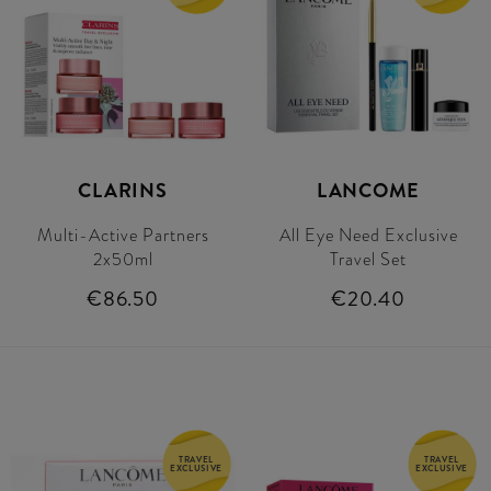
CLARINS
LANCOME
Multi-Active Partners
All Eye Need Exclusive
2x50ml
Travel Set
€86.50
€20.40
TRAVEL
TRAVEL
EXCLUSIVE
EXCLUSIVE