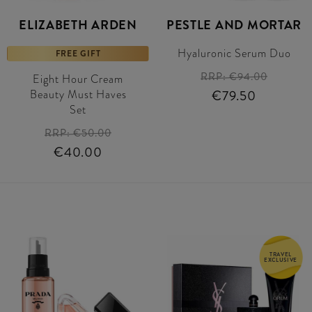
ELIZABETH ARDEN
PESTLE AND MORTAR
Hyaluronic Serum Duo
FREE GIFT
RRP:
€94.00
Eight Hour Cream
Beauty Must Haves
€79.50
Set
RRP:
€50.00
€40.00
TRAVEL
EXCLUSIVE