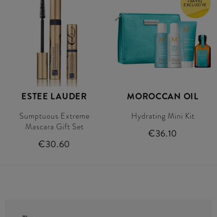
TRAVEL
EXCLUSIVE
ESTEE LAUDER
MOROCCAN OIL
Sumptuous Extreme
Hydrating Mini Kit
Mascara Gift Set
€36.10
€30.60