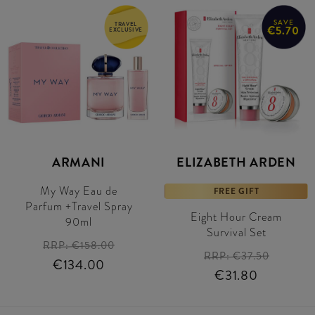
SAVE
TRAVEL
€5.70
EXCLUSIVE
ARMANI
ELIZABETH ARDEN
My Way Eau de
FREE GIFT
Parfum +Travel Spray
Eight Hour Cream
90ml
Survival Set
RRP:
€158.00
RRP:
€37.50
€134.00
€31.80