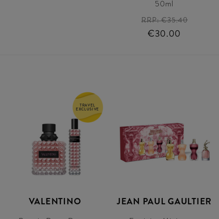
50ml
RRP:
€35.40
€30.00
TRAVEL
EXCLUSIVE
VALENTINO
JEAN PAUL GAULTIER