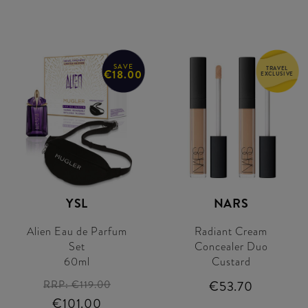
SAVE
TRAVEL
€18.00
EXCLUSIVE
YSL
NARS
Alien Eau de Parfum
Radiant Cream
Set
Concealer Duo
60ml
Custard
RRP:
€119.00
€53.70
€101.00