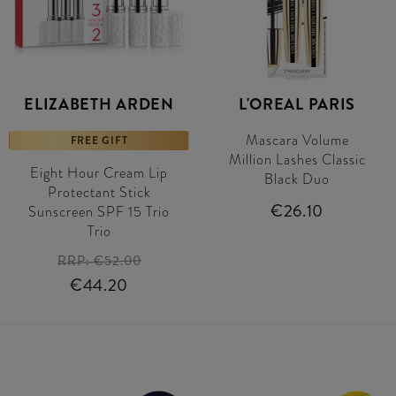
ELIZABETH ARDEN
L'OREAL PARIS
Mascara Volume
FREE GIFT
Million Lashes Classic
Eight Hour Cream Lip
Black Duo
Protectant Stick
€26.10
Sunscreen SPF 15 Trio
Trio
RRP:
€52.00
€44.20