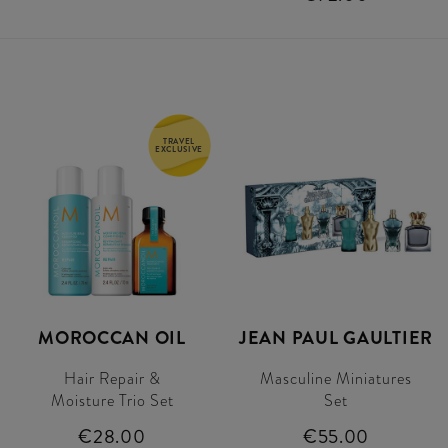
TRAVEL
EXCLUSIVE
MOROCCAN OIL
JEAN PAUL GAULTIER
Hair Repair &
Masculine Miniatures
Moisture Trio Set
Set
€28.00
€55.00