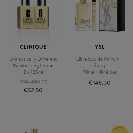
CLINIQUE
YSL
Dramatically Different
Libre Eau de Parfum +
Moisturizing Lotion
Spray
2 x 125ml
90ml +10ml Set
RRP:
€62.00
€146.00
€52.50