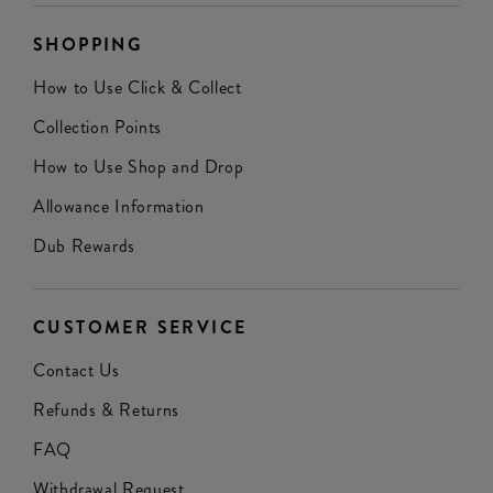
SHOPPING
How to Use Click & Collect
Collection Points
How to Use Shop and Drop
Allowance Information
Dub Rewards
CUSTOMER SERVICE
Contact Us
Refunds & Returns
FAQ
Withdrawal Request