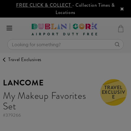
FREE CLICK & COLLECT
- Collection Times &
Locations
Travel Exclusives
LANCOME
TRAVEL
EXCLUSIV
My Makeup Favorites
E
Set
#
379266