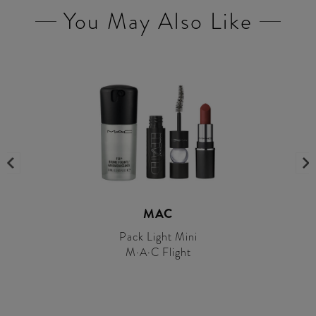
You May Also Like
MAC
Pack Light Mini
M·A·C Flight