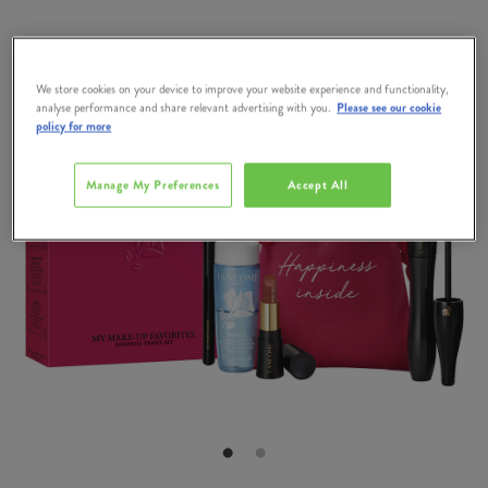
We store cookies on your device to improve your website experience and functionality,
analyse performance and share relevant advertising with you.
Please see our cookie
policy for more
Manage My Preferences
Accept All