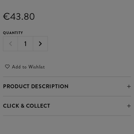
€43.80
QUANTITY
Add to Wishlist
PRODUCT DESCRIPTION
CLICK & COLLECT