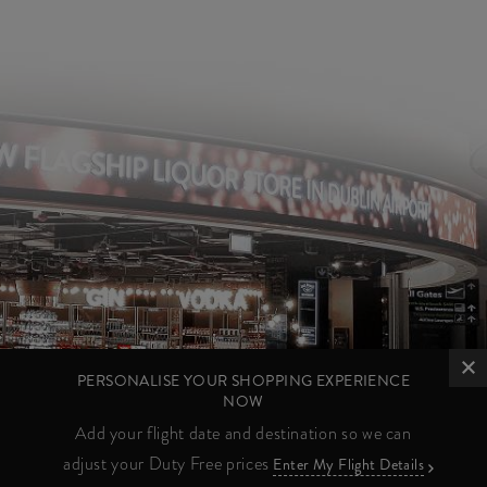
PERSONALISE YOUR SHOPPING EXPERIENCE
NOW
Add your flight date and destination so we can
adjust your Duty Free prices
Enter My Flight Details