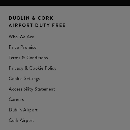
DUBLIN & CORK
AIRPORT DUTY FREE
Who We Are
Price Promise
Terms & Conditions
Privacy & Cookie Policy
Cookie Settings
Accessibility Statement
Careers
Dublin Airport
Cork Airport