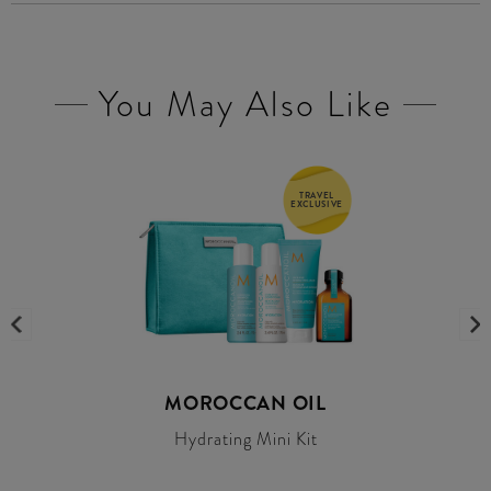
You May Also Like
TRAVEL
EXCLUSIVE
MOROCCAN OIL
Hydrating Mini Kit