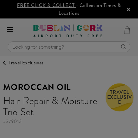
FREE CLICK & COLLECT
- Collection Times &
Locations
Travel Exclusives
MOROCCAN OIL
TRAVEL
EXCLUSIV
Hair Repair & Moisture
E
Trio Set
#
379013