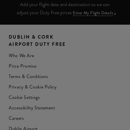
Add your flight date and destination so we can
adjust your Duty Free prices
Enter My Flight Details
DUBLIN & CORK
AIRPORT DUTY FREE
Who We Are
Price Promise
Terms & Conditions
Privacy & Cookie Policy
Cookie Settings
Accessibility Statement
Careers
Dublin Airport