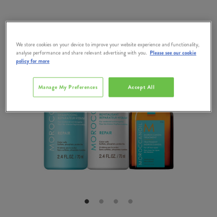
We store cookies on your device to improve your website experience and functionality,
analyse performance and share relevant advertising with you.
Please see our cookie
policy for more
Manage My Preferences
Accept All