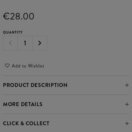
€28.00
QUANTITY
Add to Wishlist
PRODUCT DESCRIPTION
MORE DETAILS
CLICK & COLLECT