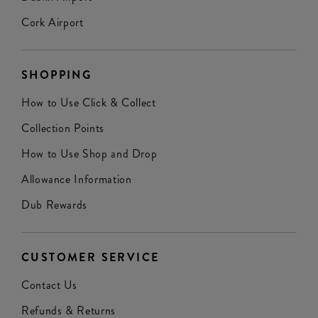
Cork Airport
SHOPPING
How to Use Click & Collect
Collection Points
How to Use Shop and Drop
Allowance Information
Dub Rewards
CUSTOMER SERVICE
Contact Us
Refunds & Returns