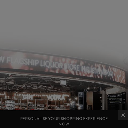
PERSONALISE YOUR SHOPPING EXPERIENCE
NOW