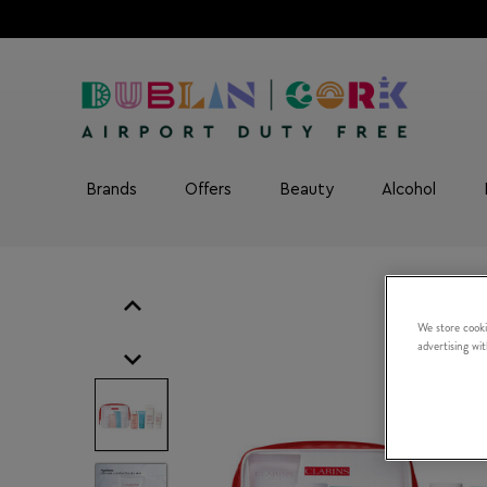
Brands
Offers
Beauty
Alcohol
We store cooki
advertising wi