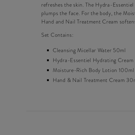
refreshes the skin. The Hydra-Essentiel 
plumps the face. For the body, the Mois
Hand and Nail Treatment Cream softens
Set Contains:
Cleansing Micellar Water 50ml
Hydra-Essentiel Hydrating Cream
Moisture-Rich Body Lotion 100ml
Hand & Nail Treatment Cream 30