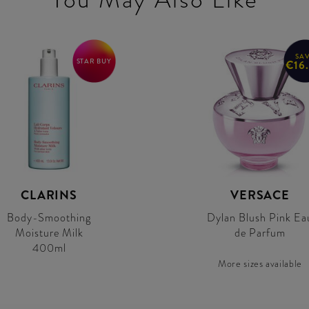
SA
STAR BUY
€16
CLARINS
VERSACE
Body-Smoothing
Dylan Blush Pink Ea
Moisture Milk
de Parfum
400ml
More sizes available