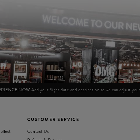
PERIENCE NOW
Add your flight date and destination so we can adjust yo
CUSTOMER SERVICE
ollect
Contact Us