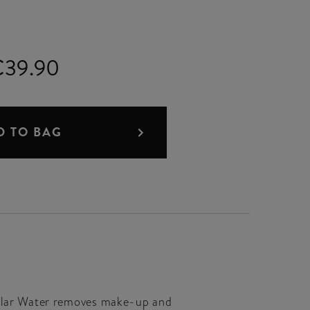
€39.90
D TO BAG
cellar Water removes make-up and