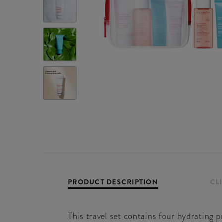
PRODUCT DESCRIPTION
CL
This travel set contains four hydrating