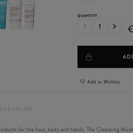
QUANTITY
AD
Add to Wishlist
ICK & COLLECT
 products for the face, body and hands. The Cleansing Mi