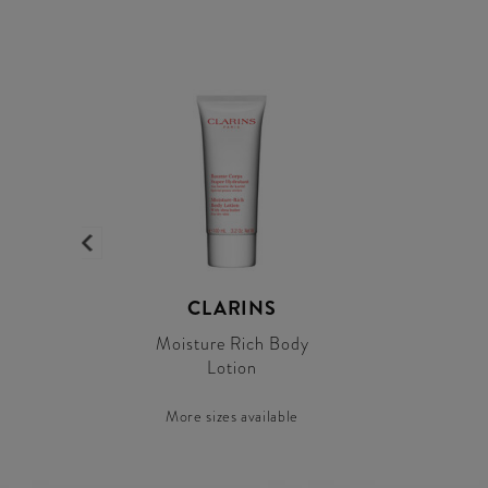
CLARINS
Moisture Rich Body
Lotion
More sizes available