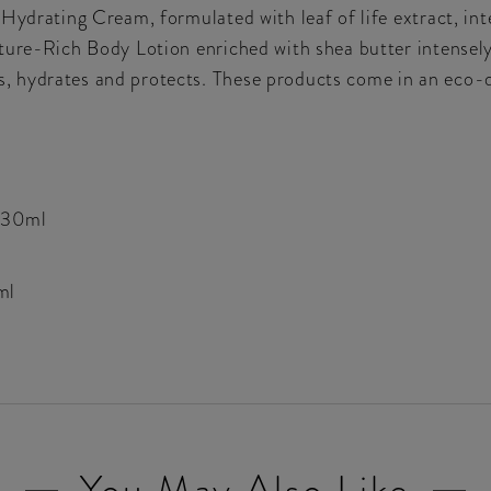
Hydrating Cream, formulated with leaf of life extract, int
ture-Rich Body Lotion enriched with shea butter intensely
, hydrates and protects. These products come in an eco-
 30ml
ml
You May Also Like