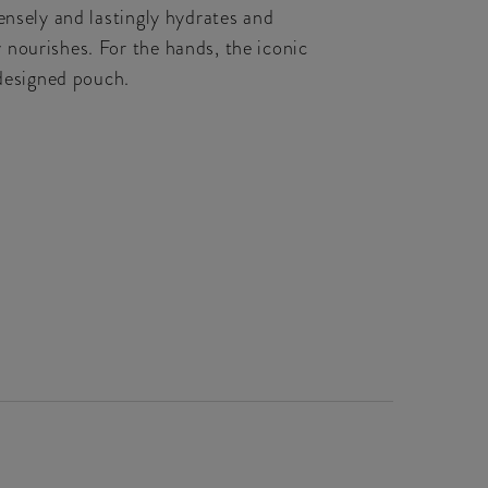
ensely and lastingly hydrates and
 nourishes. For the hands, the iconic
designed pouch.