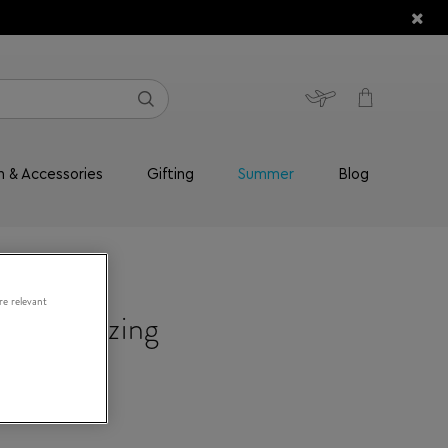
n & Accessories
Gifting
Summer
Blog
re relevant
Moisturizing