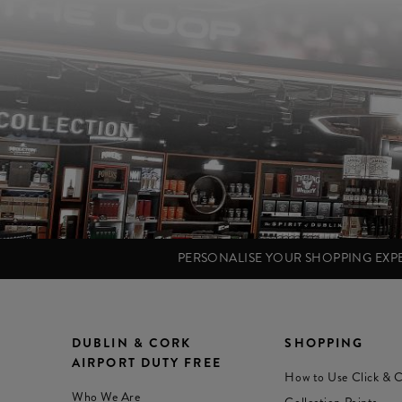
PERSONALISE YOUR SHOPPING EX
DUBLIN & CORK
SHOPPING
AIRPORT DUTY FREE
How to Use Click & C
Who We Are