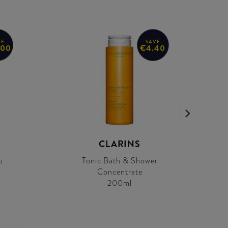
VE
SAVE
.00
€4.40
CLARINS
u
Tonic Bath & Shower
Concentrate
200ml