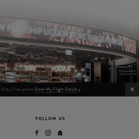
ur Duty Free prices
Enter My Flight Details
FOLLOW US