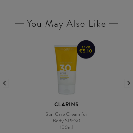
You May Also Like
SAVE
€5.10
CLARINS
Sun Care Cream for
Body SPF30
150ml