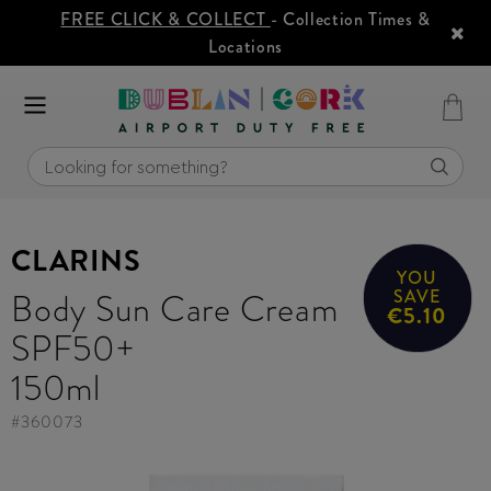
FREE CLICK & COLLECT
- Collection Times &
Locations
CLARINS
YOU
Body Sun Care Cream
SAVE
€5.10
SPF50+
150ml
#
360073