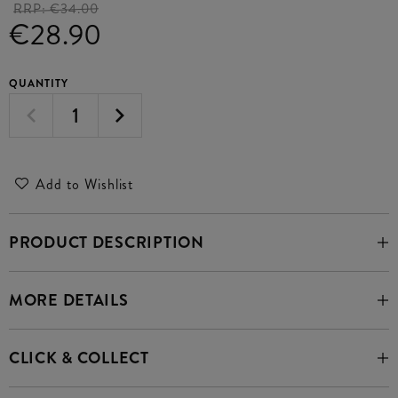
RRP:
€34.00
€28.90
QUANTITY
Add to Wishlist
PRODUCT DESCRIPTION
MORE DETAILS
CLICK & COLLECT