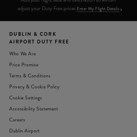
adjust your Duty Free prices
Enter My Flight Details
DUBLIN & CORK
AIRPORT DUTY FREE
Who We Are
Price Promise
Terms & Conditions
Privacy & Cookie Policy
Cookie Settings
Accessibility Statement
Careers
Dublin Airport