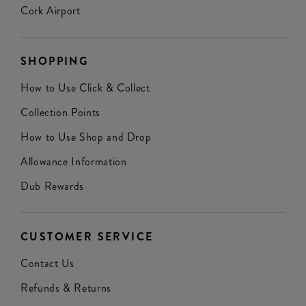
Cork Airport
SHOPPING
How to Use Click & Collect
Collection Points
How to Use Shop and Drop
Allowance Information
Dub Rewards
CUSTOMER SERVICE
Contact Us
Refunds & Returns