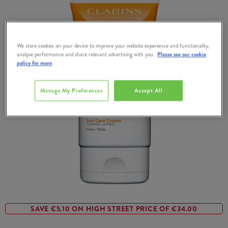
We store cookies on your device to improve your website experience and functionality,
analyse performance and share relevant advertising with you.
Please see our cookie
policy for more
Manage My Preferences
Accept All
SAVE €5.10 ON HIGH STREET PRICE OF €34.00