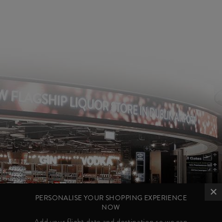
PERSONALISE YOUR SHOPPING EXPERIENCE
NOW
Add your flight date and destination so we can