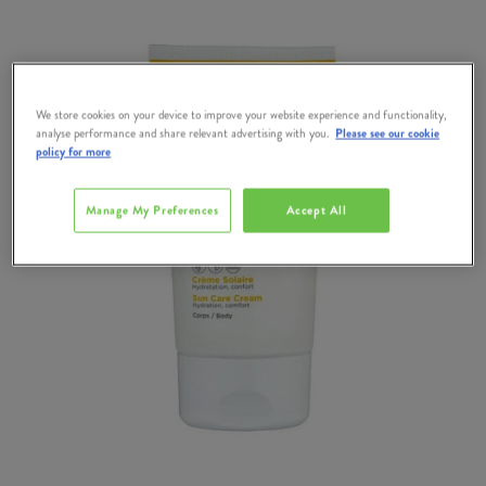
We store cookies on your device to improve your website experience and functionality,
analyse performance and share relevant advertising with you.
Please see our cookie
policy for more
Manage My Preferences
Accept All