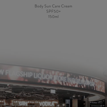
Body Sun Care Cream
SPF50+
150ml