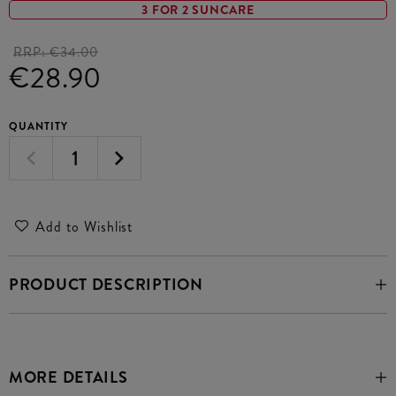
3 FOR 2 SUNCARE
RRP:
€34.00
€28.90
QUANTITY
Add to Wishlist
PRODUCT DESCRIPTION
MORE DETAILS