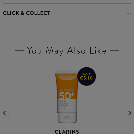
CLICK & COLLECT
You May Also Like
SAVE
€5.10
CLARINS