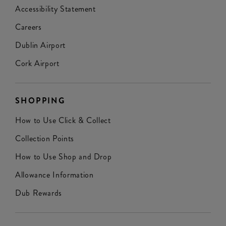
Accessibility Statement
Careers
Dublin Airport
Cork Airport
SHOPPING
How to Use Click & Collect
Collection Points
How to Use Shop and Drop
Allowance Information
Dub Rewards