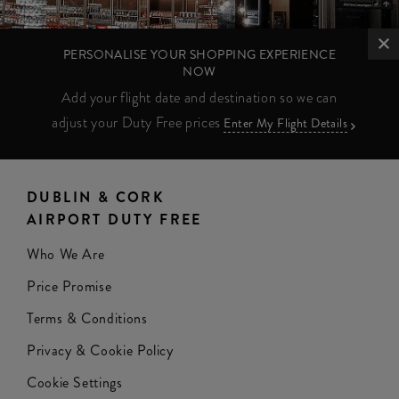
PERSONALISE YOUR SHOPPING EXPERIENCE
NOW
Add your flight date and destination so we can
adjust your Duty Free prices
Enter My Flight Details
DUBLIN & CORK
AIRPORT DUTY FREE
Who We Are
Price Promise
Terms & Conditions
Privacy & Cookie Policy
Cookie Settings