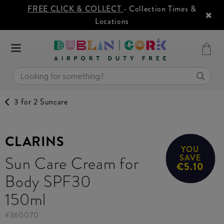
FREE CLICK & COLLECT
- Collection Times &
Locations
3 for 2 Suncare
CLARINS
YOU
Sun Care Cream for
SAVE
€5.10
Body SPF30
150ml
#
360070