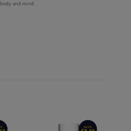
e body and mind.
VE
SAVE
40
€8.30