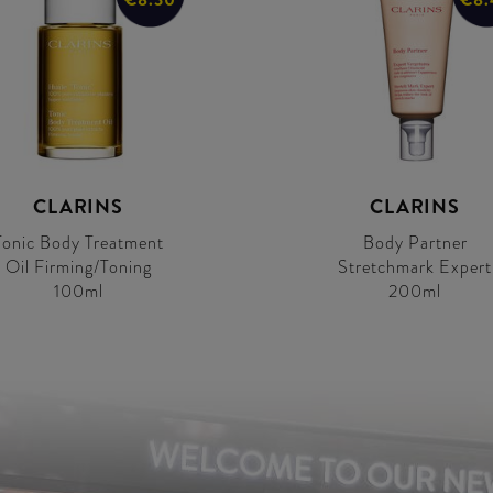
CLARINS
CLARINS
Tonic Body Treatment
Body Partner
Oil Firming/Toning
Stretchmark Expert
100ml
200ml