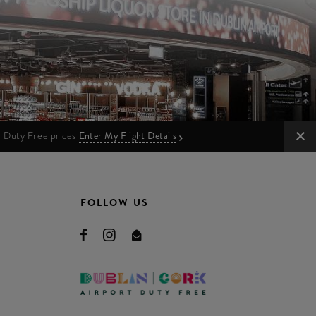
ur Duty Free prices
Enter My Flight Details
FOLLOW US