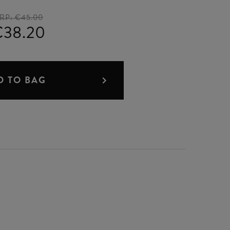
RP:
€45.00
€38.20
D TO BAG