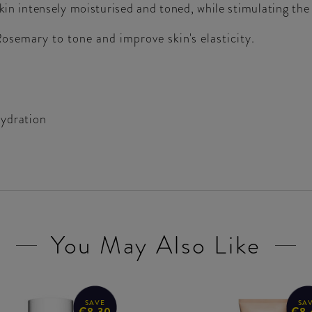
skin intensely moisturised and toned, while stimulating th
semary to tone and improve skin's elasticity.
hydration
You May Also Like
SAVE
SA
€8.30
€8.