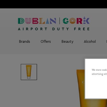
Brands
Offers
Beauty
Alcohol
We store cooki
advertising wi