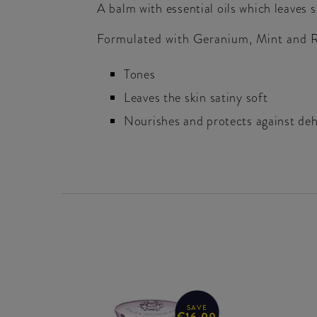
A balm with essential oils which leaves 
Formulated with Geranium, Mint and Ro
Tones
Leaves the skin satiny soft
Nourishes and protects against de
SAVE
€16.00