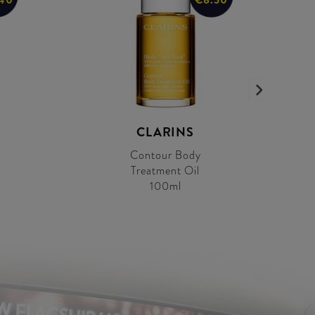
CLARINS
Contour Body
Treatment Oil
100ml