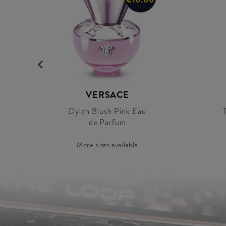
VERSACE
Dylan Blush Pink Eau
de Parfum
More sizes available