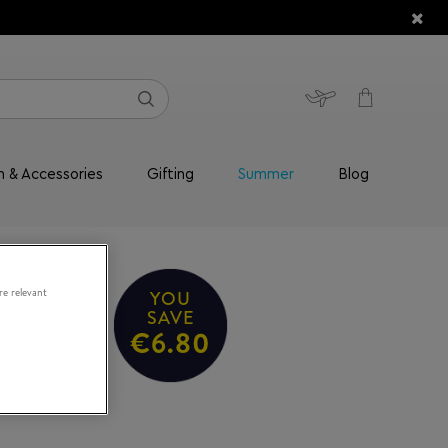
n & Accessories
Gifting
Summer
Blog
re relevant
YOU
alm
SAVE
€6.80