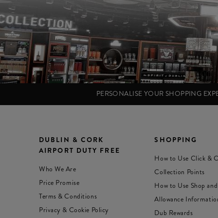
PERSONALISE YOUR SHOPPING EX
DUBLIN & CORK
SHOPPING
AIRPORT DUTY FREE
How to Use Click & C
Who We Are
Collection Points
Price Promise
How to Use Shop and
Terms & Conditions
Allowance Informatio
Privacy & Cookie Policy
Dub Rewards