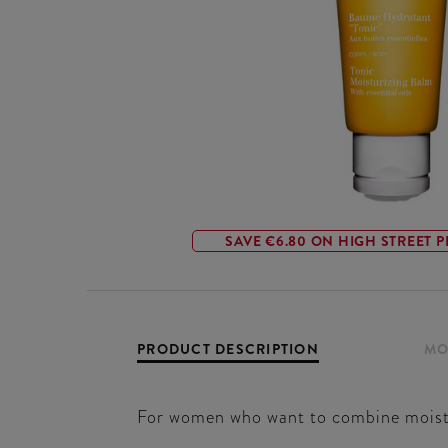
SAVE €6.80 ON HIGH STREET P
PRODUCT DESCRIPTION
MO
For women who want to combine moisturi