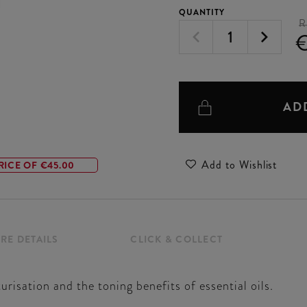
QUANTITY
R
AD
Add to Wishlist
RICE OF €45.00
RE DETAILS
CLICK & COLLECT
sation and the toning benefits of essential oils.