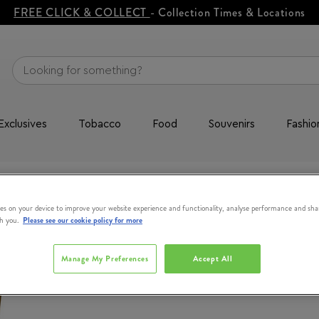
FREE CLICK & COLLECT
- Collection Times & Locations
Exclusives
Tobacco
Food
Souvenirs
Fashio
CLARINS
es on your device to improve your website experience and functionality, analyse performance and sha
th you.
Please see our cookie policy for more
Tonic Body B
200ml
Manage My Preferences
Accept All
#
367313