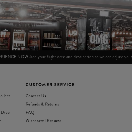
PERIENCE NOW
Add your flight date and destination so we can adjust yo
CUSTOMER SERVICE
ollect
Contact Us
Refunds & Returns
 Drop
FAQ
n
Withdrawal Request