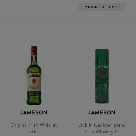
FLYING INSIDE EU
€54.00
JAMESON
JAMESON
Original Irish Whiskey
Dublin Canister Blend
70cl
Irish Whiskey 1L