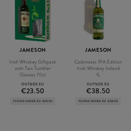
JAMESON
JAMESON
Irish Whiskey Giftpack
Caskmates IPA Edition
with Two Tumbler
Irish Whiskey Ireland
Glasses 70cl
1L
OUTSIDE EU
OUTSIDE EU
€23.50
€38.50
FLYING INSIDE EU
€35.50
FLYING INSIDE EU
€56.00