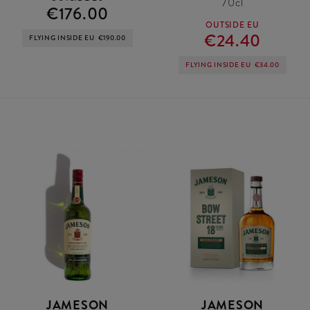
70cl
€176.00
OUTSIDE EU
€24.40
FLYING INSIDE EU
€190.00
FLYING INSIDE EU
€34.00
JAMESON
JAMESON