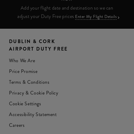
Add your flight date and destination so we can
adjust your Duty Free prices
Enter My Flight Details
DUBLIN & CORK
AIRPORT DUTY FREE
Who We Are
Price Promise
Terms & Conditions
Privacy & Cookie Policy
Cookie Settings
Accessibility Statement
Careers