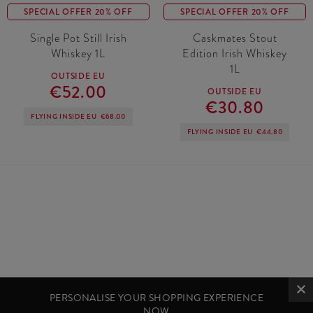
SPECIAL OFFER 20% OFF
SPECIAL OFFER 20% OFF
Single Pot Still Irish
Caskmates Stout
Whiskey 1L
Edition Irish Whiskey
1L
OUTSIDE EU
€52.00
OUTSIDE EU
€30.80
FLYING INSIDE EU
€68.00
FLYING INSIDE EU
€44.80
PERSONALISE YOUR SHOPPING EXPERIENCE
NOW