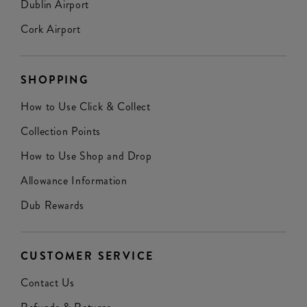
Dublin Airport
Cork Airport
SHOPPING
How to Use Click & Collect
Collection Points
How to Use Shop and Drop
Allowance Information
Dub Rewards
CUSTOMER SERVICE
Contact Us