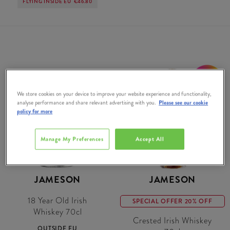
FLYING INSIDE EU
€46.80
20% OFF
We store cookies on your device to improve your website experience and functionality,
analyse performance and share relevant advertising with you.
Please see our cookie
policy for more
Manage My Preferences
Accept All
JAMESON
JAMESON
18 Year Old Irish
SPECIAL OFFER 20% OFF
Whiskey 70cl
Crested Irish Whiskey
OUTSIDE EU