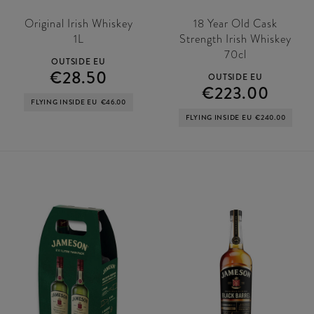
Original Irish Whiskey
18 Year Old Cask
1L
Strength Irish Whiskey
70cl
OUTSIDE EU
€28.50
OUTSIDE EU
€223.00
FLYING INSIDE EU
€46.00
FLYING INSIDE EU
€240.00