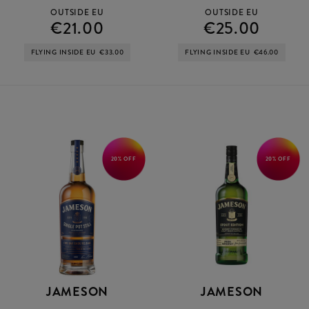
OUTSIDE EU
OUTSIDE EU
€21.00
€25.00
FLYING INSIDE EU
€33.00
FLYING INSIDE EU
€46.00
20% OFF
20% OFF
JAMESON
JAMESON