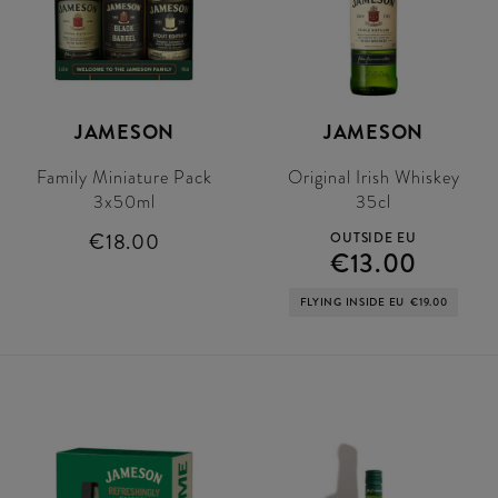
JAMESON
JAMESON
Family Miniature Pack
Original Irish Whiskey
3x50ml
35cl
€18.00
OUTSIDE EU
€13.00
FLYING INSIDE EU
€19.00