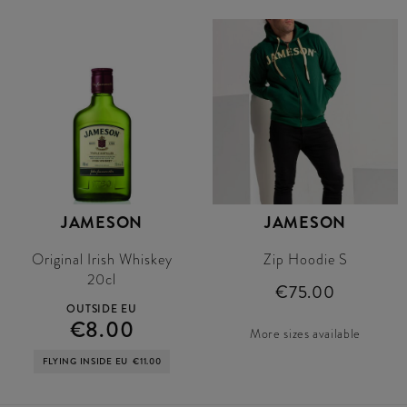
JAMESON
JAMESON
Original Irish Whiskey
Zip Hoodie S
20cl
€75.00
OUTSIDE EU
€8.00
More sizes available
FLYING INSIDE EU
€11.00