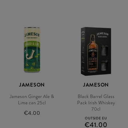
JAMESON
JAMESON
Jameson Ginger Ale &
Black Barrel Glass
Lime can 25cl
Pack Irish Whiskey
70cl
€4.00
OUTSIDE EU
€41.00