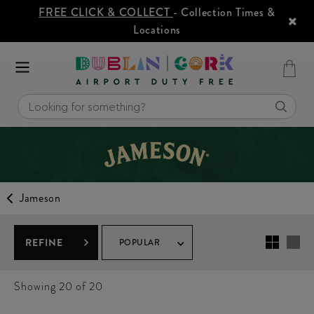
FREE CLICK & COLLECT
- Collection Times &
Locations
Jameson
REFINE
POPULAR
Showing
20
of 20