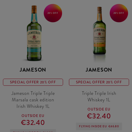
20% OFF
20% OFF
JAMESON
JAMESON
SPECIAL OFFER 20% OFF
SPECIAL OFFER 20% OFF
Jameson Triple Triple
Triple Triple Irish
Marsala cask edition
Whiskey 1L
Irish Whiskey 1L
OUTSIDE EU
€32.40
OUTSIDE EU
€32.40
FLYING INSIDE EU
€46.80