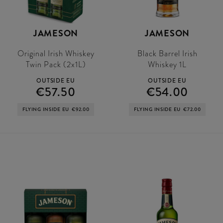
JAMESON
JAMESON
Original Irish Whiskey
Black Barrel Irish
Twin Pack (2x1L)
Whiskey 1L
OUTSIDE EU
OUTSIDE EU
€57.50
€54.00
FLYING INSIDE EU
€92.00
FLYING INSIDE EU
€72.00