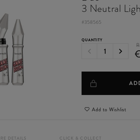
3 Neutral Lig
#
358565
QUANTITY
R
AD
Add to Wishlist
RE DETAILS
CLICK & COLLECT