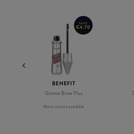
SAVE
€4.70
BENEFIT
Gimme Brow Plus
More colours available