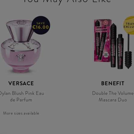
SAVE
TRA
€16.00
EXCLU
VERSACE
BENEFIT
Dylan Blush Pink Eau
Double The Volume
de Parfum
Mascara Duo
More sizes available