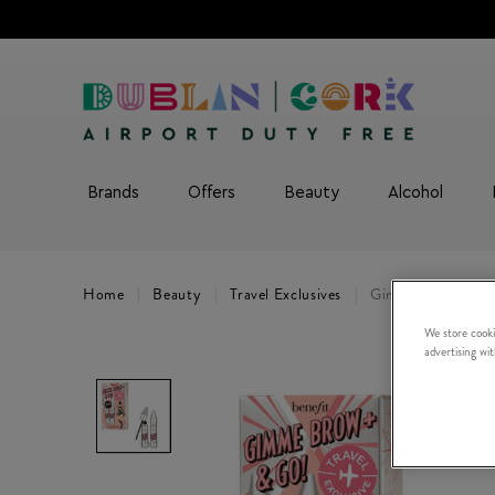
Brands
Offers
Beauty
Alcohol
Home
Beauty
Travel Exclusives
Gimme Brow and G
We store cooki
advertising wi