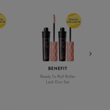
VEL
TRAVEL
SIVE
EXCLUSIVE
BENEFIT
Ready To Roll Roller
Lash Duo Set