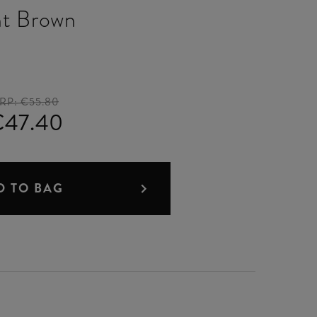
ht Brown
RP:
€55.80
€47.40
D TO BAG