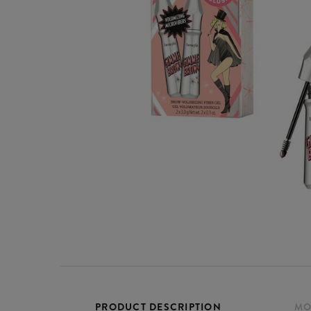
PRODUCT DESCRIPTION
MO