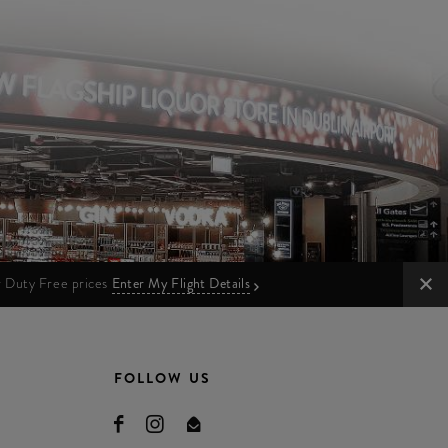
ur Duty Free prices
Enter My Flight Details
FOLLOW US