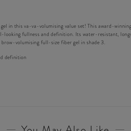
l in this va-va-volumising value set! This award-winning 
l-looking fullness and definition. Its water-resistant, lon
brow-volumising full-size fiber gel in shade 3.
d definition
You May Also Like