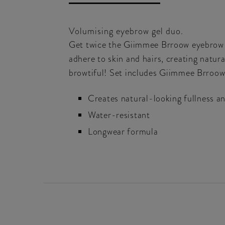
Volumising eyebrow gel duo.
Get twice the Giimmee Brroow eyebrow ge
adhere to skin and hairs, creating natura
browtiful! Set includes Giimmee Brroow 
Creates natural-looking fullness an
Water-resistant
Longwear formula