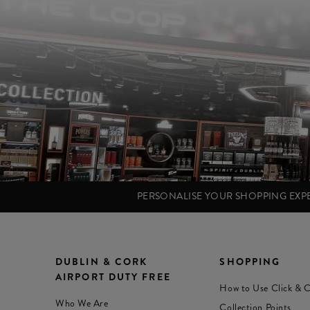
PERSONALISE YOUR SHOPPING EX
DUBLIN & CORK
SHOPPING
AIRPORT DUTY FREE
How to Use Click & C
Who We Are
Collection Points