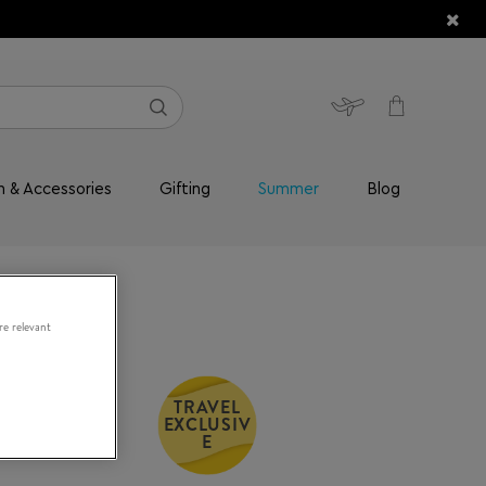
n & Accessories
Gifting
Summer
Blog
re relevant
TRAVEL
EXCLUSIV
and Go
E