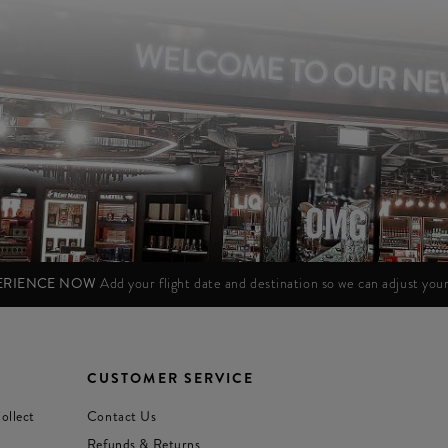
PERIENCE NOW
Add your flight date and destination so we can adjust yo
CUSTOMER SERVICE
ollect
Contact Us
Refunds & Returns