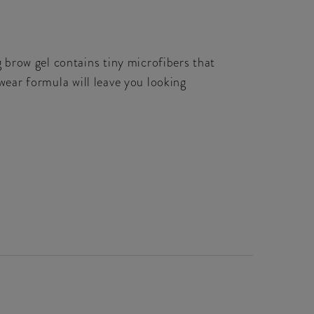
brow gel contains tiny microfibers that
gwear formula will leave you looking