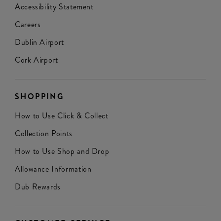
Accessibility Statement
Careers
Dublin Airport
Cork Airport
SHOPPING
How to Use Click & Collect
Collection Points
How to Use Shop and Drop
Allowance Information
Dub Rewards