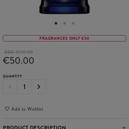
FRAGRANCES ONLY €50
RRP:
€110.00
€50.00
QUANTITY
Add to Wishlist
PRODUCT DESCRIPTION