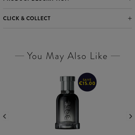
CLICK & COLLECT
You May Also Like
SAVE
€15.00