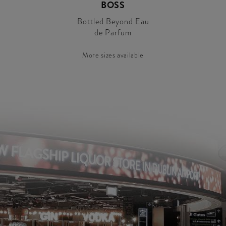
BOSS
Bottled Beyond Eau
de Parfum
More sizes available