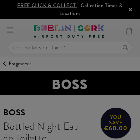
FREE CLICK & COLLECT
- Collection Times &
Locations
Fragrances
BOSS
YOU
Bottled Night Eau
SAVE
€60.00
de Toilette