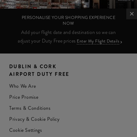
PERSONALISE YOUR SHOPPING EXPERIENCE
NOW
Add your flight date and destination so we can
adjust your Duty Free prices
Enter My Flight Details
DUBLIN & CORK
AIRPORT DUTY FREE
Who We Are
Price Promise
Terms & Conditions
Privacy & Cookie Policy
Cookie Settings