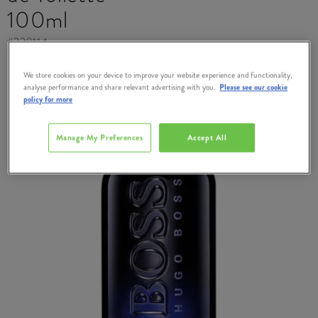
100ml
#
229114
We store cookies on your device to improve your website experience and functionality,
analyse performance and share relevant advertising with you.
Please see our cookie
policy for more
Manage My Preferences
Accept All