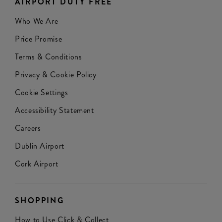
AIRPORT DUTY FREE
Who We Are
Price Promise
Terms & Conditions
Privacy & Cookie Policy
Cookie Settings
Accessibility Statement
Careers
Dublin Airport
Cork Airport
SHOPPING
How to Use Click & Collect