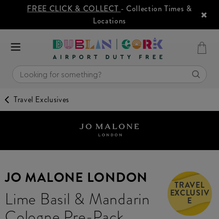
FREE CLICK & COLLECT
- Collection Times &
Locations
Travel Exclusives
JO MALONE LONDON
TRAVEL
EXCLUSIV
Lime Basil & Mandarin
E
Cologne Pre-Pack