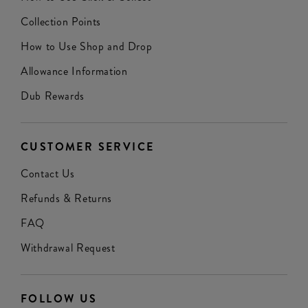
Collection Points
How to Use Shop and Drop
Allowance Information
Dub Rewards
CUSTOMER SERVICE
Contact Us
Refunds & Returns
FAQ
Withdrawal Request
FOLLOW US