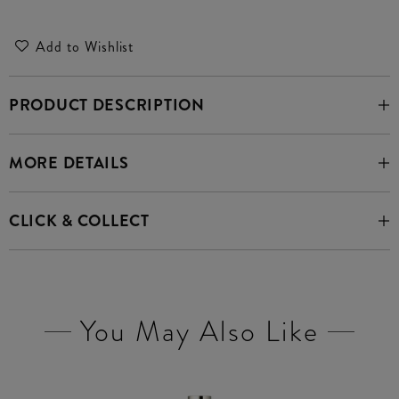
Add to Wishlist
PRODUCT DESCRIPTION
MORE DETAILS
CLICK & COLLECT
You May Also Like