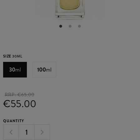
SIZE
30ML
30
ml
100
ml
RRP:
€65.00
€55.00
QUANTITY