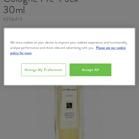
30ml
#
358413
We store cookies on your device to improve your website experience and functionality,
analyse performance and share relevant advertising with you.
Please see our cookie
policy for more
Manage My Preferences
Accept All