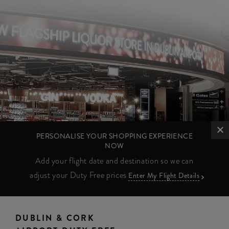
PERSONALISE YOUR SHOPPING EXPERIENCE
NOW
Add your flight date and destination so we can
adjust your Duty Free prices
Enter My Flight Details
DUBLIN & CORK