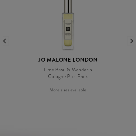
JO MALONE LONDON
Lime Basil & Mandarin
Cologne Pre-Pack
More sizes available