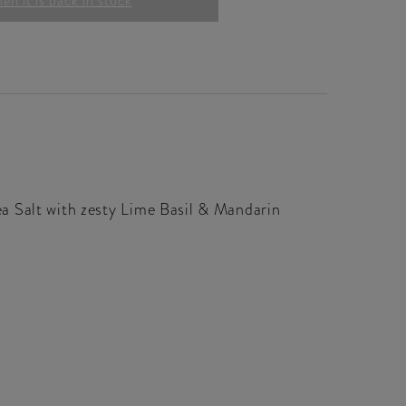
n it is back in stock
a Salt with zesty Lime Basil & Mandarin