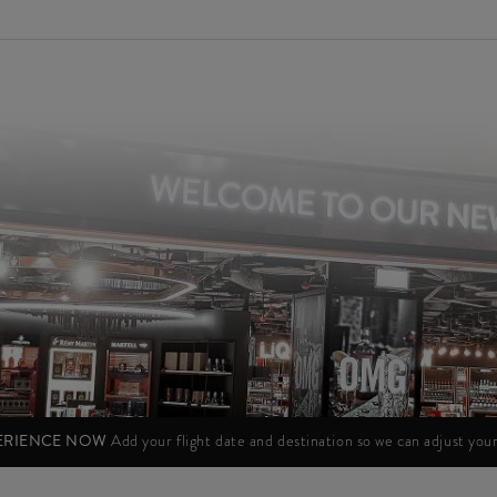
PERIENCE NOW
Add your flight date and destination so we can adjust yo