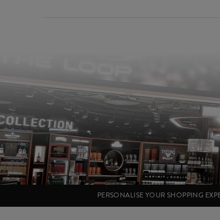
PERSONALISE YOUR SHOPPING EX