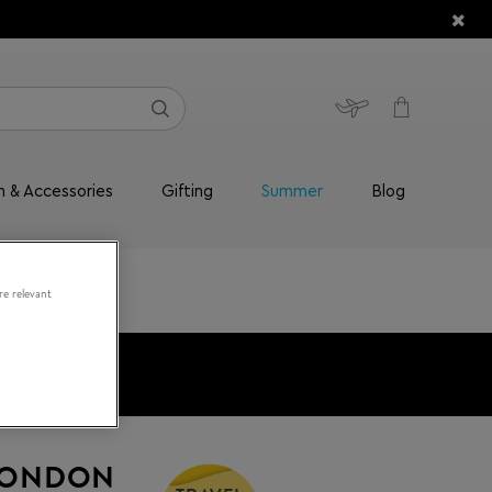
n & Accessories
Gifting
Summer
Blog
re relevant
LONDON