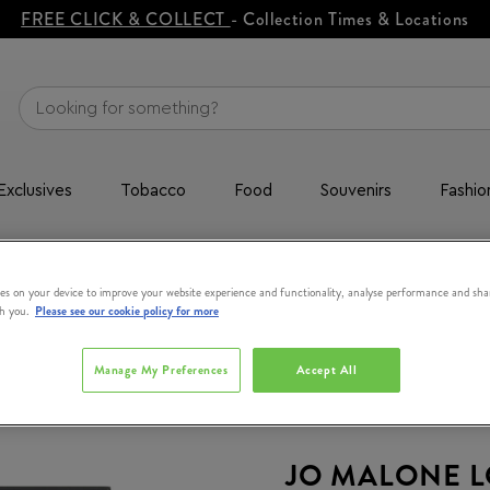
FREE CLICK & COLLECT
- Collection Times & Locations
Exclusives
Tobacco
Food
Souvenirs
Fashio
alt + Lime Basil & Mandarin Duo Cologne Pre-Pack 30ml
es on your device to improve your website experience and functionality, analyse performance and sha
th you.
Please see our cookie policy for more
Manage My Preferences
Accept All
JO MALONE 