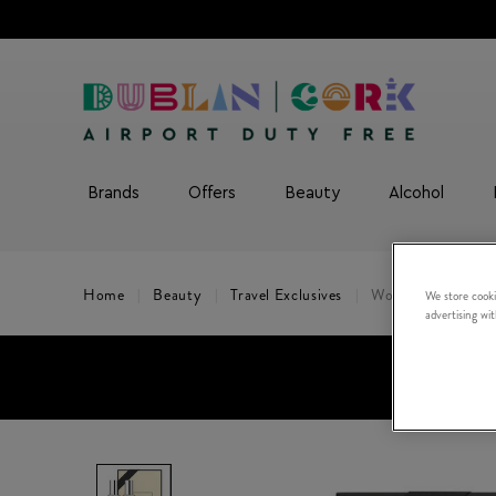
Brands
Offers
Beauty
Alcohol
Home
Beauty
Travel Exclusives
Wood Sage & Sea S
We store cooki
advertising wi