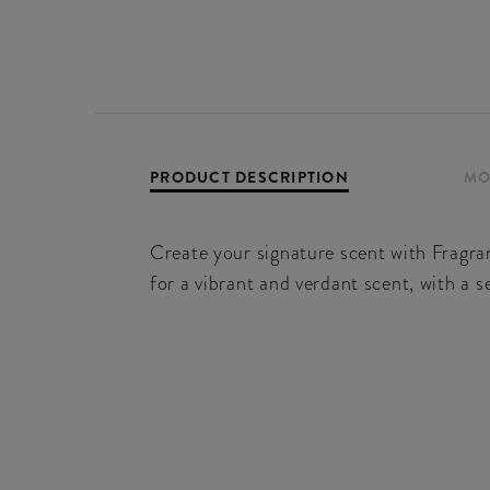
PRODUCT DESCRIPTION
MO
Create your signature scent with Fragra
for a vibrant and verdant scent, with a s