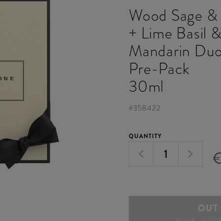
Wood Sage & 
+ Lime Basil 
Mandarin Duo
Pre-Pack
30ml
#
358422
QUANTITY
OUT