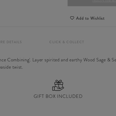
Notify me whe
Add to Wishlist
RE DETAILS
CLICK & COLLECT
nce Combining'. Layer spirited and earthy Wood Sage & Se
easide twist.
GIFT BOX INCLUDED