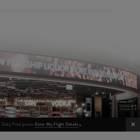
ur Duty Free prices
Enter My Flight Details