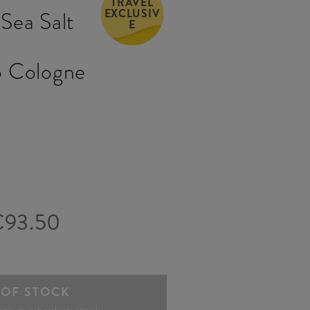
TRAVEL
EXCLUSIV
Sea Salt
E
&
 Cologne
€93.50
 OF STOCK