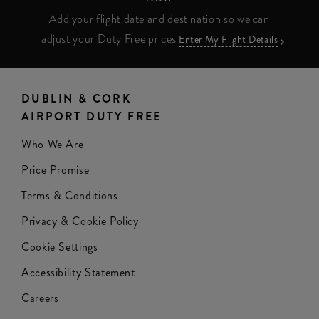
Add your flight date and destination so we can
adjust your Duty Free prices
Enter My Flight Details
DUBLIN & CORK
AIRPORT DUTY FREE
Who We Are
Price Promise
Terms & Conditions
Privacy & Cookie Policy
Cookie Settings
Accessibility Statement
Careers