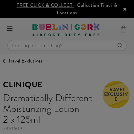
FREE CLICK & COLLECT
- Collection Times &
Locations
Travel Exclusives
CLINIQUE
TRAVEL
EXCLUSIV
Dramatically Different
E
Moisturizing Lotion
2 x 125ml
#
310609