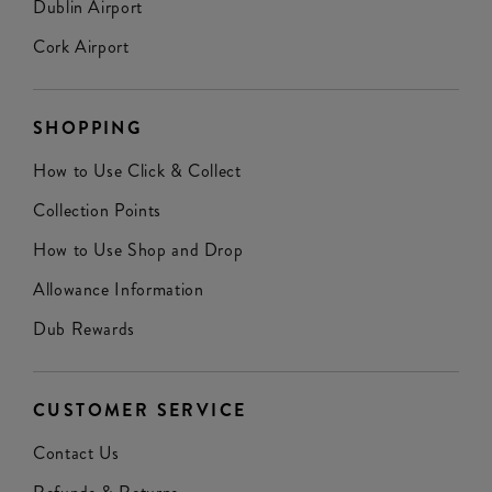
Dublin Airport
Cork Airport
SHOPPING
How to Use Click & Collect
Collection Points
How to Use Shop and Drop
Allowance Information
Dub Rewards
CUSTOMER SERVICE
Contact Us