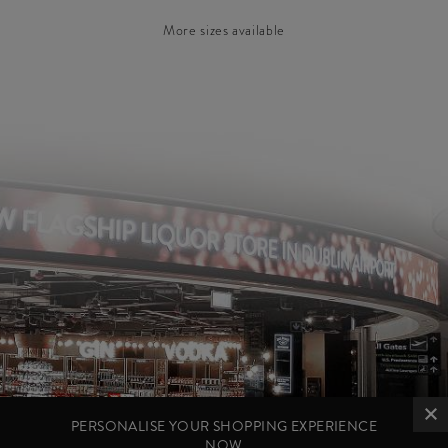
More sizes available
PERSONALISE YOUR SHOPPING EXPERIENCE
NOW