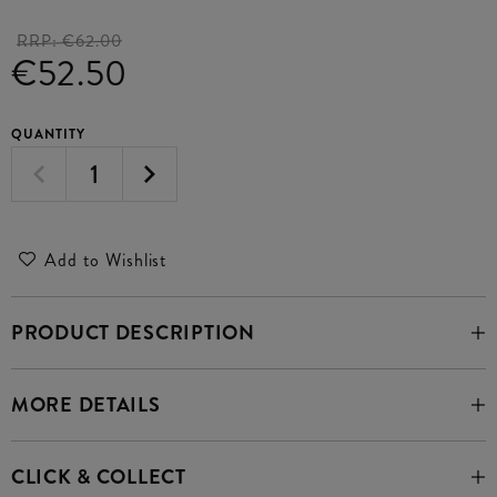
RRP:
€62.00
€52.50
QUANTITY
Add to Wishlist
PRODUCT DESCRIPTION
MORE DETAILS
CLICK & COLLECT