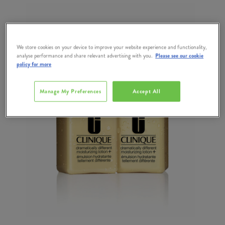
We store cookies on your device to improve your website experience and functionality,
analyse performance and share relevant advertising with you.
Please see our cookie
policy for more
Manage My Preferences
Accept All