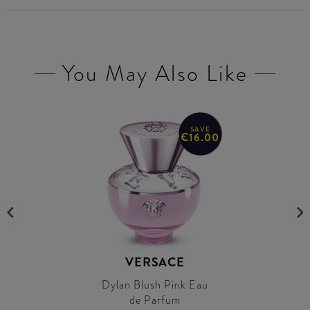
You May Also Like
SAVE
€16.00
VERSACE
Dylan Blush Pink Eau
de Parfum