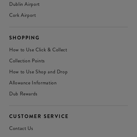
Dublin Airport
Cork Airport
SHOPPING
How to Use Click & Collect
Collection Points
How to Use Shop and Drop
Allowance Information
Dub Rewards
CUSTOMER SERVICE
Contact Us