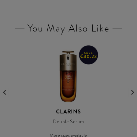
You May Also Like
SAVE
€30.23
CLARINS
Double Serum
More sizes available