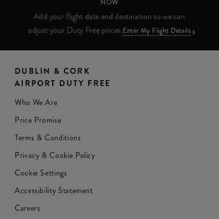
NOW
Add your flight date and destination so we can
adjust your Duty Free prices
Enter My Flight Details
DUBLIN & CORK
AIRPORT DUTY FREE
Who We Are
Price Promise
Terms & Conditions
Privacy & Cookie Policy
Cookie Settings
Accessibility Statement
Careers