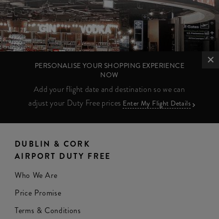
PERSONALISE YOUR SHOPPING EXPERIENCE
NOW
Add your flight date and destination so we can
adjust your Duty Free prices
Enter My Flight Details
DUBLIN & CORK
AIRPORT DUTY FREE
Who We Are
Price Promise
Terms & Conditions