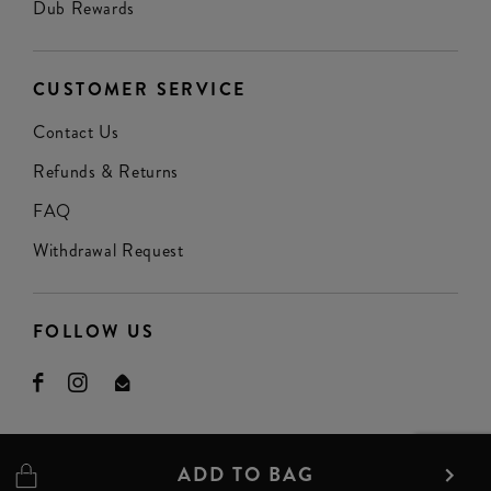
Dub Rewards
CUSTOMER SERVICE
Contact Us
Refunds & Returns
FAQ
Withdrawal Request
FOLLOW US
ADD TO BAG