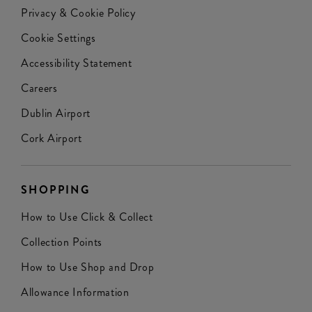
Privacy & Cookie Policy
Cookie Settings
Accessibility Statement
Careers
Dublin Airport
Cork Airport
SHOPPING
How to Use Click & Collect
Collection Points
How to Use Shop and Drop
Allowance Information