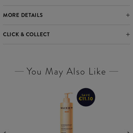
MORE DETAILS
CLICK & COLLECT
You May Also Like
SAVE
€11.10