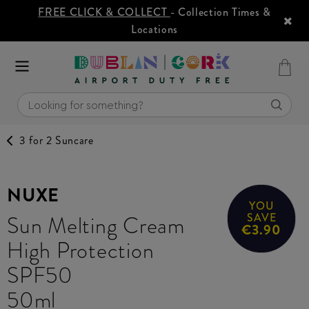
FREE CLICK & COLLECT
- Collection Times &
Locations
3 for 2 Suncare
NUXE
YOU
Sun Melting Cream
SAVE
€3.90
High Protection
SPF50
50ml