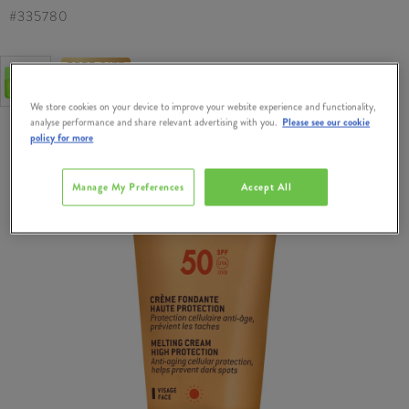
#
335780
FREE GIFT
Free Gift when you Spend €50 on Nuxe
We store cookies on your device to improve your website experience and functionality,
analyse performance and share relevant advertising with you.
Please see our cookie
policy for more
Manage My Preferences
Accept All