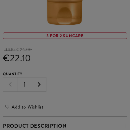
3 FOR 2 SUNCARE
RRP:
€26.00
€22.10
QUANTITY
Add to Wishlist
PRODUCT DESCRIPTION