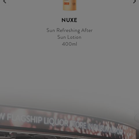
NUXE
Sun Refreshing After
Sun Lotion
400ml