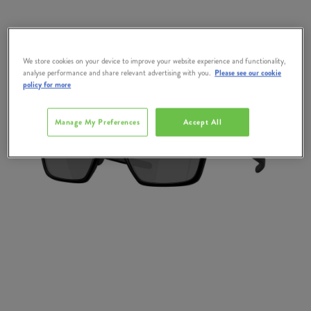
We store cookies on your device to improve your website experience and functionality,
analyse performance and share relevant advertising with you.
Please see our cookie
policy for more
Manage My Preferences
Accept All