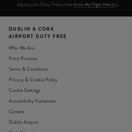
adjust your Duty Free prices
Enter My Flight Details
DUBLIN & CORK
AIRPORT DUTY FREE
Who We Are
Price Promise
Terms & Conditions
Privacy & Cookie Policy
Cookie Settings
Accessibility Statement
Careers
Dublin Airport