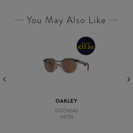
You May Also Like
SAVE
€17.50
OAKLEY
0OO9242
HSTN