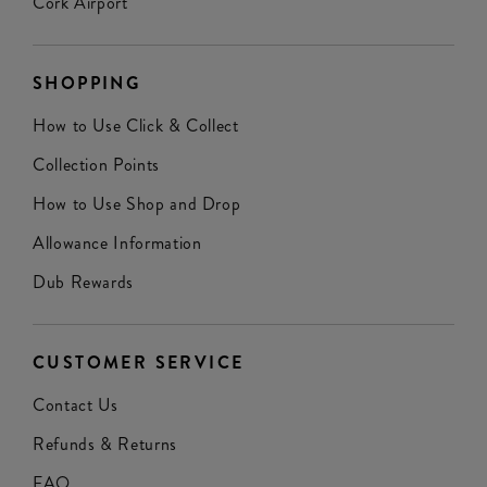
Cork Airport
SHOPPING
How to Use Click & Collect
Collection Points
How to Use Shop and Drop
Allowance Information
Dub Rewards
CUSTOMER SERVICE
Contact Us
Refunds & Returns
FAQ