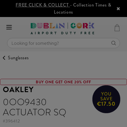
FREE CLICK & COLLECT
- Collection Times &
Locations
Sunglasses
BUY ONE GET ONE 20% OFF
OAKLEY
YOU
0OO9430
SAVE
€17.50
ACTUATOR SQ
#
396412