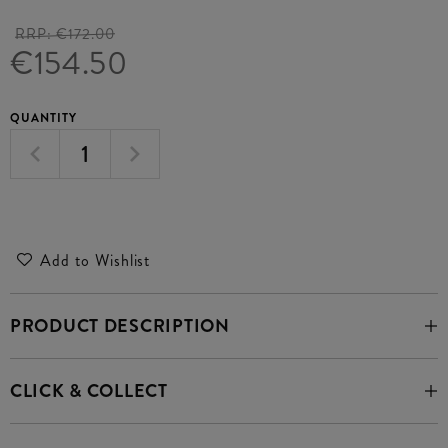
RRP:
€172.00
€154.50
QUANTITY
Add to Wishlist
PRODUCT DESCRIPTION
CLICK & COLLECT