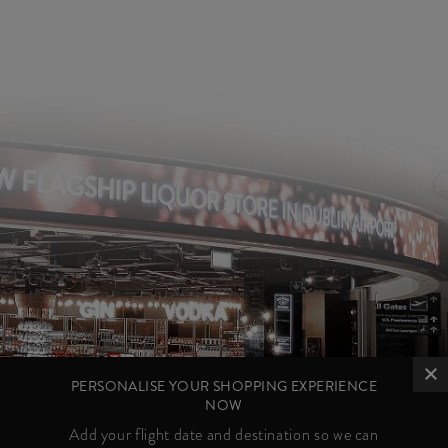
PERSONALISE YOUR SHOPPING EXPERIENCE
NOW
Add your flight date and destination so we can