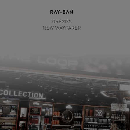
RAY-BAN
0RB2132
NEW WAYFARER