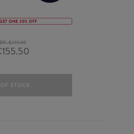
GET ONE 20% OFF
RP:
€173.00
155.50
 OF STOCK