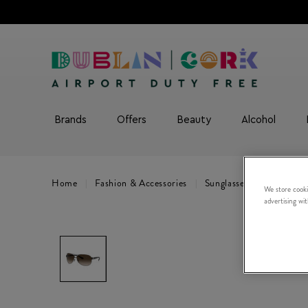
Brands
Offers
Beauty
Alcohol
Home
Fashion & Accessories
Sunglasses
0RB3386
We store cooki
advertising wi