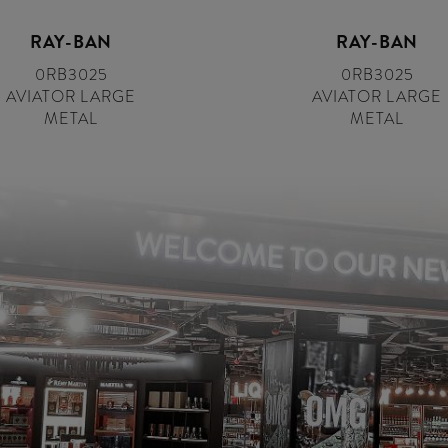
RAY-BAN
RAY-BAN
0RB3025
0RB3025
AVIATOR LARGE
AVIATOR LARGE
METAL
METAL