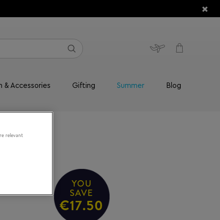
n & Accessories
Gifting
Summer
Blog
re relevant
YOU
SAVE
€17.50