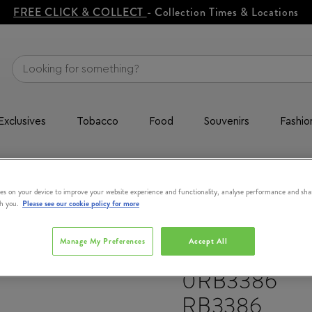
FREE CLICK & COLLECT
- Collection Times & Locations
Exclusives
Tobacco
Food
Souvenirs
Fashio
 RB3386
es on your device to improve your website experience and functionality, analyse performance and sha
th you.
Please see our cookie policy for more
Manage My Preferences
Accept All
RAY-BAN
0RB3386
RB3386