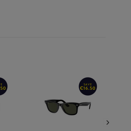
VE
SAVE
.50
€16.50