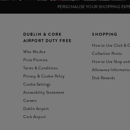
PERSONALISE YOUR SHOPPING EX
DUBLIN & CORK
SHOPPING
AIRPORT DUTY FREE
How to Use Click & C
Who We Are
Collection Points
Price Promise
How to Use Shop and
Terms & Conditions
Allowance Informatio
Privacy & Cookie Policy
Dub Rewards
Cookie Settings
Accessibility Statement
Careers
Dublin Airport
Cork Airport