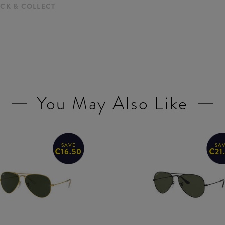
ICK & COLLECT
You May Also Like
SAVE
SA
€16.50
€21