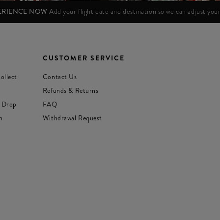
PERIENCE NOW
Add your flight date and destination so we can adjust yo
CUSTOMER SERVICE
ollect
Contact Us
Refunds & Returns
 Drop
FAQ
n
Withdrawal Request