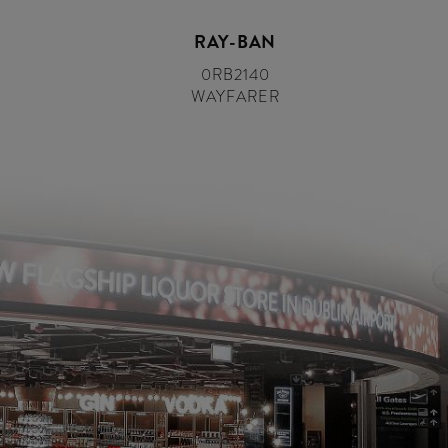
RAY-BAN
0RB2140
WAYFARER