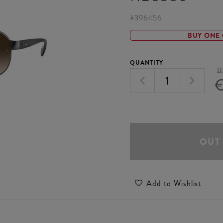
#
396456
BUY ONE 
QUANTITY
R
€
OUT
Add to Wishlist