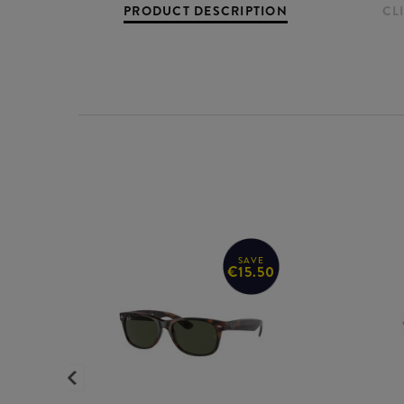
PRODUCT DESCRIPTION
CL
SAVE
€15.50