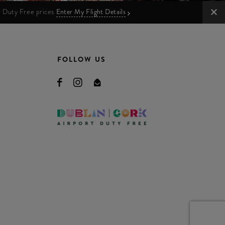
ur Duty Free prices
Enter My Flight Details
FOLLOW US