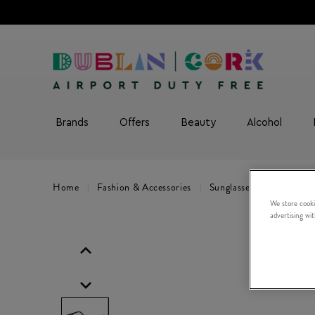
Brands
Offers
Beauty
Alcohol
Home
Fashion & Accessories
Sunglasses
C SPORT 0
We store cooki
advertising wi