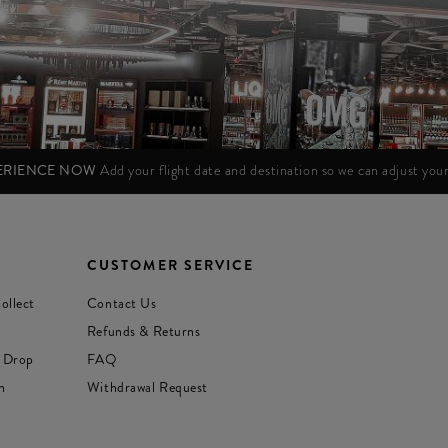
PERIENCE NOW
Add your flight date and destination so we can adjust yo
CUSTOMER SERVICE
ollect
Contact Us
Refunds & Returns
 Drop
FAQ
n
Withdrawal Request