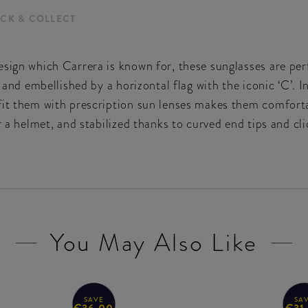
ICK & COLLECT
sign which Carrera is known for, these sunglasses are perfe
 and embellished by a horizontal flag with the iconic ‘C’. In
fit them with prescription sun lenses makes them comforta
r a helmet, and stabilized thanks to curved end tips and cl
You May Also Like
SAVE
SA