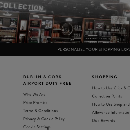
PERSONALISE YOUR SHOPPING EX
DUBLIN & CORK
SHOPPING
AIRPORT DUTY FREE
How to Use Click & C
Who We Are
Collection Points
Price Promise
How to Use Shop and
Terms & Conditions
Allowance Informatio
Privacy & Cookie Policy
Dub Rewards
Cookie Settings