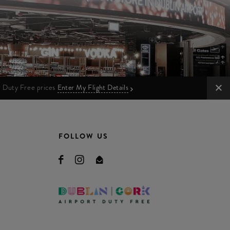
ur Duty Free prices
Enter My Flight Details
FOLLOW US