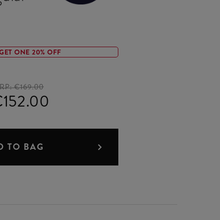
GET ONE 20% OFF
RP:
€169.00
152.00
D TO BAG