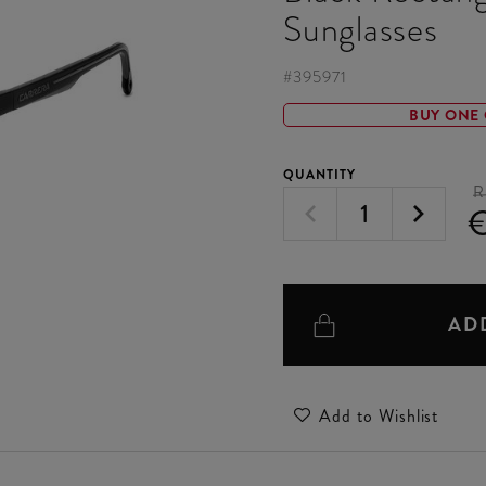
Sunglasses
#
395971
BUY ONE 
QUANTITY
R
€
AD
Add to Wishlist