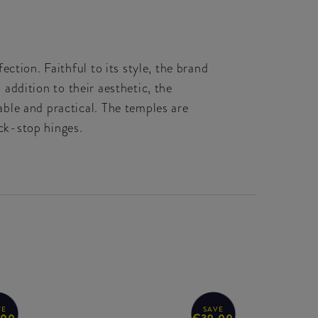
ction. Faithful to its style, the brand
 addition to their aesthetic, the
ble and practical. The temples are
ick-stop hinges.
VE
SAVE