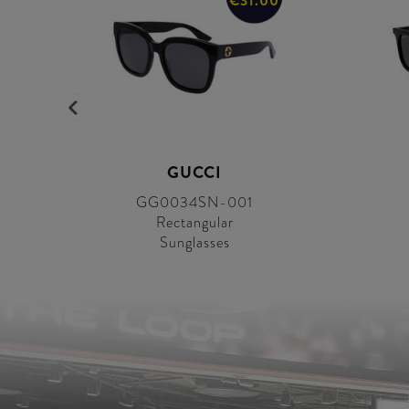
0
€31.00
GUCCI
GG0034SN-001
Rectangular
Sunglasses