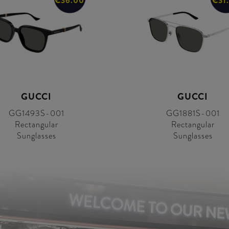
€36.00
€31
GUCCI
GUCCI
GG1493S-001
GG1881S-001
Rectangular
Rectangular
Sunglasses
Sunglasses