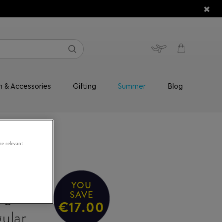
n & Accessories
Gifting
Summer
Blog
re relevant
YOU
/S
SAVE
€17.00
ular