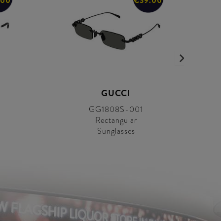
.00
€39.00
GUCCI
GG1808S-001
Rectangular
Sunglasses