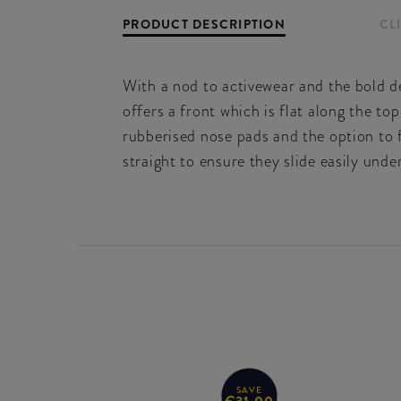
PRODUCT DESCRIPTION
CL
With a nod to activewear and the bold de
offers a front which is flat along the top
rubberised nose pads and the option to 
straight to ensure they slide easily unde
SAVE