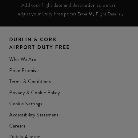
Add your flight date and destination so we can
adjust your Duty Free prices
Enter My Flight Details
DUBLIN & CORK
AIRPORT DUTY FREE
Who We Are
Price Promise
Terms & Conditions
Privacy & Cookie Policy
Cookie Settings
Accessibility Statement
Careers
Dublin Airport