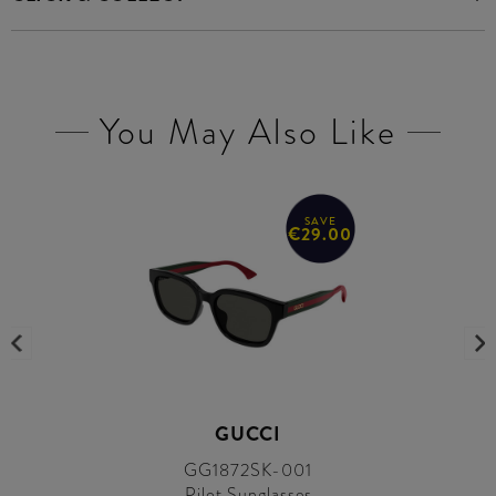
You May Also Like
SAVE
€29.00
GUCCI
GG1872SK-001
Pilot Sunglasses