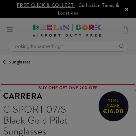
FREE CLICK & COLLECT
- Collection Times &
Locations
Sunglasses
BUY ONE GET ONE 20% OFF
CARRERA
YOU
C SPORT 07/S
SAVE
€16.00
Black Gold Pilot
Sunglasses