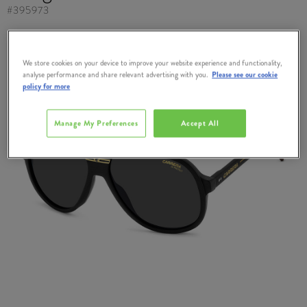
#
395973
We store cookies on your device to improve your website experience and functionality,
analyse performance and share relevant advertising with you.
Please see our cookie
policy for more
Manage My Preferences
Accept All