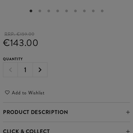
RRP:
€159.00
€143.00
QUANTITY
Add to Wishlist
PRODUCT DESCRIPTION
CLICK & COLLECT