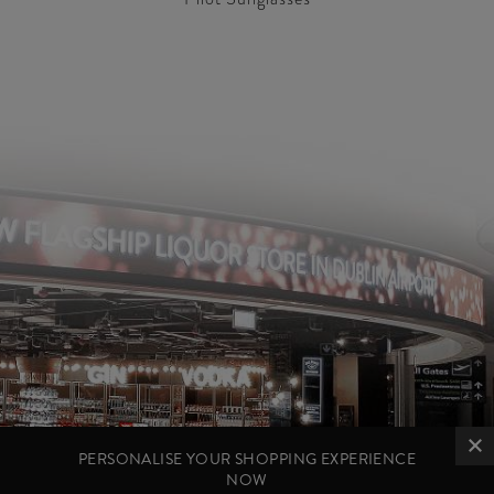
PERSONALISE YOUR SHOPPING EXPERIENCE
NOW