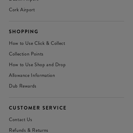
Cork Airport
SHOPPING
How to Use Click & Collect
Collection Points
How to Use Shop and Drop
Allowance Information
Dub Rewards
CUSTOMER SERVICE
Contact Us
Refunds & Returns