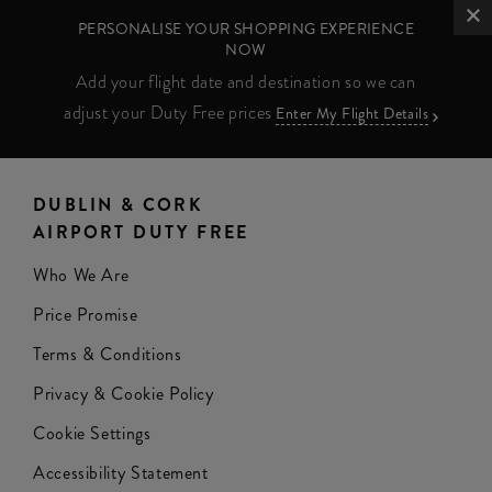
PERSONALISE YOUR SHOPPING EXPERIENCE
NOW
Add your flight date and destination so we can
adjust your Duty Free prices
Enter My Flight Details
DUBLIN & CORK
AIRPORT DUTY FREE
Who We Are
Price Promise
Terms & Conditions
Privacy & Cookie Policy
Cookie Settings
Accessibility Statement