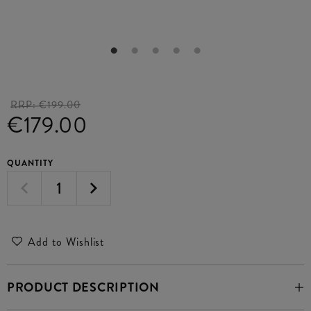
RRP:
€199.00
€179.00
QUANTITY
Add to Wishlist
PRODUCT DESCRIPTION