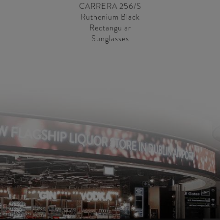
CARRERA 256/S
Ruthenium Black
Rectangular
Sunglasses