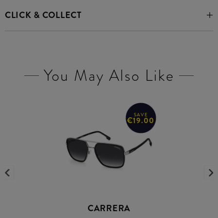
CLICK & COLLECT
You May Also Like
SAVE
€19.00
CARRERA