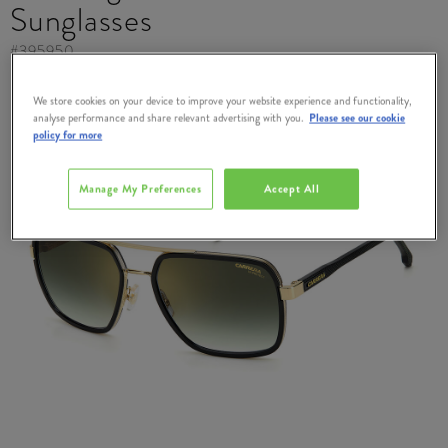
Sunglasses
#
395950
We store cookies on your device to improve your website experience and functionality,
analyse performance and share relevant advertising with you.
Please see our cookie
policy for more
Manage My Preferences
Accept All