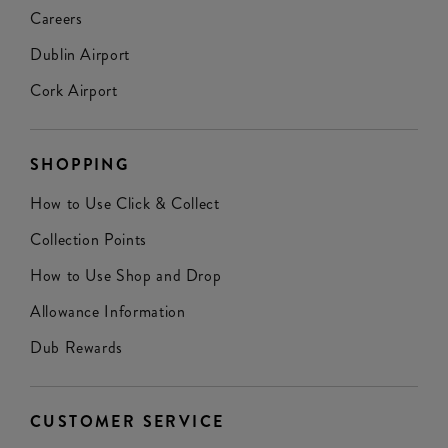
Careers
Dublin Airport
Cork Airport
SHOPPING
How to Use Click & Collect
Collection Points
How to Use Shop and Drop
Allowance Information
Dub Rewards
CUSTOMER SERVICE