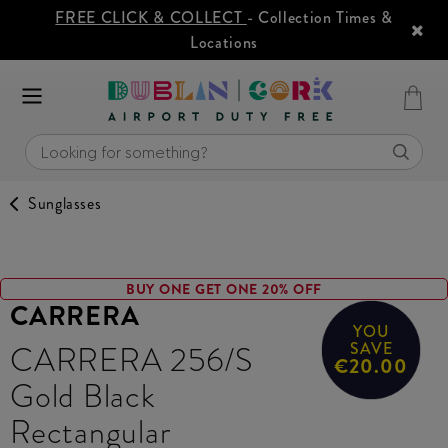
FREE CLICK & COLLECT
- Collection Times &
Locations
Sunglasses
BUY ONE GET ONE 20% OFF
CARRERA
YOU
CARRERA 256/S
SAVE
€20.00
Gold Black
Rectangular